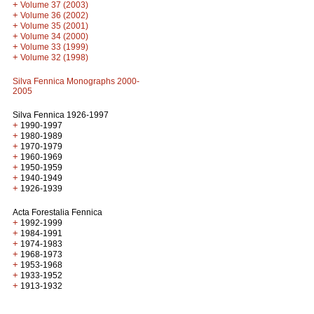
+
Volume 37 (2003)
+
Volume 36 (2002)
+
Volume 35 (2001)
+
Volume 34 (2000)
+
Volume 33 (1999)
+
Volume 32 (1998)
Silva Fennica Monographs 2000-
2005
Silva Fennica 1926-1997
+
1990-1997
+
1980-1989
+
1970-1979
+
1960-1969
+
1950-1959
+
1940-1949
+
1926-1939
Acta Forestalia Fennica
+
1992-1999
+
1984-1991
+
1974-1983
+
1968-1973
+
1953-1968
+
1933-1952
+
1913-1932