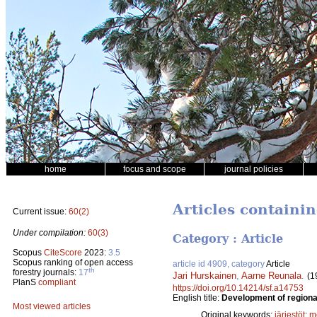
home
focus and scope
journal policies
Articles containi
Current issue:
60(2)
Under compilation:
60(3)
Category : Article
Scopus
CiteScore
2023:
3.5
Scopus ranking of open access
article id 4909, category
Article
th
forestry journals:
17
Jari Hurskainen
,
Aarne Reunala
.
(1
PlanS
compliant
https://doi.org/10.14214/sf.a14753
English title:
Development of regional
Most viewed articles
Original keywords:
järjestöt
;
m