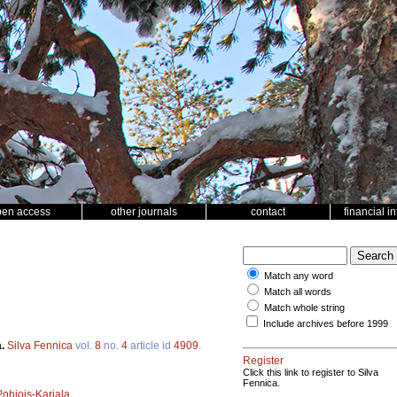
pen access
other journals
contact
financial i
Match any word
Match all words
Match whole string
Include archives before 1999
a.
Silva Fennica
vol.
8
no.
4
article id
4909
.
Register
Click this link to register to Silva
Fennica.
Pohjois-Karjala