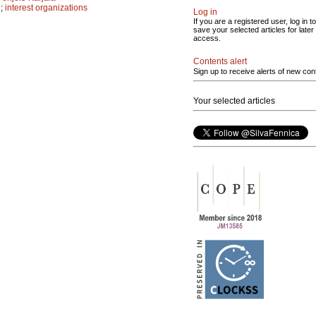
n
;
interest organizations
Log in
If you are a registered user, log in to
save your selected articles for later
access.
Contents alert
Sign up to receive alerts of new con
Your selected articles