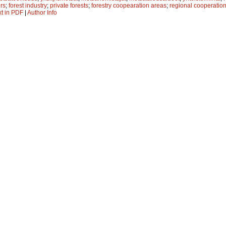
rs
;
forest industry
;
private forests
;
forestry coopearation areas
;
regional cooperatio
xt in PDF
|
Author Info