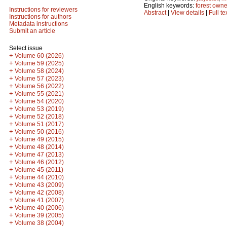
English keywords:
forest owne
Instructions for reviewers
Abstract
|
View details
|
Full te
Instructions for authors
Metadata instructions
Submit an article
Select issue
+
Volume 60 (2026)
+
Volume 59 (2025)
+
Volume 58 (2024)
+
Volume 57 (2023)
+
Volume 56 (2022)
+
Volume 55 (2021)
+
Volume 54 (2020)
+
Volume 53 (2019)
+
Volume 52 (2018)
+
Volume 51 (2017)
+
Volume 50 (2016)
+
Volume 49 (2015)
+
Volume 48 (2014)
+
Volume 47 (2013)
+
Volume 46 (2012)
+
Volume 45 (2011)
+
Volume 44 (2010)
+
Volume 43 (2009)
+
Volume 42 (2008)
+
Volume 41 (2007)
+
Volume 40 (2006)
+
Volume 39 (2005)
+
Volume 38 (2004)