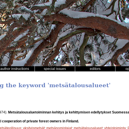
author instructions
special issues
editors
o
ng the keyword 'metsätalousalueet'
974).
Metsätalousaluetoiminnan kehitys ja kehittymisen edellytykset Suomess
 cooperation of private forest owners in Finland.
etsäteollisuus
;
yksityismetsät
;
metsänomistajat
;
metsätalousalueet
;
yhteistoiminta
;