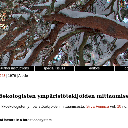
author instructions
special issues
editors
o
943
| 1976 | Article
ekologisten ympäristötekijöiden mittaamise
ikköekologisten ympäristötekijöiden mittaamisesta.
Silva Fennica
vol.
10
no
l factors in a forest ecosystem