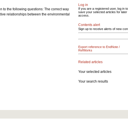
Log in
If you are a registered user, log in to
n to the following questions: The correct way
save your selected articles for later
ative relationships between the environmental
access.
Contents alert
Sign up to receive alerts of new con
Export reference to EndNote /
RefWorks
Related articles
Your selected articles
Your search results