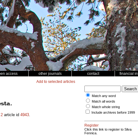
pen access
other journals
contact
financial i
Add to selected articles
Match any word
Match all words
sta.
Match whole string
Include archives before 1999
.
2
article id
4943
.
Register
Click this link to register to Silva
Fennica.