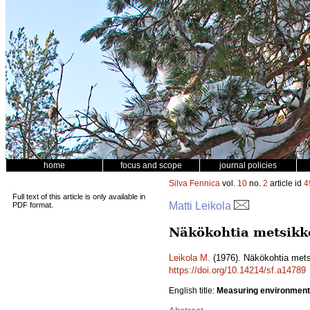
home
focus and scope
journal policies
Silva Fennica
vol.
10
no.
2
article id
4
Full text of this article is only available in
Matti Leikola
PDF format.
Näkökohtia metsikkö
Leikola M.
(1976). Näkökohtia mets
https://doi.org/10.14214/sf.a14789
English title:
Measuring environmenta