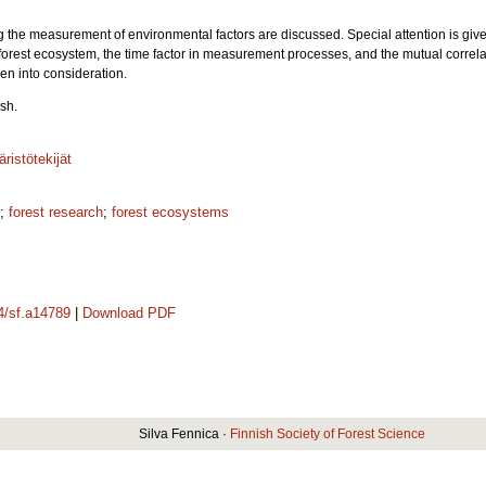
g the measurement of environmental factors are discussed. Special attention is give
a forest ecosystem, the time factor in measurement processes, and the mutual correl
ken into consideration.
sh.
ristötekijät
;
forest research
;
forest ecosystems
14/sf.a14789
|
Download PDF
Silva Fennica ·
Finnish Society of Forest Science