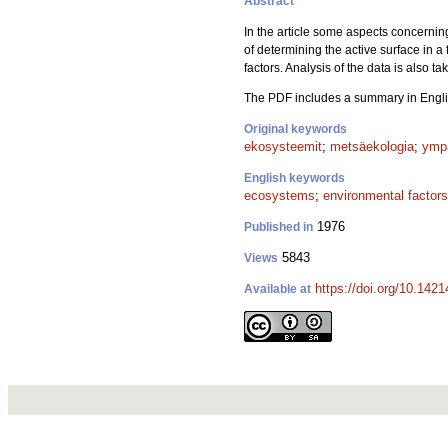
Abstract
In the article some aspects concernin
of determining the active surface in 
factors. Analysis of the data is also ta
The PDF includes a summary in Engli
Original keywords
ekosysteemit
;
metsäekologia
;
ympä
English keywords
ecosystems
;
environmental factors
1976
Published in
5843
Views
https://doi.org/10.142
Available at