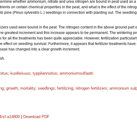
ermine whether ammonium, nitrate and urea nitrogen are bound in peat used as a fi
trients on certain chemical properties in the peat, and what is the effect of the nitro
ts pine (
Pinus sylvestris
L.) seedlings in connection with planting out. The seedlin
ilizers used were bound in the peat. The nitrogen content in the above ground part of
he greatest increment and this increase appears to be permanent. The wintering 
ate for all the treatments has been quite appreciable. However, fertilization particu
e effect on seedling survival. Furthermore, it appears that fertilizer treatments have
ease has changed into a clear growth increment.
sh.
oitus
;
kuolleisuus
;
typpilannoitus
;
ammoniumsulfaatti
ing
;
growth
;
mortality
;
seedlings
;
fertilizing
;
nitrogen fertilizers
;
ammonium sulp
14/sf.a14800
|
Download PDF