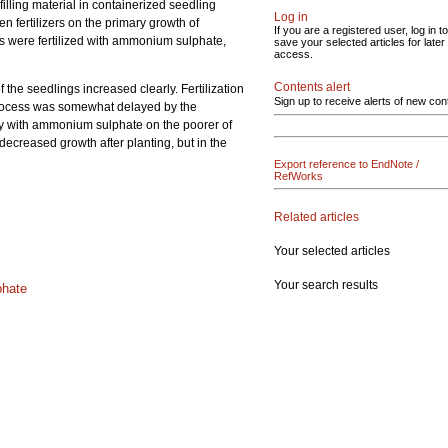
lling material in containerized seedling
Log in
gen fertilizers on the primary growth of
If you are a registered user, log in to
gs were fertilized with ammonium sulphate,
save your selected articles for later
access.
Contents alert
 the seedlings increased clearly. Fertilization
Sign up to receive alerts of new con
process was somewhat delayed by the
larly with ammonium sulphate on the poorer of
 decreased growth after planting, but in the
Export reference to EndNote /
RefWorks
Related articles
Your selected articles
Your search results
hate