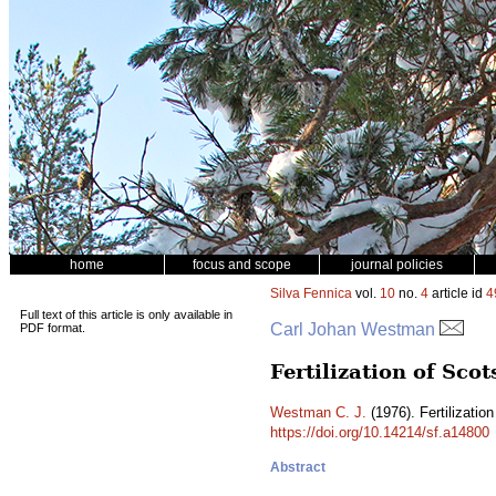
home
focus and scope
journal policies
Silva Fennica
vol.
10
no.
4
article id
4
Full text of this article is only available in
Carl Johan Westman
PDF format.
Fertilization of Scot
Westman C. J.
(1976). Fertilization
https://doi.org/10.14214/sf.a14800
Abstract