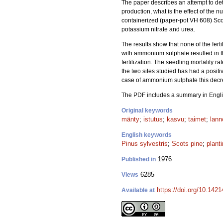
The paper describes an attempt to det
production, what is the effect of the nu
containerized (paper-pot VH 608) Sco
potassium nitrate and urea.
The results show that none of the fert
with ammonium sulphate resulted in t
fertilization. The seedling mortality r
the two sites studied has had a positiv
case of ammonium sulphate this decr
The PDF includes a summary in Engli
Original keywords
mänty
;
istutus
;
kasvu
;
taimet
;
lann
English keywords
Pinus sylvestris
;
Scots pine
;
plant
1976
Published in
6285
Views
https://doi.org/10.142
Available at