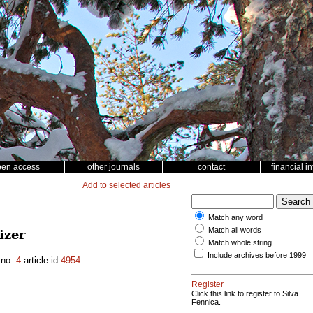
pen access
other journals
contact
financial i
Add to selected articles
Match any word
Match all words
izer
Match whole string
Include archives before 1999
no.
4
article id
4954
.
Register
Click this link to register to Silva
Fennica.