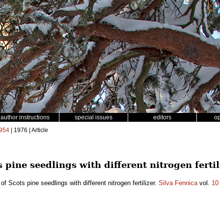
author instructions
special issues
editors
o
954
| 1976 | Article
s pine seedlings with different nitrogen fertil
 of Scots pine seedlings with different nitrogen fertilizer.
Silva Fennica
vol.
10