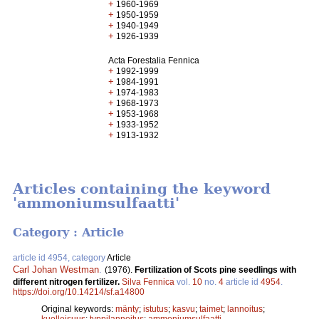
+
1960-1969
+
1950-1959
+
1940-1949
+
1926-1939
Acta Forestalia Fennica
+
1992-1999
+
1984-1991
+
1974-1983
+
1968-1973
+
1953-1968
+
1933-1952
+
1913-1932
Articles containing the keyword
'ammoniumsulfaatti'
Category : Article
article id 4954, category
Article
Carl Johan Westman
.
(1976).
Fertilization of Scots pine seedlings with
different nitrogen fertilizer.
Silva Fennica
vol.
10
no.
4
article id
4954
.
https://doi.org/10.14214/sf.a14800
Original keywords:
mänty
;
istutus
;
kasvu
;
taimet
;
lannoitus
;
kuolleisuus
;
typpilannoitus
;
ammoniumsulfaatti