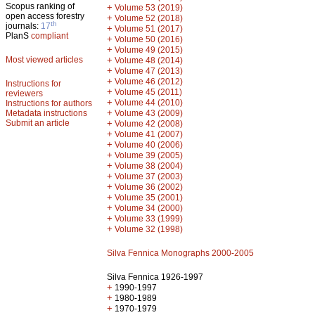
Scopus ranking of
+
Volume 53 (2019)
open access forestry
+
Volume 52 (2018)
th
journals:
17
+
Volume 51 (2017)
PlanS
compliant
+
Volume 50 (2016)
+
Volume 49 (2015)
Most viewed articles
+
Volume 48 (2014)
+
Volume 47 (2013)
+
Volume 46 (2012)
Instructions for
+
Volume 45 (2011)
reviewers
+
Volume 44 (2010)
Instructions for authors
+
Metadata instructions
Volume 43 (2009)
Submit an article
+
Volume 42 (2008)
+
Volume 41 (2007)
+
Volume 40 (2006)
+
Volume 39 (2005)
+
Volume 38 (2004)
+
Volume 37 (2003)
+
Volume 36 (2002)
+
Volume 35 (2001)
+
Volume 34 (2000)
+
Volume 33 (1999)
+
Volume 32 (1998)
Silva Fennica Monographs 2000-2005
Silva Fennica 1926-1997
+
1990-1997
+
1980-1989
+
1970-1979