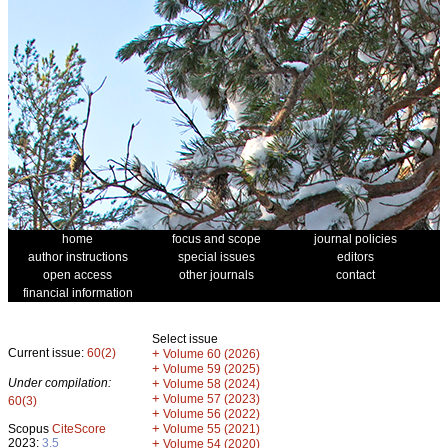
home
focus and scope
journal policies
author instructions
special issues
editors
open access
other journals
contact
financial information
Select issue
Current issue:
60(2)
+
Volume 60 (2026)
+
Volume 59 (2025)
Under compilation:
+
Volume 58 (2024)
+
Volume 57 (2023)
60(3)
+
Volume 56 (2022)
+
Scopus
CiteScore
Volume 55 (2021)
2023:
3.5
+
Volume 54 (2020)