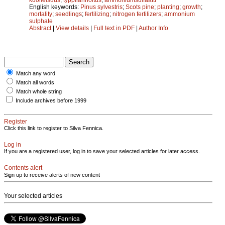
English keywords:
Pinus sylvestris
;
Scots pine
;
planting
;
growth
;
mortality
;
seedlings
;
fertilizing
;
nitrogen fertilizers
;
ammonium
sulphate
Abstract
|
View details
|
Full text in PDF
|
Author Info
Match any word
Match all words
Match whole string
Include archives before 1999
Register
Click this link to register to Silva Fennica.
Log in
If you are a registered user, log in to save your selected articles for later access.
Contents alert
Sign up to receive alerts of new content
Your selected articles