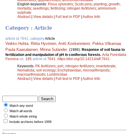
English keywords:
Pinus sylvestris
;
Scots pine
;
planting
;
growth
;
mortality
;
seedlings
;
fertilizing
;
nitrogen fertilizers
;
ammonium
sulphate
Abstract
|
View details
|
Full text in PDF
|
Author Info
Category : Article
article id 7641, category
Article
Veikko Huhta
,
Riitta Hyvönen
,
Antti Koskenniemi
,
Pekka Vilkamaa
,
Paula Kaasalainen
,
Minna Sulander
.
(1986).
Response of soil fauna to
fertilization and manipulation of pH in coniferous forests.
Acta Forestalia
Fennica
no.
195
article id
7641
.
https://doi.org/10.14214/aff.7641
Keywords:
PK fertilizers
;
ash
;
nitrogen fertilizers
;
invertebrate
;
Nematoda
;
soil ecology
;
Enchytraeidae
;
microarthropods
;
macroarthropods
;
Lumbricidae
Abstract
|
View details
|
Full text in PDF
|
Author Info
Match any word
Match all words
Match whole string
Include archives before 1999