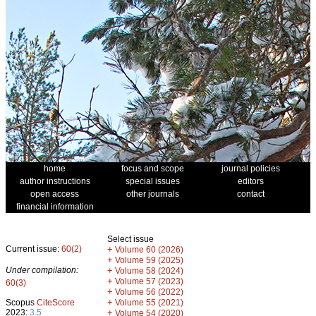
home
focus and scope
journal policies
author instructions
special issues
editors
open access
other journals
contact
financial information
Select issue
Current issue:
60(2)
+
Volume 60 (2026)
+
Volume 59 (2025)
Under compilation:
+
Volume 58 (2024)
+
Volume 57 (2023)
60(3)
+
Volume 56 (2022)
+
Scopus
CiteScore
Volume 55 (2021)
2023:
3.5
+
Volume 54 (2020)