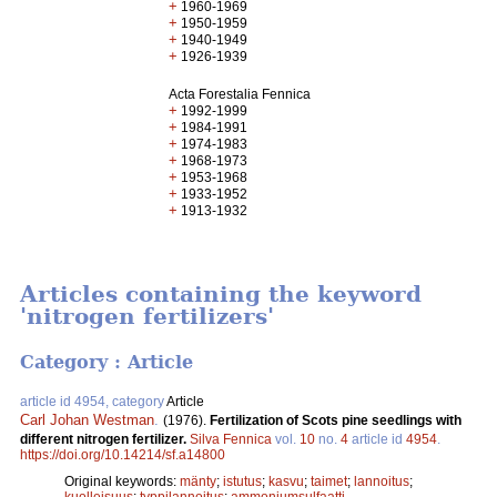
+
1960-1969
+
1950-1959
+
1940-1949
+
1926-1939
Acta Forestalia Fennica
+
1992-1999
+
1984-1991
+
1974-1983
+
1968-1973
+
1953-1968
+
1933-1952
+
1913-1932
Articles containing the keyword
'nitrogen fertilizers'
Category : Article
article id 4954, category
Article
Carl Johan Westman
.
(1976).
Fertilization of Scots pine seedlings with
different nitrogen fertilizer.
Silva Fennica
vol.
10
no.
4
article id
4954
.
https://doi.org/10.14214/sf.a14800
Original keywords:
mänty
;
istutus
;
kasvu
;
taimet
;
lannoitus
;
kuolleisuus
;
typpilannoitus
;
ammoniumsulfaatti