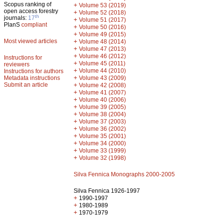
Scopus ranking of
+
Volume 53 (2019)
open access forestry
+
Volume 52 (2018)
th
journals:
17
+
Volume 51 (2017)
PlanS
compliant
+
Volume 50 (2016)
+
Volume 49 (2015)
Most viewed articles
+
Volume 48 (2014)
+
Volume 47 (2013)
+
Volume 46 (2012)
Instructions for
+
Volume 45 (2011)
reviewers
+
Volume 44 (2010)
Instructions for authors
+
Metadata instructions
Volume 43 (2009)
Submit an article
+
Volume 42 (2008)
+
Volume 41 (2007)
+
Volume 40 (2006)
+
Volume 39 (2005)
+
Volume 38 (2004)
+
Volume 37 (2003)
+
Volume 36 (2002)
+
Volume 35 (2001)
+
Volume 34 (2000)
+
Volume 33 (1999)
+
Volume 32 (1998)
Silva Fennica Monographs 2000-2005
Silva Fennica 1926-1997
+
1990-1997
+
1980-1989
+
1970-1979