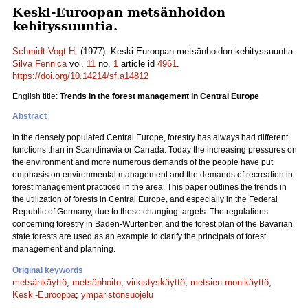
Keski-Euroopan metsänhoidon
kehityssuuntia.
Schmidt-Vogt H.
(1977). Keski-Euroopan metsänhoidon kehityssuuntia.
Silva Fennica
vol.
11
no.
1
article id
4961
.
https://doi.org/10.14214/sf.a14812
English title:
Trends in the forest management in Central Europe
Abstract
In the densely populated Central Europe, forestry has always had different
functions than in Scandinavia or Canada. Today the increasing pressures on
the environment and more numerous demands of the people have put
emphasis on environmental management and the demands of recreation in
forest management practiced in the area. This paper outlines the trends in
the utilization of forests in Central Europe, and especially in the Federal
Republic of Germany, due to these changing targets. The regulations
concerning forestry in Baden-Würtenber, and the forest plan of the Bavarian
state forests are used as an example to clarify the principals of forest
management and planning.
Original keywords
metsänkäyttö
;
metsänhoito
;
virkistyskäyttö
;
metsien monikäyttö
;
Keski-Eurooppa
;
ympäristönsuojelu