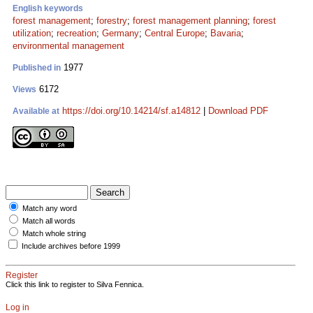
English keywords
forest management
;
forestry
;
forest management planning
;
forest
utilization
;
recreation
;
Germany
;
Central Europe
;
Bavaria
;
environmental management
1977
Published in
6172
Views
https://doi.org/10.14214/sf.a14812
|
Download PDF
Available at
Match any word
Match all words
Match whole string
Include archives before 1999
Register
Click this link to register to Silva Fennica.
Log in