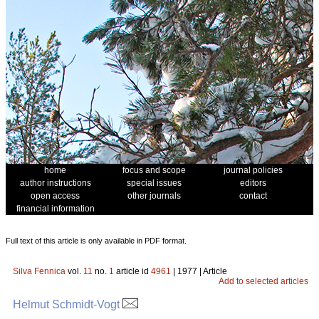
home
focus and scope
journal policies
author instructions
special issues
editors
open access
other journals
contact
financial information
Full text of this article is only available in PDF format.
Silva Fennica
vol.
11
no.
1
article id
4961
| 1977 | Article
Add to selected articles
Helmut Schmidt-Vogt