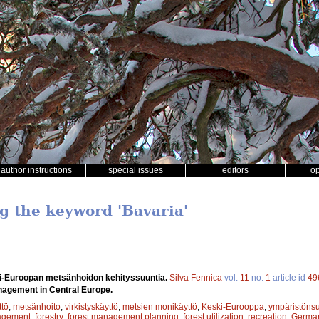
author instructions
special issues
editors
o
ng the keyword 'Bavaria'
i-Euroopan metsänhoidon kehityssuuntia.
Silva Fennica
vol.
11
no.
1
article id
49
nagement in Central Europe.
tö
;
metsänhoito
;
virkistyskäyttö
;
metsien monikäyttö
;
Keski-Eurooppa
;
ympäristönsu
agement
;
forestry
;
forest management planning
;
forest utilization
;
recreation
;
Germa