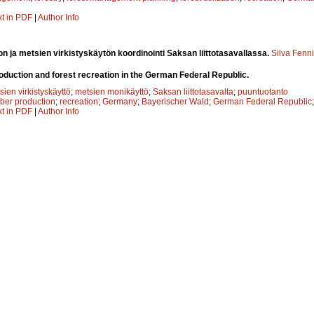
xt in PDF
|
Author Info
n ja metsien virkistyskäytön koordinointi Saksan liittotasavallassa.
Silva Fenn
roduction and forest recreation in the German Federal Republic.
sien virkistyskäyttö
;
metsien monikäyttö
;
Saksan liittotasavalta
;
puuntuotanto
mber production
;
recreation
;
Germany
;
Bayerischer Wald
;
German Federal Republic
xt in PDF
|
Author Info