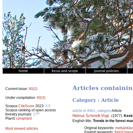
home
focus and scope
journal policies
Articles containi
Current issue:
60(2)
Under compilation:
60(3)
Category : Article
Scopus
CiteScore
2023:
3.5
Scopus ranking of open access
article id 4961, category
Article
th
forestry journals:
17
Helmut Schmidt-Vogt
.
(1977).
Kesk
PlanS
compliant
English title:
Trends in the forest ma
Original keywords:
metsänkäyt
Most viewed articles
English keywords:
forest man