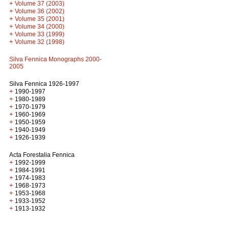
+
Volume 37 (2003)
+
Volume 36 (2002)
+
Volume 35 (2001)
+
Volume 34 (2000)
+
Volume 33 (1999)
+
Volume 32 (1998)
Silva Fennica Monographs 2000-
2005
Silva Fennica 1926-1997
+
1990-1997
+
1980-1989
+
1970-1979
+
1960-1969
+
1950-1959
+
1940-1949
+
1926-1939
Acta Forestalia Fennica
+
1992-1999
+
1984-1991
+
1974-1983
+
1968-1973
+
1953-1968
+
1933-1952
+
1913-1932