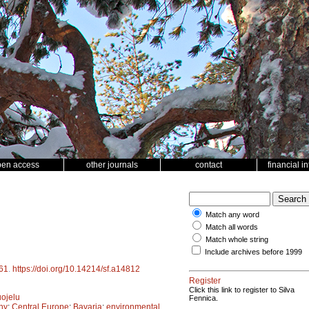
pen access
other journals
contact
financial i
Match any word
Match all words
Match whole string
Include archives before 1999
61
.
https://doi.org/10.14214/sf.a14812
Register
Click this link to register to Silva
ojelu
Fennica.
ny
;
Central Europe
;
Bavaria
;
environmental