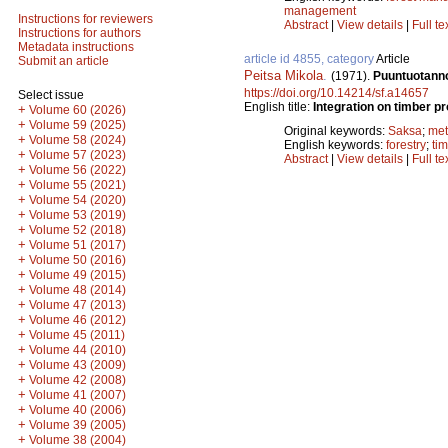
management
Instructions for reviewers
Abstract
|
View details
|
Full te
Instructions for authors
Metadata instructions
article id 4855, category
Article
Submit an article
Peitsa Mikola
.
(1971).
Puuntuotanno
https://doi.org/10.14214/sf.a14657
Select issue
English title:
Integration on timber p
+
Volume 60 (2026)
+
Volume 59 (2025)
Original keywords:
Saksa
;
met
+
Volume 58 (2024)
English keywords:
forestry
;
ti
+
Volume 57 (2023)
Abstract
|
View details
|
Full te
+
Volume 56 (2022)
+
Volume 55 (2021)
+
Volume 54 (2020)
+
Volume 53 (2019)
+
Volume 52 (2018)
+
Volume 51 (2017)
+
Volume 50 (2016)
+
Volume 49 (2015)
+
Volume 48 (2014)
+
Volume 47 (2013)
+
Volume 46 (2012)
+
Volume 45 (2011)
+
Volume 44 (2010)
+
Volume 43 (2009)
+
Volume 42 (2008)
+
Volume 41 (2007)
+
Volume 40 (2006)
+
Volume 39 (2005)
+
Volume 38 (2004)