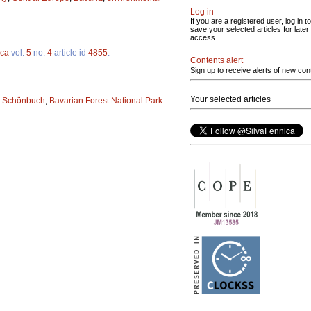
Log in
If you are a registered user, log in to
save your selected articles for later
access.
ica
vol.
5
no.
4
article id
4855
.
Contents alert
Sign up to receive alerts of new con
Your selected articles
;
Schönbuch
;
Bavarian Forest National Park