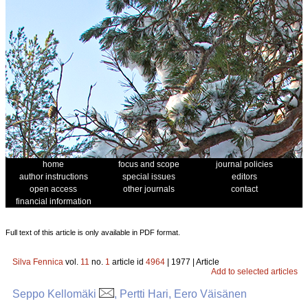
home
focus and scope
journal policies
author instructions
special issues
editors
open access
other journals
contact
financial information
Full text of this article is only available in PDF format.
Silva Fennica
vol.
11
no.
1
article id
4964
| 1977 | Article
Add to selected articles
Seppo Kellomäki
, Pertti Hari, Eero Väisänen