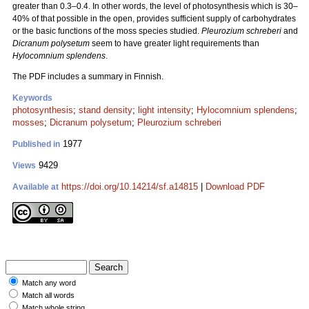
greater than 0.3–0.4. In other words, the level of photosynthesis which is 30–
40% of that possible in the open, provides sufficient supply of carbohydrates
or the basic functions of the moss species studied.
Pleurozium schreberi
and
Dicranum polysetum
seem to have greater light requirements than
Hylocomnium splendens
.
The PDF includes a summary in Finnish.
Keywords
photosynthesis
;
stand density
;
light intensity
;
Hylocomnium splendens
;
mosses
;
Dicranum polysetum
;
Pleurozium schreberi
1977
Published in
9429
Views
https://doi.org/10.14214/sf.a14815
|
Download PDF
Available at
Match any word
Match all words
Match whole string