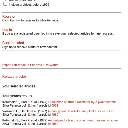
Include archives before 1999
Register
Click this link to register to Silva Fennica.
Log in
If you are a registered user, log in to save your selected articles for later access.
Contents alert
Sign up to receive alerts of new content
Export reference to EndNote / RefWorks
Related articles
Your selected articles
Your search results
Kellomäki S., Hari P. et al. (1977)
Production of structural matter by a plant commu..
Silva Fennica vol.
11
no.
4
article id
4981
Väisänen E., Hari P. et al. (1977)
Annual growth level of some plant species as a f..
Silva Fennica vol.
11
no.
4
article id
4980
Kellomäki S., Hari P. et al. (1977)
Annual production of some forest mosses as a fun..
Silva Fennica vol.
11
no.
1
article id
4964