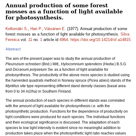
Annual production of some forest
mosses as a function of light available
for photosynthesis.
Kellomäki S.
,
Hari P.
,
Väisänen E.
(1977). Annual production of some
forest mosses as a function of light available for photosynthesis.
Silva
Fennica
vol.
11
no.
1
article id
4964
.
https://doi.org/10.14214/sf.a14815
Abstract
The aim of the present paper was to study the annual production of
Pleurozium schreberi
(Brid.) Mitt.,
Hylocomnium splendens
(Hedw.) B.S.G
and
Dicranum polysetum
Sw. as a function of light available for
photosynthesis. The productivity of the above moss species is studied using
the harvested quadrats method in Norway spruce (
Picea abies
) stands of the
Myrtillus
site type representing different stand density classes (basal area
from 0 to 34 m2/ha) in Southern Finland.
The annual production of each species in different stands was correlated
with the amount of light available for photosynthesis i.e. with the
photosynthetic production. Functions for the dependence of productivity on
light conditions were produced for each species. The individual functions
and their ecological significance is discussed. The adaptation of each
species to low light intensity is evident since no meaningful addition to
production takes place when the photosynthetic light ratio reaches values