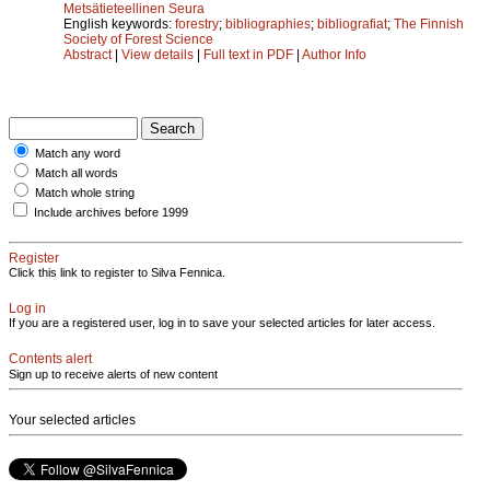
Metsätieteellinen Seura
English keywords:
forestry
;
bibliographies
;
bibliografiat
;
The Finnish
Society of Forest Science
Abstract
|
View details
|
Full text in PDF
|
Author Info
Match any word
Match all words
Match whole string
Include archives before 1999
Register
Click this link to register to Silva Fennica.
Log in
If you are a registered user, log in to save your selected articles for later access.
Contents alert
Sign up to receive alerts of new content
Your selected articles