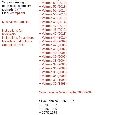
Scopus ranking of
+
Volume 53 (2019)
open access forestry
+
Volume 52 (2018)
th
journals:
17
+
Volume 51 (2017)
PlanS
compliant
+
Volume 50 (2016)
+
Volume 49 (2015)
Most viewed articles
+
Volume 48 (2014)
+
Volume 47 (2013)
+
Volume 46 (2012)
Instructions for
+
Volume 45 (2011)
reviewers
+
Volume 44 (2010)
Instructions for authors
+
Metadata instructions
Volume 43 (2009)
Submit an article
+
Volume 42 (2008)
+
Volume 41 (2007)
+
Volume 40 (2006)
+
Volume 39 (2005)
+
Volume 38 (2004)
+
Volume 37 (2003)
+
Volume 36 (2002)
+
Volume 35 (2001)
+
Volume 34 (2000)
+
Volume 33 (1999)
+
Volume 32 (1998)
Silva Fennica Monographs 2000-2005
Silva Fennica 1926-1997
+
1990-1997
+
1980-1989
+
1970-1979