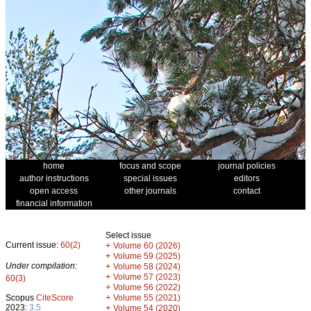
home
focus and scope
journal policies
author instructions
special issues
editors
open access
other journals
contact
financial information
Select issue
Current issue:
60(2)
+
Volume 60 (2026)
+
Volume 59 (2025)
Under compilation:
+
Volume 58 (2024)
+
Volume 57 (2023)
60(3)
+
Volume 56 (2022)
+
Scopus
CiteScore
Volume 55 (2021)
2023:
3.5
+
Volume 54 (2020)