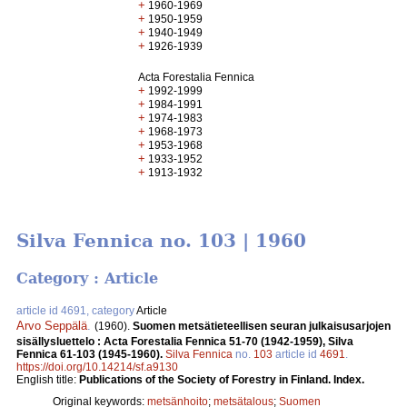
+
1960-1969
+
1950-1959
+
1940-1949
+
1926-1939
Acta Forestalia Fennica
+
1992-1999
+
1984-1991
+
1974-1983
+
1968-1973
+
1953-1968
+
1933-1952
+
1913-1932
Silva Fennica no. 103 | 1960
Category : Article
article id 4691, category
Article
Arvo Seppälä
.
(1960).
Suomen metsätieteellisen seuran julkaisusarjojen
sisällysluettelo : Acta Forestalia Fennica 51-70 (1942-1959), Silva
Fennica 61-103 (1945-1960).
Silva Fennica
no.
103
article id
4691
.
https://doi.org/10.14214/sf.a9130
English title:
Publications of the Society of Forestry in Finland. Index.
Original keywords:
metsänhoito
;
metsätalous
;
Suomen