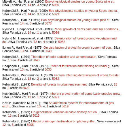
Mäkelä A., Hari P. et al. (1980)
Eco-physiological studies on young Scots pine st..
Silva Fennica vol.
14
no.
3
article id
5080
Kellomäki S., Hari P. et al. (1980)
Eco-physiological studies on young Scots pine st..
Silva Fennica vol.
14
no.
3
article id
5079
Kellomäki S., Hari P. (1980)
Eco-physiological studies on young Scots pine st..
Silva
Fennica vol.
14
no.
3
article id
5078
Nylund L., Haapanen A. et al. (1980)
Radial growth of Scots pine and soil conditions ..
Silva Fennica vol.
14
no.
1
article id
5056
Nylund M., Haapanen A. et al. (1979)
Deterioration of forest ground vegetation and
de..
Silva Fennica vol.
13
no.
4
article id
5052
Ilonen P., Hari P. et al. (1979)
On distribution of growth in crown system of you..
Silva
Fennica vol.
13
no.
4
article id
5049
Kellomäki S., (1979)
The effect of solar radiation and air temperatur..
Silva Fennica
vol.
13
no.
4
article id
5048
Haapanen T., Hari P. et al. (1979)
Effect of fertilization and thinning on radial g..
Silva
Fennica vol.
13
no.
2
article id
5033
Kellomäki S., Wuorenrinne H. (1979)
Factors affecting deterioration of urban forests
Silva Fennica vol.
13
no.
2
article id
5032
Kellomäki S., (1979)
Benefits of forests in urban environment
Silva Fennica vol.
13
no.
2
article id
5029
Koskimäki A., Hari P. et al. (1979)
Inherent growth rythm of some Larix-species grow..
Silva Fennica vol.
13
no.
1
article id
5021
Hari P., Kanninen M. et al. (1979)
An automatic system for measurements of gas
exch..
Silva Fennica vol.
13
no.
1
article id
5019
Kellomäki S., (1979)
On geoclimatic variation in basic density of Sco..
Silva Fennica
vol.
13
no.
1
article id
5015
Kellomäki S., (1978)
Effects of nitrogen fertilization on photosynthe..
Silva Fennica vol.
12
no.
3
article id
5006