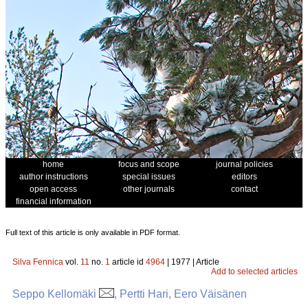
home
focus and scope
journal policies
author instructions
special issues
editors
open access
other journals
contact
financial information
Full text of this article is only available in PDF format.
Silva Fennica
vol.
11
no.
1
article id
4964
| 1977 | Article
Add to selected articles
Seppo Kellomäki
, Pertti Hari, Eero Väisänen