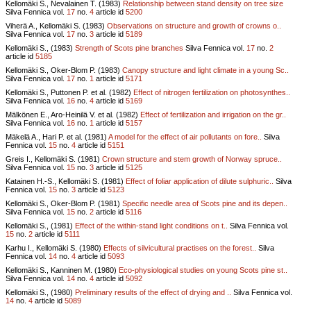
Kellomäki S., Nevalainen T. (1983)
Relationship between stand density on tree size
Silva Fennica vol.
17
no.
4
article id
5200
Viherä A., Kellomäki S. (1983)
Observations on structure and growth of crowns o..
Silva Fennica vol.
17
no.
3
article id
5189
Kellomäki S., (1983)
Strength of Scots pine branches
Silva Fennica vol.
17
no.
2
article id
5185
Kellomäki S., Oker-Blom P. (1983)
Canopy structure and light climate in a young Sc..
Silva Fennica vol.
17
no.
1
article id
5171
Kellomäki S., Puttonen P. et al. (1982)
Effect of nitrogen fertilization on photosynthes..
Silva Fennica vol.
16
no.
4
article id
5169
Mälkönen E., Aro-Heinilä V. et al. (1982)
Effect of fertilization and irrigation on the gr..
Silva Fennica vol.
16
no.
1
article id
5157
Mäkelä A., Hari P. et al. (1981)
A model for the effect of air pollutants on fore..
Silva
Fennica vol.
15
no.
4
article id
5151
Greis I., Kellomäki S. (1981)
Crown structure and stem growth of Norway spruce..
Silva Fennica vol.
15
no.
3
article id
5125
Katainen H.-S., Kellomäki S. (1981)
Effect of foliar application of dilute sulphuric..
Silva
Fennica vol.
15
no.
3
article id
5123
Kellomäki S., Oker-Blom P. (1981)
Specific needle area of Scots pine and its depen..
Silva Fennica vol.
15
no.
2
article id
5116
Kellomäki S., (1981)
Effect of the within-stand light conditions on t..
Silva Fennica vol.
15
no.
2
article id
5111
Karhu I., Kellomäki S. (1980)
Effects of silvicultural practises on the forest..
Silva
Fennica vol.
14
no.
4
article id
5093
Kellomäki S., Kanninen M. (1980)
Eco-physiological studies on young Scots pine st..
Silva Fennica vol.
14
no.
4
article id
5092
Kellomäki S., (1980)
Preliminary results of the effect of drying and ..
Silva Fennica vol.
14
no.
4
article id
5089