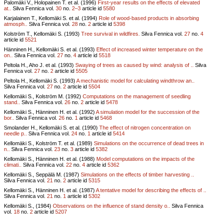
Palomäki V., Holopainen T. et al. (1996)
First-year results on the effects of elevated
at..
Silva Fennica vol.
30
no.
2–3
article id
5580
Karjalainen T., Kellomäki S. et al. (1994)
Role of wood-based products in absorbing
atmosph..
Silva Fennica vol.
28
no.
2
article id
5398
Kolström T., Kellomäki S. (1993)
Tree survival in wildfires.
Silva Fennica vol.
27
no.
4
article id
5521
Hänninen H., Kellomäki S. et al. (1993)
Effect of increased winter temperature on the
on..
Silva Fennica vol.
27
no.
4
article id
5518
Peltola H., Aho J. et al. (1993)
Swaying of trees as caused by wind: analysis of ..
Silva
Fennica vol.
27
no.
2
article id
5505
Peltola H., Kellomäki S. (1993)
A mechanistic model for calculating windthrow an..
Silva Fennica vol.
27
no.
2
article id
5504
Kellomäki S., Kolström M. (1992)
Computations on the management of seedling
stand..
Silva Fennica vol.
26
no.
2
article id
5478
Kellomäki S., Hänninen H. et al. (1992)
A simulation model for the succession of the
bor..
Silva Fennica vol.
26
no.
1
article id
5468
Smolander H., Kellomäki S. et al. (1990)
The effect of nitrogen concentration on
needle p..
Silva Fennica vol.
24
no.
1
article id
5414
Kellomäki S., Kolström T. et al. (1989)
Simulations on the occurrence of dead trees in
n..
Silva Fennica vol.
23
no.
3
article id
5382
Kellomäki S., Hänninen H. et al. (1988)
Model computations on the impacts of the
climati..
Silva Fennica vol.
22
no.
4
article id
5362
Kellomäki S., Seppälä M. (1987)
Simulations on the effects of timber harvesting ..
Silva Fennica vol.
21
no.
2
article id
5315
Kellomäki S., Hänninen H. et al. (1987)
A tentative model for describing the effects of ..
Silva Fennica vol.
21
no.
1
article id
5302
Kellomäki S., (1984)
Observations on the influence of stand density o..
Silva Fennica
vol.
18
no.
2
article id
5207