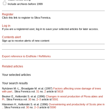
Include archives before 1999
Register
Click this link to register to Silva Fennica.
Log in
If you are a registered user, log in to save your selected articles for later access.
Contents alert
Sign up to receive alerts of new content
Export reference to EndNote / RefWorks
Related articles
Your selected articles
Your search results
Nykänen M.-L., Broadgate M. et al. (1997)
Factors affecting snow damage of trees
with part..
Silva Fennica vol.
31
no.
2
article id
5618
Beuker E., Kellomäki S. et al. (1996)
Changes in wood production of Picea abies and
Pi..
Silva Fennica vol.
30
no.
2–3
article id
5591
Hänninen H., Kellomäki S. et al. (1996)
Overwintering and productivity of Scots pine in
..
Silva Fennica vol.
30
no.
2–3
article id
5590