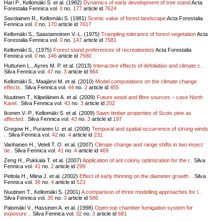
Hari P., Kellomäki S. et al. (1982)
Dynamics of early development of tree stand
Acta
Forestalia Fennica vol.
0
no.
177
article id
7624
Savolainen R., Kellomäki S. (1981)
Scenic value of forest landscape
Acta Forestalia
Fennica vol.
0
no.
170
article id
7617
Kellomäki S., Saastamoinen V.-L. (1975)
Trampling tolerance of forest vegetation
Acta
Forestalia Fennica vol.
0
no.
147
article id
7581
Kellomäki S., (1975)
Forest stand preferences of recreationists
Acta Forestalia
Fennica vol.
0
no.
146
article id
7580
Huttunen L., Ayres M. P. et al. (2013)
Interactive effects of defoliation and climate c..
Silva Fennica vol.
47
no.
3
article id
964
Kellomäki S., Maajärvi M. et al. (2010)
Model computations on the climate change
effects..
Silva Fennica vol.
44
no.
2
article id
455
Nuutinen T., Kilpeläinen A. et al. (2009)
Future wood and fibre sources – case North
Karel..
Silva Fennica vol.
43
no.
3
article id
202
Ikonen V.-P., Kellomäki S. et al. (2009)
Sawn timber properties of Scots pine as
affected..
Silva Fennica vol.
43
no.
3
article id
197
Gregow H., Puranen U. et al. (2008)
Temporal and spatial occurrence of strong winds
..
Silva Fennica vol.
42
no.
4
article id
231
Vanhanen H., Veteli T. O. et al. (2007)
Climate change and range shifts in two insect
de..
Silva Fennica vol.
41
no.
4
article id
469
Zeng H., Pukkala T. et al. (2007)
Application of ant colony optimization for the r..
Silva
Fennica vol.
41
no.
2
article id
299
Peltola H., Miina J. et al. (2002)
Effect of early thinning on the diameter growth ..
Silva
Fennica vol.
36
no.
4
article id
523
Nuutinen T., Kellomäki S. (2001)
A comparison of three modelling approaches for l..
Silva Fennica vol.
35
no.
3
article id
586
Palomäki V., Hassinen A. et al. (1998)
Open-top chamber fumigation system for
exposure ..
Silva Fennica vol.
32
no.
3
article id
681