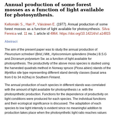
Annual production of some forest
mosses as a function of light available
for photosynthesis.
Kellomäki S.
,
Hari P.
,
Väisänen E.
(1977). Annual production of some
forest mosses as a function of light available for photosynthesis.
Silva
Fennica
vol.
11
no.
1
article id
4964
.
https://doi.org/10.14214/sf.a14815
Abstract
The aim of the present paper was to study the annual production of
Pleurozium schreberi
(Brid.) Mitt.,
Hylocomnium splendens
(Hedw.) B.S.G
and
Dicranum polysetum
Sw. as a function of light available for
photosynthesis. The productivity of the above moss species is studied using
the harvested quadrats method in Norway spruce (
Picea abies
) stands of the
Myrtillus
site type representing different stand density classes (basal area
from 0 to 34 m2/ha) in Southern Finland.
The annual production of each species in different stands was correlated
with the amount of light available for photosynthesis i.e. with the
photosynthetic production. Functions for the dependence of productivity on
light conditions were produced for each species. The individual functions
and their ecological significance is discussed. The adaptation of each
species to low light intensity is evident since no meaningful addition to
production takes place when the photosynthetic light ratio reaches values