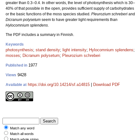
greater than 0.3–0.4. In other words, the level of photosynthesis which is 30–
40% of that possible in the open, provides sufficient supply of carbohydrates
or the basic functions of the moss species studied.
Pleurozium schreberi
and
Dicranum polysetum
seem to have greater light requirements than
Hylocomnium splendens
.
The PDF includes a summary in Finnish.
Keywords
photosynthesis
;
stand density
;
light intensity
;
Hylocomnium splendens
;
mosses
;
Dicranum polysetum
;
Pleurozium schreberi
1977
Published in
9428
Views
https://doi.org/10.14214/sf.a14815
|
Download PDF
Available at
Match any word
Match all words
Match whole string