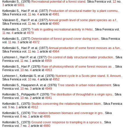
Kellomäki S., (1978)
Recreational potential of a forest stand.
Silva Fennica vol.
12
no.
3
article id
5001
Kellomäki S., Hari P. et al. (1977)
Production of structural matter by a plant commu..
Silva Fennica vol.
11
no.
4
article id
4981
Väisänen E., Hari P. et al. (1977)
Annual growth level of some plant species as a f..
Silva Fennica vol.
11
no.
4
article id
4980
Kellomäki S., (1977)
Trails in guiding recreational activity in Helsi..
Silva Fennica vol.
11
no.
4
article id
4979
Kellomäki S., (1977)
Deterioration of forest ground cover during tram..
Silva Fennica
vol.
11
no.
3
article id
4972
Kellomäki S., Hari P. et al. (1977)
Annual production of some forest mosses as a fun..
Silva Fennica vol.
11
no.
1
article id
4964
Lehtonen I., Hari P. et al. (1977)
On control of daily structural matter production..
Silva
Fennica vol.
11
no.
1
article id
4959
Kellomäki S., Hari P. (1976)
Rate of photosynthesis of some forest mosses as ..
Silva
Fennica vol.
10
no.
4
article id
4953
Lehtonen I., Kellomäki S. et al. (1976)
Nutrient cycle in a Scots pine stand. II. Amount..
Silva Fennica vol.
10
no.
4
article id
4952
Kellomäki S., Haapanen A. et al. (1976)
Tree stands in urban noise abatement.
Silva
Fennica vol.
10
no.
3
article id
4949
Kellomäki S., Pohjapelto P. (1976)
The distribution of throughfall in a virgin spru..
Silva
Fennica vol.
10
no.
2
article id
4941
Kellomäki S., (1975)
Studies concerning the relationship between biom..
Silva Fennica
vol.
9
no.
1
article id
4912
Kellomäki S., (1974)
The relation between biomass and coverage in gro..
Silva
Fennica vol.
8
no.
1
article id
4895
Kellomäki S., (1973)
Ground cover response to trampling in a spruce s..
Silva
Fennica vol.
7
no.
2
article id
4880