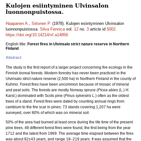
Kulojen esiintyminen Ulvinsalon
luonnonpuistossa.
Haapanen A.
,
Siitonen P.
(1978). Kulojen esiintyminen Ulvinsalon
luonnonpuistossa.
Silva Fennica
vol.
12
no.
3
article id
5002
.
https://doi.org/10.14214/sf.a14856
English title:
Forest fires in Ulvinsalo strict nature reserve in Northern
Finland
Abstract
The study is the first report of a larger project concerning fire ecology in the
Finnish boreal forests. Modern forestry has never been practiced in the
Ulvinsalo strict nature reserve (2,500 ha) in Northern Finland in the county of
Kuhmo. Forest fires have been uncommon because of mosaic of mineral
and peat soils. The forests are mostly Norway spruce (
Picea abies
(L.) H.
Karst.) dominated with Scots pine (
Pinus sylvestris
L.) often as the oldest
trees of a stand. Forest fires were dated by counting annual rings from
cambium to the fire scar in pines. 73 stands covering 1,207 ha were
surveyed, over 80% of which was on mineral soil.
50% of the area had burned at least once during the life time of the present
pine trees. 48 different forest fires were found, the first being from the year
1712 and the latest from 1969. The average time elapsed between the fires
was about 82±43 years, and range 18–219 years. It was assumed that the