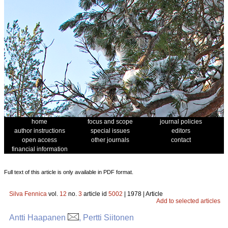
home
focus and scope
journal policies
author instructions
special issues
editors
open access
other journals
contact
financial information
Full text of this article is only available in PDF format.
Silva Fennica
vol.
12
no.
3
article id
5002
| 1978 | Article
Add to selected articles
Antti Haapanen
, Pertti Siitonen