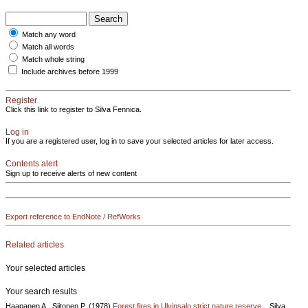
Match any word
Match all words
Match whole string
Include archives before 1999
Register
Click this link to register to Silva Fennica.
Log in
If you are a registered user, log in to save your selected articles for later access.
Contents alert
Sign up to receive alerts of new content
Export reference to EndNote / RefWorks
Related articles
Your selected articles
Your search results
Haapanen A., Siitonen P. (1978)
Forest fires in Ulvinsalo strict nature reserve ..
Silva