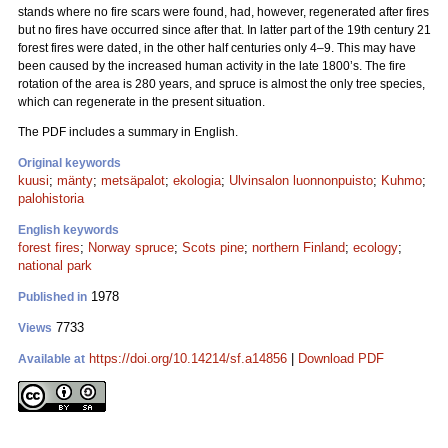
stands where no fire scars were found, had, however, regenerated after fires
but no fires have occurred since after that. In latter part of the 19th century 21
forest fires were dated, in the other half centuries only 4–9. This may have
been caused by the increased human activity in the late 1800’s. The fire
rotation of the area is 280 years, and spruce is almost the only tree species,
which can regenerate in the present situation.
The PDF includes a summary in English.
Original keywords
kuusi
;
mänty
;
metsäpalot
;
ekologia
;
Ulvinsalon luonnonpuisto
;
Kuhmo
;
palohistoria
English keywords
forest fires
;
Norway spruce
;
Scots pine
;
northern Finland
;
ecology
;
national park
1978
Published in
7733
Views
https://doi.org/10.14214/sf.a14856
|
Download PDF
Available at