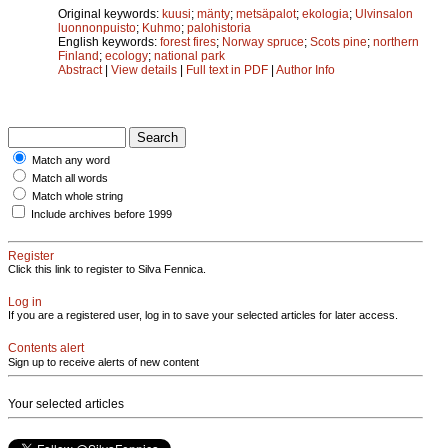
Original keywords:
kuusi
;
mänty
;
metsäpalot
;
ekologia
;
Ulvinsalon
luonnonpuisto
;
Kuhmo
;
palohistoria
English keywords:
forest fires
;
Norway spruce
;
Scots pine
;
northern
Finland
;
ecology
;
national park
Abstract
|
View details
|
Full text in PDF
|
Author Info
Match any word
Match all words
Match whole string
Include archives before 1999
Register
Click this link to register to Silva Fennica.
Log in
If you are a registered user, log in to save your selected articles for later access.
Contents alert
Sign up to receive alerts of new content
Your selected articles