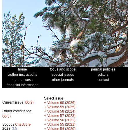
home
focus and scope
journal policies
author instructions
special issues
editors
open access
other journals
contact
financial information
Select issue
Current issue:
60(2)
+
Volume 60 (2026)
+
Volume 59 (2025)
Under compilation:
+
Volume 58 (2024)
+
Volume 57 (2023)
60(3)
+
Volume 56 (2022)
+
Scopus
CiteScore
Volume 55 (2021)
2023:
3.5
+
Volume 54 (2020)