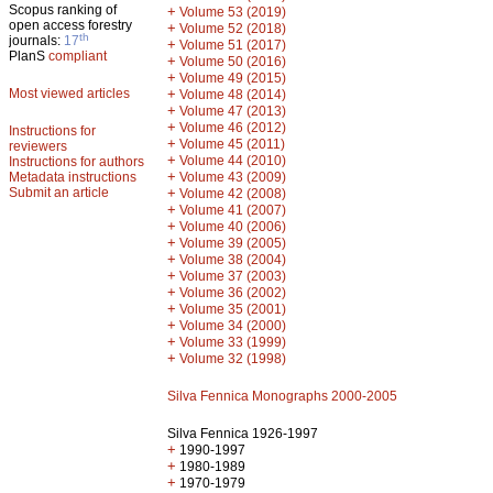
Scopus ranking of
+
Volume 53 (2019)
open access forestry
+
Volume 52 (2018)
th
journals:
17
+
Volume 51 (2017)
PlanS
compliant
+
Volume 50 (2016)
+
Volume 49 (2015)
Most viewed articles
+
Volume 48 (2014)
+
Volume 47 (2013)
+
Volume 46 (2012)
Instructions for
+
Volume 45 (2011)
reviewers
+
Volume 44 (2010)
Instructions for authors
+
Metadata instructions
Volume 43 (2009)
Submit an article
+
Volume 42 (2008)
+
Volume 41 (2007)
+
Volume 40 (2006)
+
Volume 39 (2005)
+
Volume 38 (2004)
+
Volume 37 (2003)
+
Volume 36 (2002)
+
Volume 35 (2001)
+
Volume 34 (2000)
+
Volume 33 (1999)
+
Volume 32 (1998)
Silva Fennica Monographs 2000-2005
Silva Fennica 1926-1997
+
1990-1997
+
1980-1989
+
1970-1979