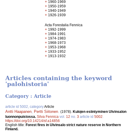
+
1960-1969
+
1950-1959
+
1940-1949
+
1926-1939
Acta Forestalia Fennica
+
1992-1999
+
1984-1991
+
1974-1983
+
1968-1973
+
1953-1968
+
1933-1952
+
1913-1932
Articles containing the keyword
'palohistoria'
Category : Article
article id 5002, category
Article
Antti Haapanen
,
Pertti Siitonen
.
(1978).
Kulojen esiintyminen Ulvinsalon
luonnonpuistossa.
Silva Fennica
vol.
12
no.
3
article id
5002
.
https://doi.org/10.14214/sf.a14856
English title:
Forest fires in Ulvinsalo strict nature reserve in Northern
Finland.