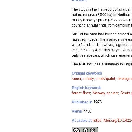
Abstract
The study is the first report of a larg
nature reserve (2,500 ha) in Northern
mostly Norway spruce (
Picea abies
(L
counting annual rings from cambium to
50% of the area had burned at least onc
latest from 1969. The average time e
were found, had, however, regenerated a
centuries only 4–9. This may have been
only tree species, which can regenerat
The PDF includes a summary in Engli
Original keywords
kuusi
;
mänty
;
metsäpalot
;
ekologia
English keywords
forest fires
;
Norway spruce
;
Scots 
1978
Published in
7750
Views
https://doi.org/10.142
Available at