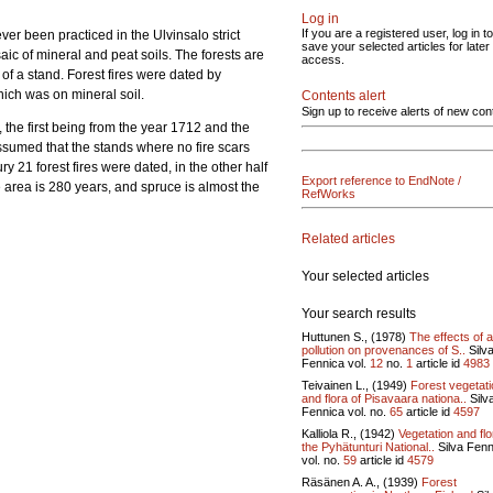
Log in
If you are a registered user, log in to
ever been practiced in the Ulvinsalo strict
save your selected articles for later
c of mineral and peat soils. The forests are
access.
 of a stand. Forest fires were dated by
ich was on mineral soil.
Contents alert
Sign up to receive alerts of new con
, the first being from the year 1712 and the
sumed that the stands where no fire scars
ry 21 forest fires were dated, in the other half
Export reference to EndNote /
e area is 280 years, and spruce is almost the
RefWorks
Related articles
Your selected articles
Your search results
Huttunen S., (1978)
The effects of a
pollution on provenances of S..
Silv
Fennica vol.
12
no.
1
article id
4983
Teivainen L., (1949)
Forest vegetati
and flora of Pisavaara nationa..
Silv
Fennica vol.
no.
65
article id
4597
Kalliola R., (1942)
Vegetation and flo
the Pyhätunturi National..
Silva Fenn
vol.
no.
59
article id
4579
Räsänen A. A., (1939)
Forest