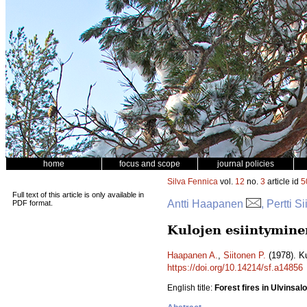
home
focus and scope
journal policies
Silva Fennica
vol.
12
no.
3
article id
5
Full text of this article is only available in
Antti Haapanen
, Pertti S
PDF format.
Kulojen esiintymine
Haapanen A.
,
Siitonen P.
(1978). K
https://doi.org/10.14214/sf.a14856
English title:
Forest fires in Ulvinsal