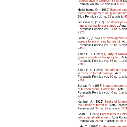
regeneration in Northern Finland
Sil
Fennica vol.
no.
52
article id
4559
Heikinheimo O., (1939)
Experiences
forest management of Hylocomnium
Silva Fennica vol.
no.
52
article id
4
Ilvessalo Y., (1967)
The developmen
natural normal forest stands ..
Acta
Forestalia Fennica vol.
81
no.
5
artic
7170
Sirén G., (1955)
The development o
spruce forest on raw humus si..
Act
Forestalia Fennica vol.
62
no.
4
artic
7453
Tikka P. S., (1947)
Quality of Norw
spruce stands in Peräpohjola i..
Act
Forestalia Fennica vol.
55
no.
1
artic
7389
Tikka P. S., (1940)
The effect of inju
in trees on forest manage..
Acta
Forestalia Fennica vol.
50
no.
1
artic
7354
Sarvas R., (1937)
Natural regenera
of burned areas. Forest bio..
Acta
Forestalia Fennica vol.
46
no.
1
artic
7336
Keränen J., (1929)
Stroke of lightni
the kindler of forest fir..
Acta Foresta
Fennica vol.
34
no.
25
article id
723
Saari E., (1923)
Forest fires in Finl
with special reference t..
Acta Forest
Fennica vol.
26
no.
5
article id
7093
Lahti T., (1995)
Understorey vegeta