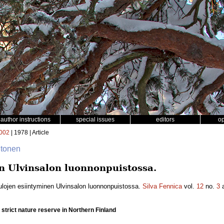
author instructions
special issues
editors
o
002
| 1978 | Article
iitonen
n Ulvinsalon luonnonpuistossa.
ulojen esiintyminen Ulvinsalon luonnonpuistossa.
Silva Fennica
vol.
12
no.
3
a
o strict nature reserve in Northern Finland