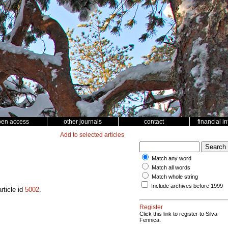
pen access
other journals
contact
financial i
Add to selected articles
Match any word
Match all words
Match whole string
Include archives before 1999
rticle id
5002
.
Register
Click this link to register to Silva
Fennica.