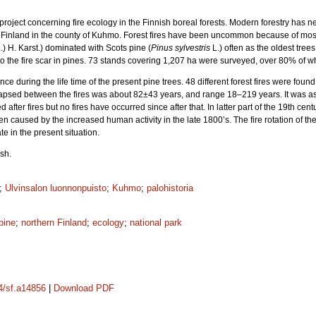
er project concerning fire ecology in the Finnish boreal forests. Modern forestry has n
 Finland in the county of Kuhmo. Forest fires have been uncommon because of mosai
.) H. Karst.) dominated with Scots pine (
Pinus sylvestris
L.) often as the oldest trees
 the fire scar in pines. 73 stands covering 1,207 ha were surveyed, over 80% of wh
e during the life time of the present pine trees. 48 different forest fires were found
lapsed between the fires was about 82±43 years, and range 18–219 years. It was as
fter fires but no fires have occurred since after that. In latter part of the 19th centu
 caused by the increased human activity in the late 1800’s. The fire rotation of th
e in the present situation.
sh.
;
Ulvinsalon luonnonpuisto
;
Kuhmo
;
palohistoria
pine
;
northern Finland
;
ecology
;
national park
14/sf.a14856
|
Download PDF