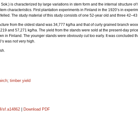
Sok.) is characterized by large variations in stem form and the internal structure of 
stem characteristics. First plantation experiments in Finland in the 1920’s in experime
elled. The study material of this study consists of one 52-year old and three 42–43 -
cture from the oldest stand was 34,777 kg/ha and that of curly grained branch woo
219 and 57,271 kg/ha. The yield from the stands were sold at the present-day price
wn in Finland. The younger stands were obviously cut too early. It was concluded tha
0’s was not very high.
sh.
birch
;
timber yield
14/sf.a14862
|
Download PDF