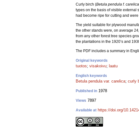
Curly birch (
Betula pendula f. carelica
types on the basis of visible external 
had become ripe for cutting and were f
The yield suitable for plywood manufa
the other stands were, on average 24,
from any other forest tree species gro
the plantations in the 1920’s and 193
The PDF includes a summary in Engli
Original keywords
tuotos
;
visakoivu
;
laatu
English keywords
Betula pendula var. carelica
;
curly 
1978
Published in
7897
Views
https://doi.org/10.142
Available at