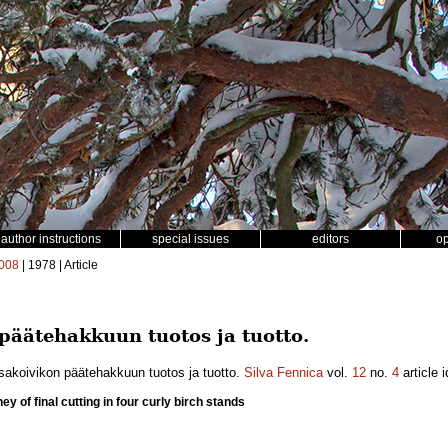
author instructions
special issues
editors
o
008
| 1978 | Article
 päätehakkuun tuotos ja tuotto.
isakoivikon päätehakkuun tuotos ja tuotto.
Silva Fennica
vol.
12
no.
4
article 
y of final cutting in four curly birch stands