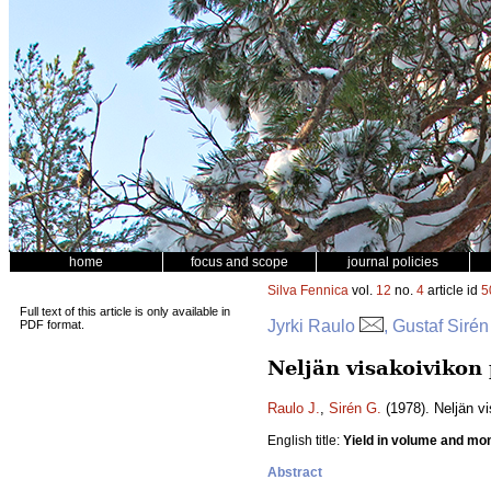
home
focus and scope
journal policies
Silva Fennica
vol.
12
no.
4
article id
5
Full text of this article is only available in
Jyrki Raulo
, Gustaf Sirén
PDF format.
Neljän visakoivikon
Raulo J.
,
Sirén G.
(1978). Neljän v
English title:
Yield in volume and mone
Abstract