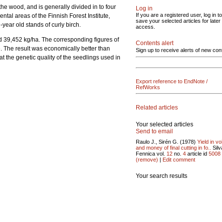
the wood, and is generally divided in to four
Log in
If you are a registered user, log in to
ntal areas of the Finnish Forest Institute,
save your selected articles for later
year old stands of curly birch.
access.
d 39,452 kg/ha. The corresponding figures of
Contents alert
. The result was economically better than
Sign up to receive alerts of new con
t the genetic quality of the seedlings used in
Export reference to EndNote /
RefWorks
Related articles
Your selected articles
Send to email
Raulo J., Sirén G. (1978)
Yield in v
and money of final cutting in fo..
Silv
Fennica vol.
12
no.
4
article id
5008
(remove)
|
Edit comment
Your search results