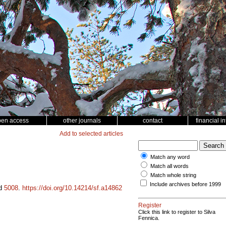
pen access
other journals
contact
financial i
Add to selected articles
Match any word
Match all words
Match whole string
Include archives before 1999
id
5008
.
https://doi.org/10.14214/sf.a14862
Register
Click this link to register to Silva
Fennica.