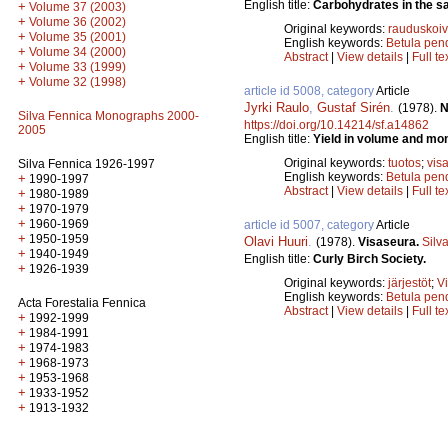
English title:
Carbohydrates in the sap
+
Volume 37 (2003)
+
Volume 36 (2002)
Original keywords:
rauduskoi
+
Volume 35 (2001)
English keywords:
Betula pen
+
Volume 34 (2000)
Abstract
|
View details
|
Full te
+
Volume 33 (1999)
+
Volume 32 (1998)
article id 5008, category
Article
Jyrki Raulo
,
Gustaf Sirén
.
(1978).
N
Silva Fennica Monographs 2000-
https://doi.org/10.14214/sf.a14862
2005
English title:
Yield in volume and mone
Original keywords:
tuotos
;
vis
Silva Fennica 1926-1997
English keywords:
Betula pend
+
1990-1997
Abstract
|
View details
|
Full te
+
1980-1989
+
1970-1979
+
1960-1969
article id 5007, category
Article
+
1950-1959
Olavi Huuri
.
(1978).
Visaseura.
Silv
+
1940-1949
English title:
Curly Birch Society.
+
1926-1939
Original keywords:
järjestöt
;
V
English keywords:
Betula pend
Acta Forestalia Fennica
Abstract
|
View details
|
Full te
+
1992-1999
+
1984-1991
+
1974-1983
+
1968-1973
+
1953-1968
+
1933-1952
+
1913-1932