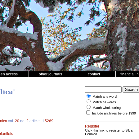
pen access
other journals
contact
financial i
lica'
Match any word
Match all words
Match whole string
Include archives before 1999
nnica
vol.
20
no.
2
article id
5269
.
Register
Click this link to register to Silva
plantlets
Fennica.