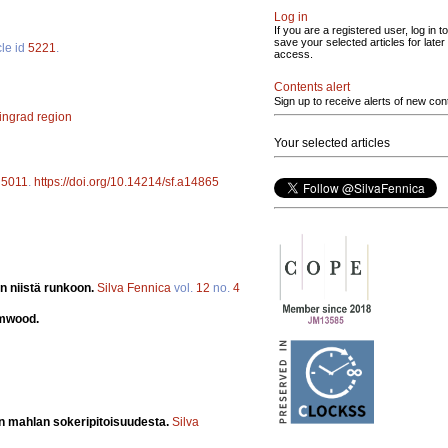
Log in
If you are a registered user, log in to
save your selected articles for later
cle id
5221
.
access.
Contents alert
Sign up to receive alerts of new con
ingrad region
Your selected articles
d
5011
.
https://doi.org/10.14214/sf.a14865
n niistä runkoon.
Silva Fennica
vol.
12
no.
4
emwood.
un mahlan sokeripitoisuudesta.
Silva