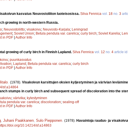
isakoivun kasvatus Neuvostoliiton luoteisosissa.
Silva Fennica
vol.
18
no.
3
arti
rch growing in north-western Russia.
to
;
Neuvostoliitto
;
visakoivu
;
Neuvosto-Karjala
;
Leningrad
agement
;
Soviet Union
;
Betula pendula var. carelica
;
curly birch
;
Soviet Karelia
;
Len
xt in PDF
|
Author Info
al growing of curly birch in Finnish Lapland.
Silva Fennica
vol.
12
no.
4
article i
koivu
;
puunkasvatus
tivation
;
Lapland
;
Betula pendula var. carelica
;
curly birch
xt in PDF
|
Author Info
italo
.
(1978).
Visakoivun karsittujen oksien kyljestyminen ja värivian leviämine
14/sf.a14864
ranch stumps in curly birch and subsequent spread of discoloration into the st
isakoivu
;
värivika
;
kylestyminen
tula pendula var. carelica
;
discoloration
;
sealing-off
xt in PDF
|
Author Info
g
,
Juhani Paakkanen
,
Sulo Piepponen
.
(1978).
Havaintoja raudus- ja visakoiv
https://doi.org/10.14214/sf.a14863