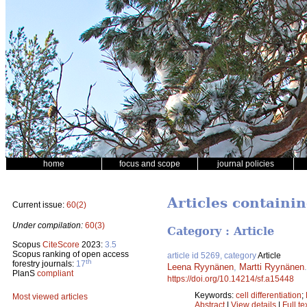
home
focus and scope
journal policies
Articles containin
Current issue:
60(2)
Under compilation:
60(3)
Category : Article
Scopus
CiteScore
2023:
3.5
Scopus ranking of open access
article id 5269, category
Article
th
forestry journals:
17
Leena Ryynänen
,
Martti Ryynänen
PlanS
compliant
https://doi.org/10.14214/sf.a15448
Keywords:
cell differentiation
;
Most viewed articles
Abstract
|
View details
|
Full te