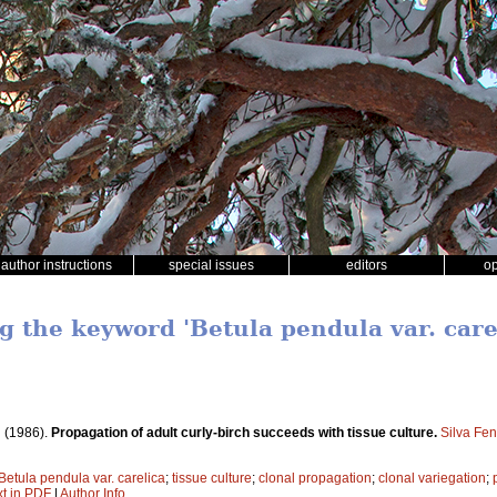
author instructions
special issues
editors
o
g the keyword 'Betula pendula var. care
.
(1986).
Propagation of adult curly-birch succeeds with tissue culture.
Silva Fe
Betula pendula var. carelica
;
tissue culture
;
clonal propagation
;
clonal variegation
;
xt in PDF
|
Author Info