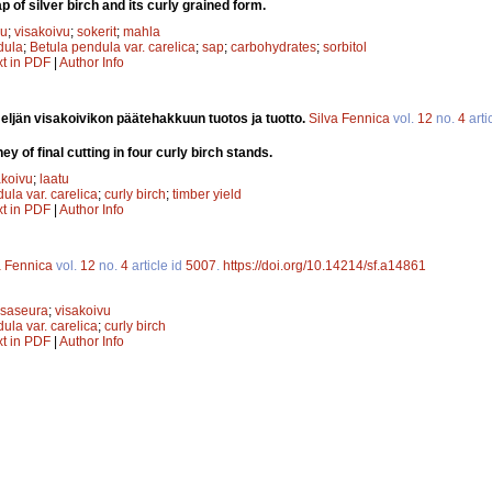
 of silver birch and its curly grained form.
vu
;
visakoivu
;
sokerit
;
mahla
dula
;
Betula pendula var. carelica
;
sap
;
carbohydrates
;
sorbitol
xt in PDF
|
Author Info
eljän visakoivikon päätehakkuun tuotos ja tuotto.
Silva Fennica
vol.
12
no.
4
arti
y of final cutting in four curly birch stands.
akoivu
;
laatu
ula var. carelica
;
curly birch
;
timber yield
xt in PDF
|
Author Info
a Fennica
vol.
12
no.
4
article id
5007
.
https://doi.org/10.14214/sf.a14861
isaseura
;
visakoivu
ula var. carelica
;
curly birch
xt in PDF
|
Author Info