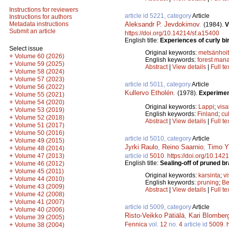
Instructions for reviewers
article id 5221, category
Article
Instructions for authors
Aleksandr P. Jevdokimov
.
Metadata instructions
(1984).
V
Submit an article
https://doi.org/10.14214/sf.a15400
English title:
Experiences of curly bi
Select issue
Original keywords:
metsänhoi
+
Volume 60 (2026)
English keywords:
forest man
+
Volume 59 (2025)
Abstract
|
View details
|
Full te
+
Volume 58 (2024)
+
Volume 57 (2023)
article id 5011, category
Article
+
Volume 56 (2022)
Kullervo Etholén
.
(1978).
Experiment
+
Volume 55 (2021)
+
Volume 54 (2020)
Original keywords:
Lappi
;
visa
+
Volume 53 (2019)
English keywords:
Finland
;
cul
+
Volume 52 (2018)
Abstract
|
View details
|
Full te
+
Volume 51 (2017)
+
Volume 50 (2016)
article id 5010, category
Article
+
Volume 49 (2015)
Jyrki Raulo
,
Reino Saarnio
,
Timo Yl
+
Volume 48 (2014)
+
article id
5010
.
https://doi.org/10.142
Volume 47 (2013)
English title:
Sealing-off of pruned b
+
Volume 46 (2012)
+
Volume 45 (2011)
Original keywords:
karsinta
;
v
+
Volume 44 (2010)
English keywords:
pruning
;
Be
+
Volume 43 (2009)
Abstract
|
View details
|
Full te
+
Volume 42 (2008)
+
Volume 41 (2007)
article id 5009, category
Article
+
Volume 40 (2006)
Risto-Veikko Pätiälä
,
Kari Blomber
+
Volume 39 (2005)
Fennica
vol.
12
no.
4
article id
5009
.
+
Volume 38 (2004)