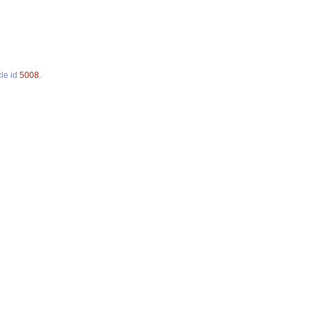
cle id
5008
.