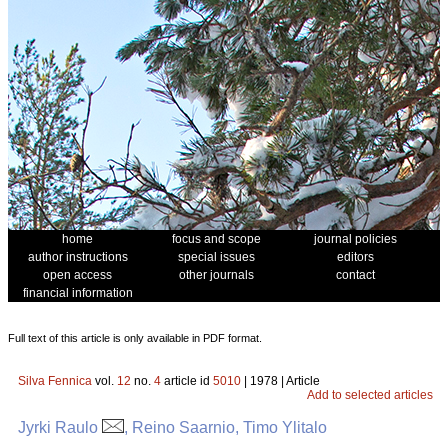
home
focus and scope
journal policies
author instructions
special issues
editors
open access
other journals
contact
financial information
Full text of this article is only available in PDF format.
Silva Fennica
vol.
12
no.
4
article id
5010
| 1978 | Article
Add to selected articles
Jyrki Raulo
, Reino Saarnio, Timo Ylitalo