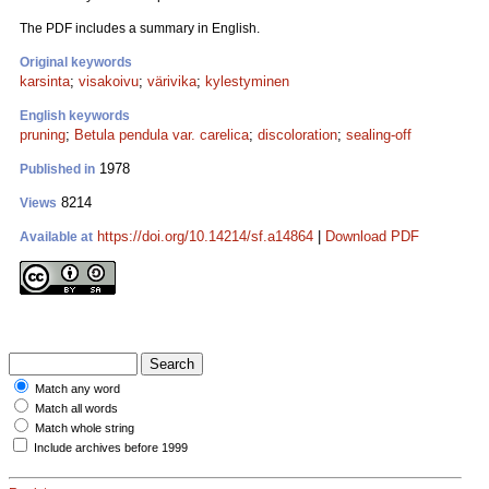
The PDF includes a summary in English.
Original keywords
karsinta
;
visakoivu
;
värivika
;
kylestyminen
English keywords
pruning
;
Betula pendula var. carelica
;
discoloration
;
sealing-off
1978
Published in
8214
Views
https://doi.org/10.14214/sf.a14864
|
Download PDF
Available at
Match any word
Match all words
Match whole string
Include archives before 1999