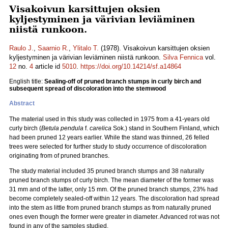
Visakoivun karsittujen oksien
kyljestyminen ja värivian leviäminen
niistä runkoon.
Raulo J.
,
Saarnio R.
,
Ylitalo T.
(1978). Visakoivun karsittujen oksien
kyljestyminen ja värivian leviäminen niistä runkoon.
Silva Fennica
vol.
12
no.
4
article id
5010
.
https://doi.org/10.14214/sf.a14864
English title:
Sealing-off of pruned branch stumps in curly birch and
subsequent spread of discoloration into the stemwood
Abstract
The material used in this study was collected in 1975 from a 41-years old
curly birch (
Betula pendula
f.
carelica
Sok.) stand in Southern Finland, which
had been pruned 12 years earlier. While the stand was thinned, 26 felled
trees were selected for further study to study occurrence of discoloration
originating from of pruned branches.
The study material included 35 pruned branch stumps and 38 naturally
pruned branch stumps of curly birch. The mean diameter of the former was
31 mm and of the latter, only 15 mm. Of the pruned branch stumps, 23% had
become completely sealed-off within 12 years. The discoloration had spread
into the stem as little from pruned branch stumps as from naturally pruned
ones even though the former were greater in diameter. Advanced rot was not
found in any of the samples studied.