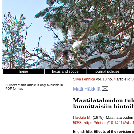
home
focus and scope
journal policies
Silva Fennica
vol.
13
no.
4
article id
5
Full text of this article is only available in
Matti Häkkilä
PDF format.
Maatilatalouden tu
kunnittaisiin hintoi
Häkkilä M.
(1979). Maatilatalouden 
5053
.
https://doi.org/10.14214/sf.
English title:
Effects of the revision 