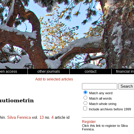
pen access
other journals
contact
financial i
Add to selected articles
Match any word
Match all words
uutiometrin
Match whole string
Include archives before 1999
ihin.
Silva Fennica
vol.
13
no.
4
article id
Register
Click this link to register to Silva
Fennica.