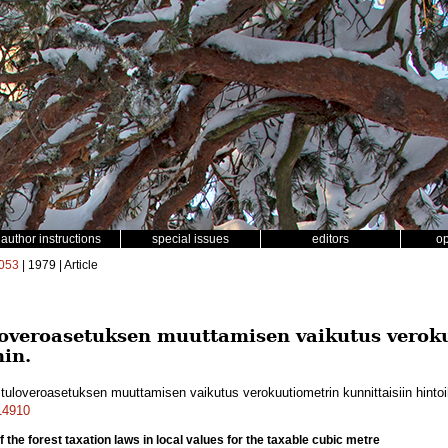
author instructions
special issues
editors
o
053
| 1979 | Article
loveroasetuksen muuttamisen vaikutus verok
hin.
tuloveroasetuksen muuttamisen vaikutus verokuutiometrin kunnittaisiin hinto
a14910
of the forest taxation laws in local values for the taxable cubic metre