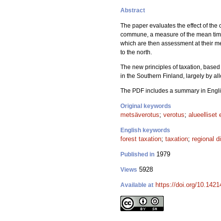
Abstract
The paper evaluates the effect of the 
commune, a measure of the mean timbe
which are then assessment at their me
to the north.
The new principles of taxation, based 
in the Southern Finland, largely by al
The PDF includes a summary in Engli
Original keywords
metsäverotus
;
verotus
;
alueelliset 
English keywords
forest taxation
;
taxation
;
regional d
1979
Published in
5928
Views
https://doi.org/10.142
Available at