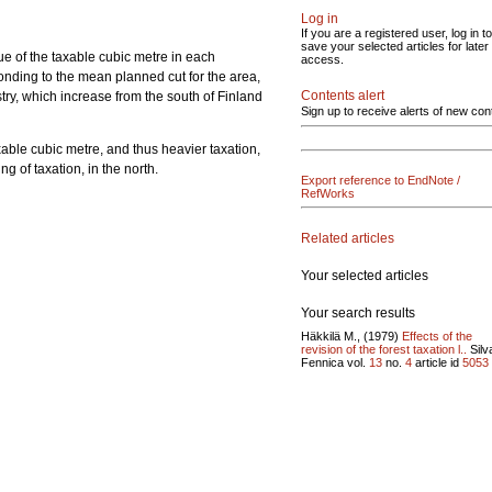
Log in
If you are a registered user, log in to
save your selected articles for later
ue of the taxable cubic metre in each
access.
nding to the mean planned cut for the area,
Contents alert
try, which increase from the south of Finland
Sign up to receive alerts of new con
xable cubic metre, and thus heavier taxation,
g of taxation, in the north.
Export reference to EndNote /
RefWorks
Related articles
Your selected articles
Your search results
Häkkilä M., (1979)
Effects of the
revision of the forest taxation l..
Silv
Fennica vol.
13
no.
4
article id
5053