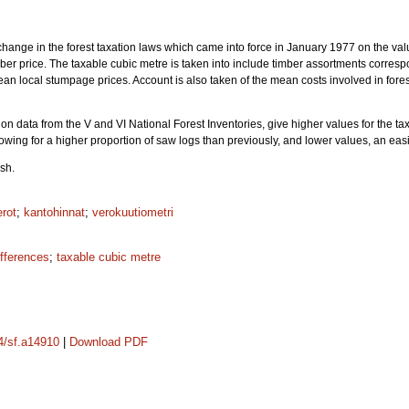
change in the forest taxation laws which came into force in January 1977 on the val
r price. The taxable cubic metre is taken into include timber assortments correspo
an local stumpage prices. Account is also taken of the mean costs involved in fores
on data from the V and VI National Forest Inventories, give higher values for the ta
lowing for a higher proportion of saw logs than previously, and lower values, an easin
sh.
erot
;
kantohinnat
;
verokuutiometri
ifferences
;
taxable cubic metre
14/sf.a14910
|
Download PDF