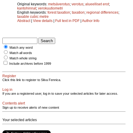
Original keywords:
metsäverotus
;
verotus
;
alueelliset erot
;
kantohinnat
;
verokuutiometri
English keywords:
forest taxation
;
taxation
;
regional differences
;
taxable cubic metre
Abstract
|
View details
|
Full text in PDF
|
Author Info
Match any word
Match all words
Match whole string
Include archives before 1999
Register
Click this link to register to Silva Fennica.
Log in
If you are a registered user, log in to save your selected articles for later access.
Contents alert
Sign up to receive alerts of new content
Your selected articles