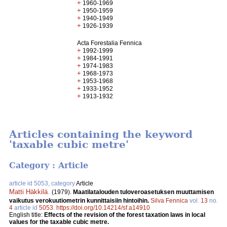
+
1960-1969
+
1950-1959
+
1940-1949
+
1926-1939
Acta Forestalia Fennica
+
1992-1999
+
1984-1991
+
1974-1983
+
1968-1973
+
1953-1968
+
1933-1952
+
1913-1932
Articles containing the keyword
'taxable cubic metre'
Category : Article
article id 5053, category
Article
Matti Häkkilä
.
(1979).
Maatilatalouden tuloveroasetuksen muuttamisen
vaikutus verokuutiometrin kunnittaisiin hintoihin.
Silva Fennica
vol.
13
no.
4
article id
5053
.
https://doi.org/10.14214/sf.a14910
English title:
Effects of the revision of the forest taxation laws in local
values for the taxable cubic metre.