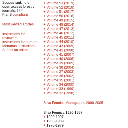
Scopus ranking of
+
Volume 53 (2019)
open access forestry
+
Volume 52 (2018)
th
journals:
17
+
Volume 51 (2017)
PlanS
compliant
+
Volume 50 (2016)
+
Volume 49 (2015)
Most viewed articles
+
Volume 48 (2014)
+
Volume 47 (2013)
+
Volume 46 (2012)
Instructions for
+
Volume 45 (2011)
reviewers
+
Volume 44 (2010)
Instructions for authors
+
Metadata instructions
Volume 43 (2009)
Submit an article
+
Volume 42 (2008)
+
Volume 41 (2007)
+
Volume 40 (2006)
+
Volume 39 (2005)
+
Volume 38 (2004)
+
Volume 37 (2003)
+
Volume 36 (2002)
+
Volume 35 (2001)
+
Volume 34 (2000)
+
Volume 33 (1999)
+
Volume 32 (1998)
Silva Fennica Monographs 2000-2005
Silva Fennica 1926-1997
+
1990-1997
+
1980-1989
+
1970-1979