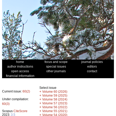
home
focus and scope
journal policies
author instructions
special issues
editors
open access
other journals
contact
financial information
Select issue
Current issue:
60(2)
+
Volume 60 (2026)
+
Volume 59 (2025)
Under compilation:
+
Volume 58 (2024)
+
Volume 57 (2023)
60(3)
+
Volume 56 (2022)
+
Scopus
CiteScore
Volume 55 (2021)
2023:
3.5
+
Volume 54 (2020)