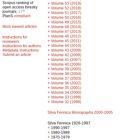
Scopus ranking of
+
Volume 53 (2019)
open access forestry
+
Volume 52 (2018)
th
journals:
17
+
Volume 51 (2017)
PlanS
compliant
+
Volume 50 (2016)
+
Volume 49 (2015)
Most viewed articles
+
Volume 48 (2014)
+
Volume 47 (2013)
+
Volume 46 (2012)
Instructions for
+
Volume 45 (2011)
reviewers
+
Volume 44 (2010)
Instructions for authors
+
Metadata instructions
Volume 43 (2009)
Submit an article
+
Volume 42 (2008)
+
Volume 41 (2007)
+
Volume 40 (2006)
+
Volume 39 (2005)
+
Volume 38 (2004)
+
Volume 37 (2003)
+
Volume 36 (2002)
+
Volume 35 (2001)
+
Volume 34 (2000)
+
Volume 33 (1999)
+
Volume 32 (1998)
Silva Fennica Monographs 2000-2005
Silva Fennica 1926-1997
+
1990-1997
+
1980-1989
+
1970-1979