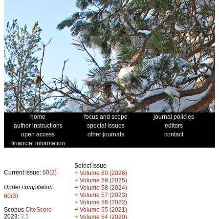
home
focus and scope
journal policies
author instructions
special issues
editors
open access
other journals
contact
financial information
Select issue
Current issue:
60(2)
+
Volume 60 (2026)
+
Volume 59 (2025)
Under compilation:
+
Volume 58 (2024)
+
Volume 57 (2023)
60(3)
+
Volume 56 (2022)
+
Scopus
CiteScore
Volume 55 (2021)
2023:
3.5
+
Volume 54 (2020)