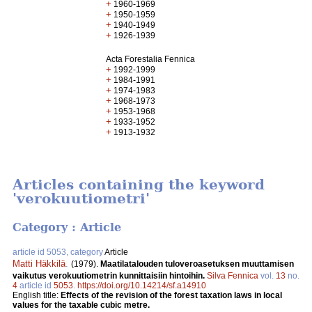
+
1960-1969
+
1950-1959
+
1940-1949
+
1926-1939
Acta Forestalia Fennica
+
1992-1999
+
1984-1991
+
1974-1983
+
1968-1973
+
1953-1968
+
1933-1952
+
1913-1932
Articles containing the keyword
'verokuutiometri'
Category : Article
article id 5053, category
Article
Matti Häkkilä
.
(1979).
Maatilatalouden tuloveroasetuksen muuttamisen
vaikutus verokuutiometrin kunnittaisiin hintoihin.
Silva Fennica
vol.
13
no.
4
article id
5053
.
https://doi.org/10.14214/sf.a14910
English title:
Effects of the revision of the forest taxation laws in local
values for the taxable cubic metre.