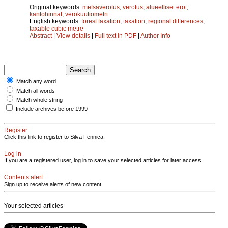
Original keywords:
metsäverotus
;
verotus
;
alueelliset erot
;
kantohinnat
;
verokuutiometri
English keywords:
forest taxation
;
taxation
;
regional differences
;
taxable cubic metre
Abstract
|
View details
|
Full text in PDF
|
Author Info
Match any word
Match all words
Match whole string
Include archives before 1999
Register
Click this link to register to Silva Fennica.
Log in
If you are a registered user, log in to save your selected articles for later access.
Contents alert
Sign up to receive alerts of new content
Your selected articles