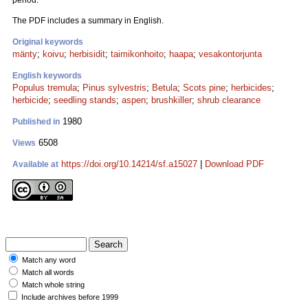
period.
The PDF includes a summary in English.
Original keywords
mänty
;
koivu
;
herbisidit
;
taimikonhoito
;
haapa
;
vesakontorjunta
English keywords
Populus tremula
;
Pinus sylvestris
;
Betula
;
Scots pine
;
herbicides
;
herbicide
;
seedling stands
;
aspen
;
brushkiller
;
shrub clearance
1980
Published in
6508
Views
https://doi.org/10.14214/sf.a15027
|
Download PDF
Available at
Match any word
Match all words
Match whole string
Include archives before 1999