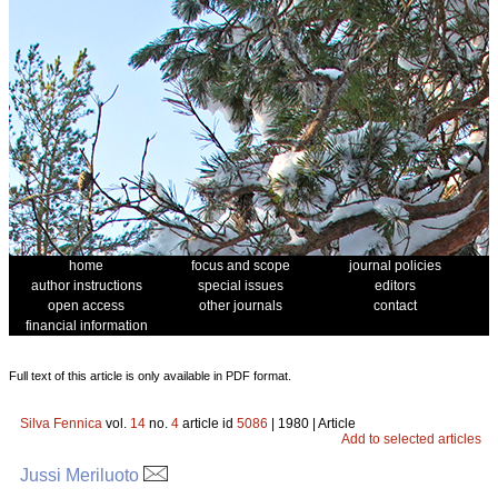
home
focus and scope
journal policies
author instructions
special issues
editors
open access
other journals
contact
financial information
Full text of this article is only available in PDF format.
Silva Fennica
vol.
14
no.
4
article id
5086
| 1980 | Article
Add to selected articles
Jussi Meriluoto