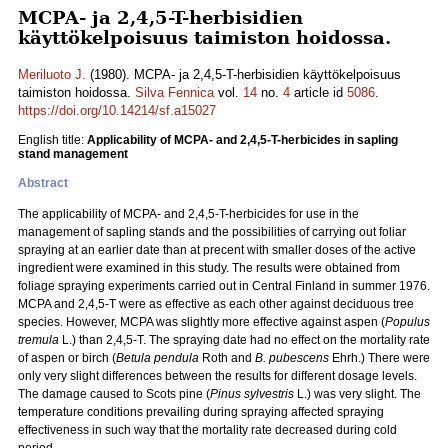
MCPA- ja 2,4,5-T-herbisidien
käyttökelpoisuus taimiston hoidossa.
Meriluoto J.
(1980). MCPA- ja 2,4,5-T-herbisidien käyttökelpoisuus
taimiston hoidossa.
Silva Fennica
vol.
14
no.
4
article id
5086
.
https://doi.org/10.14214/sf.a15027
English title:
Applicability of MCPA- and 2,4,5-T-herbicides in sapling
stand management
Abstract
The applicability of MCPA- and 2,4,5-T-herbicides for use in the
management of sapling stands and the possibilities of carrying out foliar
spraying at an earlier date than at precent with smaller doses of the active
ingredient were examined in this study. The results were obtained from
foliage spraying experiments carried out in Central Finland in summer 1976.
MCPA and 2,4,5-T were as effective as each other against deciduous tree
species. However, MCPA was slightly more effective against aspen (
Populus
tremula
L.) than 2,4,5-T. The spraying date had no effect on the mortality rate
of aspen or birch (
Betula pendula
Roth and
B. pubescens
Ehrh.) There were
only very slight differences between the results for different dosage levels.
The damage caused to Scots pine (
Pinus sylvestris
L.) was very slight. The
temperature conditions prevailing during spraying affected spraying
effectiveness in such way that the mortality rate decreased during cold