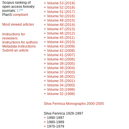
Scopus ranking of
+
Volume 53 (2019)
open access forestry
+
Volume 52 (2018)
th
journals:
17
+
Volume 51 (2017)
PlanS
compliant
+
Volume 50 (2016)
+
Volume 49 (2015)
Most viewed articles
+
Volume 48 (2014)
+
Volume 47 (2013)
+
Volume 46 (2012)
Instructions for
+
Volume 45 (2011)
reviewers
+
Volume 44 (2010)
Instructions for authors
+
Metadata instructions
Volume 43 (2009)
Submit an article
+
Volume 42 (2008)
+
Volume 41 (2007)
+
Volume 40 (2006)
+
Volume 39 (2005)
+
Volume 38 (2004)
+
Volume 37 (2003)
+
Volume 36 (2002)
+
Volume 35 (2001)
+
Volume 34 (2000)
+
Volume 33 (1999)
+
Volume 32 (1998)
Silva Fennica Monographs 2000-2005
Silva Fennica 1926-1997
+
1990-1997
+
1980-1989
+
1970-1979