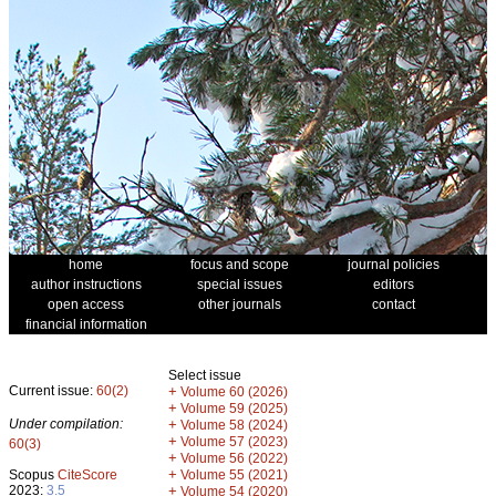
home
focus and scope
journal policies
author instructions
special issues
editors
open access
other journals
contact
financial information
Select issue
Current issue:
60(2)
+
Volume 60 (2026)
+
Volume 59 (2025)
Under compilation:
+
Volume 58 (2024)
+
Volume 57 (2023)
60(3)
+
Volume 56 (2022)
+
Scopus
CiteScore
Volume 55 (2021)
2023:
3.5
+
Volume 54 (2020)