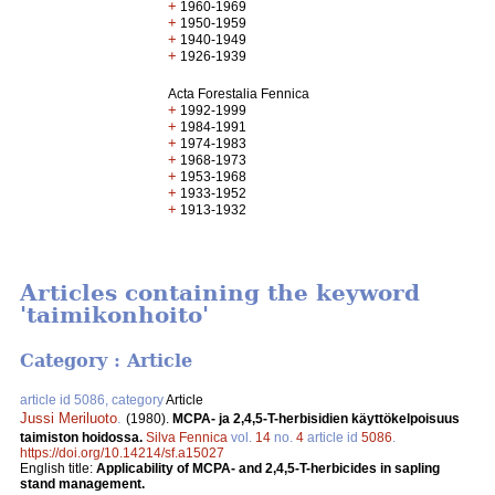
+
1960-1969
+
1950-1959
+
1940-1949
+
1926-1939
Acta Forestalia Fennica
+
1992-1999
+
1984-1991
+
1974-1983
+
1968-1973
+
1953-1968
+
1933-1952
+
1913-1932
Articles containing the keyword
'taimikonhoito'
Category : Article
article id 5086, category
Article
Jussi Meriluoto
.
(1980).
MCPA- ja 2,4,5-T-herbisidien käyttökelpoisuus
taimiston hoidossa.
Silva Fennica
vol.
14
no.
4
article id
5086
.
https://doi.org/10.14214/sf.a15027
English title:
Applicability of MCPA- and 2,4,5-T-herbicides in sapling
stand management.