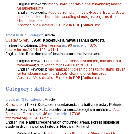
Original keywords:
mänty
;
koivu
;
herbisidit
;
taimikonhoito
;
haapa
;
vesakontorjunta
English keywords:
Populus tremula
;
Pinus sylvestris
;
Betula
;
Scots
pine
;
herbicides
;
herbicide
;
seedling stands
;
aspen
;
brushkiller
;
shrub clearance
Abstract
|
View details
|
Full text in PDF
|
Author Info
article id 4675, category
Article
Gustav Sirén
.
(1958).
Kokemuksia raivaussahan käytöstä
metsänhoitotöissä.
Silva Fennica
no.
93
article id
4675
.
https://doi.org/10.14214/sf.a9121
English title:
Experiences of brush cutters in silviculture.
Original keywords:
metsänhoito
;
koneellistuminen
;
raivaussahat
;
työvälineet
;
taimikonhoito
;
hakkuualan raivaus
English keywords:
mechanization
;
cleaning of sapling stand
;
brush
cutter
;
clearing saw
;
hand tools
;
clearing of cutting area
Abstract
|
View details
|
Full text in PDF
|
Author Info
Category : Article
article id 7336, category
Article
R. Sarvas
.
(1937).
Kuloalojen luontaisesta metsittymisestä : Pohjois-
Suomen kuivilla kankailla suoritettu metsäbiologinen tutkielma.
Acta
Forestalia Fennica
vol.
46
no.
1
article id
7336
.
https://doi.org/10.14214/aff.7336
English title:
Natural regeneration of burned areas. Forest biological
study in dry mineral soil sites in Northern Finland.
Original keywords:
luontainen uudistuminen
;
Pinus sylvestris
;