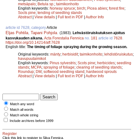
metsäpalo
;
Betula sp.
;
taimikonhoito
English keywords:
Norway spruce
;
birch
;
Picea abies
;
forest fire
;
Socts pine
;
tending of seedling stands
Abstract
|
View details
|
Full text in PDF
|
Author Info
article id 7628, category
Article
Eljas Pohtila
,
Tapani Pohjola
.
(1983).
Lehvästöruiskutuksen ajoitus
kasvukauden aikana.
Acta Forestalia Fennica
no.
181
article id
7628
.
https://doi.org/10.14214/aff.7628
English title:
The timing of foliage spraying during the growing season.
Original keywords:
mänty
;
herbisidit
;
taimikonhoito
;
lehdistöruiskutus
;
havupuutaimikot
English keywords:
Pinus sylvestris
;
Scots pine
;
herbicides
;
seedling
stands
;
MCPA
;
spraying of foliage
;
clearing of seedling stands
;
Roundup
;
DM
;
softwood seedling stand
;
hardwood sprouts
Abstract
|
View details
|
Full text in PDF
|
Author Info
Match any word
Match all words
Match whole string
Include archives before 1999
Register
Click this link to register to Silva Fennica.