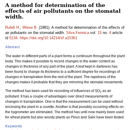
A method for determination of the
effects of air pollutants on the stomatal
width.
Rufelt H.
,
Wiese B.
(1981). A method for determination of the effects of
air pollutants on the stomatal width.
Silva Fennica
vol.
15
no.
4
article
id
5134
.
https://doi.org/10.14214/sf.a15361
Abstract
The water in different parts of a plant forms a continuum throughout the plant
body. This makes it possible to record changes in the water content as
changes in thickness of any part of the plant. A leaf kept in darkness has
been found to change its thickness to a sufficient degree for recordings of
changes in transpiration from the rest of the plant. The rapidness of the
changes makes it probable that they are mirroring the stomatal movements.
The method has been used for recording of influences of SO
as air
2
pollutant. It has a couple of advantages over direct measurements of
changes in transpiration. One is that the measurement can be used without
enclosing the plant in a cuvette. Another is that possibly occurring effects on
the hygrometer are eliminated. The method has until now mainly been used
for wheat plants but also woody plants as
Pinus
and
Salix
have been tested.
Keywords