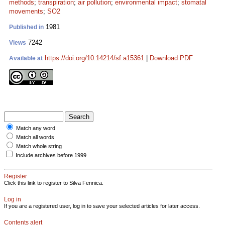
methods
;
transpiration
;
air pollution
;
environmental impact
;
stomatal
movements
;
SO2
1981
Published in
7242
Views
https://doi.org/10.14214/sf.a15361
|
Download PDF
Available at
Match any word
Match all words
Match whole string
Include archives before 1999
Register
Click this link to register to Silva Fennica.
Log in
If you are a registered user, log in to save your selected articles for later access.
Contents alert