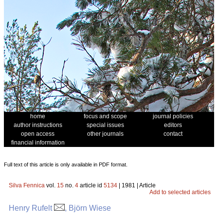
home
focus and scope
journal policies
author instructions
special issues
editors
open access
other journals
contact
financial information
Full text of this article is only available in PDF format.
Silva Fennica
vol.
15
no.
4
article id
5134
| 1981 | Article
Add to selected articles
Henry Rufelt
, Björn Wiese