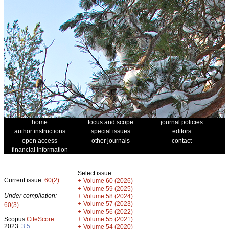
home
focus and scope
journal policies
author instructions
special issues
editors
open access
other journals
contact
financial information
Select issue
Current issue:
60(2)
+
Volume 60 (2026)
+
Volume 59 (2025)
Under compilation:
+
Volume 58 (2024)
+
Volume 57 (2023)
60(3)
+
Volume 56 (2022)
+
Scopus
CiteScore
Volume 55 (2021)
2023:
3.5
+
Volume 54 (2020)