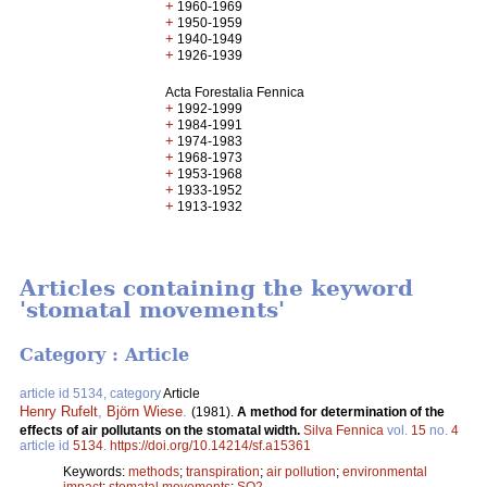
+
1960-1969
+
1950-1959
+
1940-1949
+
1926-1939
Acta Forestalia Fennica
+
1992-1999
+
1984-1991
+
1974-1983
+
1968-1973
+
1953-1968
+
1933-1952
+
1913-1932
Articles containing the keyword
'stomatal movements'
Category : Article
article id 5134, category
Article
Henry Rufelt
,
Björn Wiese
.
(1981).
A method for determination of the
effects of air pollutants on the stomatal width.
Silva Fennica
vol.
15
no.
4
article id
5134
.
https://doi.org/10.14214/sf.a15361
Keywords:
methods
;
transpiration
;
air pollution
;
environmental
impact
;
stomatal movements
;
SO2