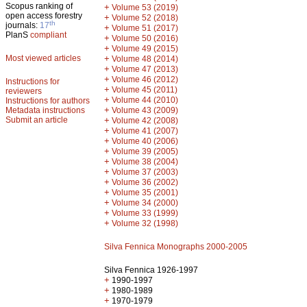
Scopus ranking of
+
Volume 53 (2019)
open access forestry
+
Volume 52 (2018)
th
journals:
17
+
Volume 51 (2017)
PlanS
compliant
+
Volume 50 (2016)
+
Volume 49 (2015)
Most viewed articles
+
Volume 48 (2014)
+
Volume 47 (2013)
+
Volume 46 (2012)
Instructions for
+
Volume 45 (2011)
reviewers
+
Volume 44 (2010)
Instructions for authors
+
Metadata instructions
Volume 43 (2009)
Submit an article
+
Volume 42 (2008)
+
Volume 41 (2007)
+
Volume 40 (2006)
+
Volume 39 (2005)
+
Volume 38 (2004)
+
Volume 37 (2003)
+
Volume 36 (2002)
+
Volume 35 (2001)
+
Volume 34 (2000)
+
Volume 33 (1999)
+
Volume 32 (1998)
Silva Fennica Monographs 2000-2005
Silva Fennica 1926-1997
+
1990-1997
+
1980-1989
+
1970-1979