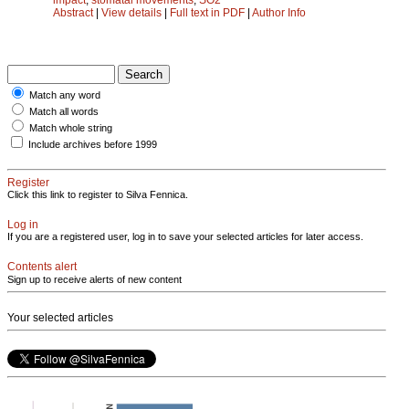
Abstract
|
View details
|
Full text in PDF
|
Author Info
Match any word
Match all words
Match whole string
Include archives before 1999
Register
Click this link to register to Silva Fennica.
Log in
If you are a registered user, log in to save your selected articles for later access.
Contents alert
Sign up to receive alerts of new content
Your selected articles