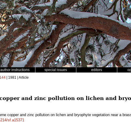
author instructions
special issues
editors
o
144
| 1981 | Article
 copper and zinc pollution on lichen and bry
orne copper and zinc pollution on lichen and bryophyte vegetation near a bras
14214/sf.a15371