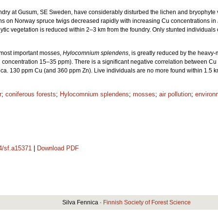
ndry at Gusum, SE Sweden, have considerably disturbed the lichen and bryophyte ve
ns on Norway spruce twigs decreased rapidly with increasing Cu concentrations in
c vegetation is reduced within 2–3 km from the foundry. Only stunted individuals occ
y most important mosses,
Hylocomnium splendens
, is greatly reduced by the heavy
 concentration 15–35 ppm). There is a significant negative correlation between Cu 
a. 130 ppm Cu (and 360 ppm Zn). Live individuals are no more found within 1.5 km
r
;
coniferous forests
;
Hylocomnium splendens
;
mosses
;
air pollution
;
environ
14/sf.a15371
|
Download PDF
Silva Fennica ·
Finnish Society of Forest Science