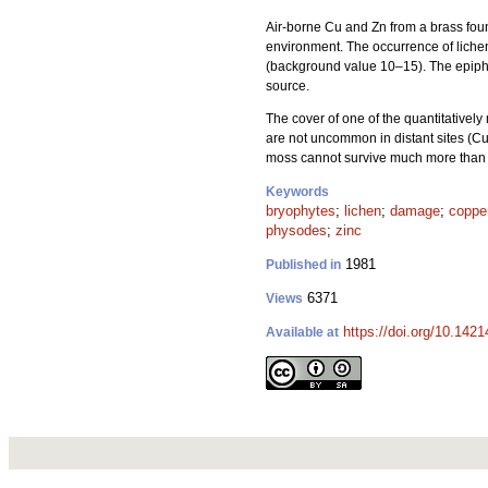
Air-borne Cu and Zn from a brass fou
environment. The occurrence of liche
(background value 10–15). The epiphyti
source.
The cover of one of the quantitativel
are not uncommon in distant sites (Cu
moss cannot survive much more than c
Keywords
bryophytes
;
lichen
;
damage
;
coppe
physodes
;
zinc
1981
Published in
6371
Views
https://doi.org/10.142
Available at