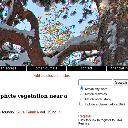
pen access
other journals
contact
financial i
Add to selected articles
Match any word
Match all words
ophyte vegetation near a
Match whole string
Include archives before 1999
s foundry.
Silva Fennica
vol.
15
no.
4
Register
Click this link to register to Silva
Fennica.