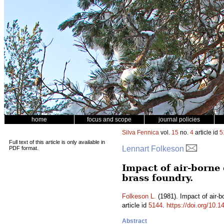
home
focus and scope
journal policies
Silva Fennica
vol.
15
no.
4
article id
5
Full text of this article is only available in
Lennart Folkeson
PDF format.
Impact of air-borne
brass foundry.
Folkeson L.
(1981). Impact of air-b
article id
5144
.
https://doi.org/10.
Abstract