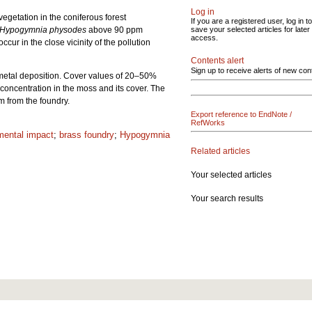
Log in
getation in the coniferous forest
If you are a registered user, log in to
Hypogymnia physodes
above 90 ppm
save your selected articles for later
access.
ur in the close vicinity of the pollution
Contents alert
Sign up to receive alerts of new con
-metal deposition. Cover values of 20–50%
concentration in the moss and its cover. The
 from the foundry.
Export reference to EndNote /
RefWorks
mental impact
;
brass foundry
;
Hypogymnia
Related articles
Your selected articles
Your search results