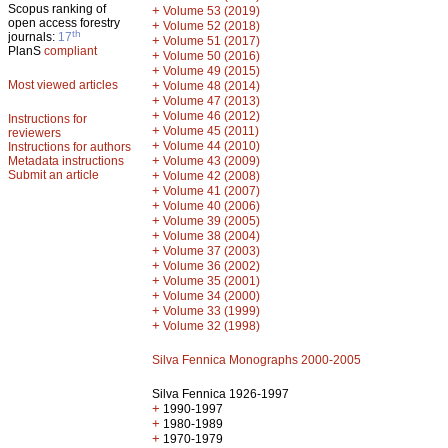
Scopus ranking of
+
Volume 53 (2019)
open access forestry
+
Volume 52 (2018)
th
journals:
17
+
Volume 51 (2017)
PlanS
compliant
+
Volume 50 (2016)
+
Volume 49 (2015)
Most viewed articles
+
Volume 48 (2014)
+
Volume 47 (2013)
+
Volume 46 (2012)
Instructions for
+
Volume 45 (2011)
reviewers
+
Volume 44 (2010)
Instructions for authors
+
Metadata instructions
Volume 43 (2009)
Submit an article
+
Volume 42 (2008)
+
Volume 41 (2007)
+
Volume 40 (2006)
+
Volume 39 (2005)
+
Volume 38 (2004)
+
Volume 37 (2003)
+
Volume 36 (2002)
+
Volume 35 (2001)
+
Volume 34 (2000)
+
Volume 33 (1999)
+
Volume 32 (1998)
Silva Fennica Monographs 2000-2005
Silva Fennica 1926-1997
+
1990-1997
+
1980-1989
+
1970-1979