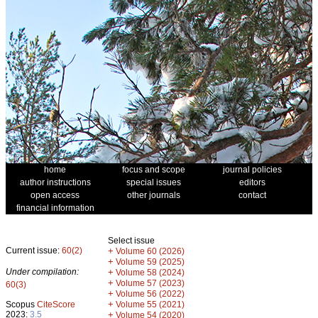
home
focus and scope
journal policies
author instructions
special issues
editors
open access
other journals
contact
financial information
Select issue
Current issue:
60(2)
+
Volume 60 (2026)
+
Volume 59 (2025)
Under compilation:
+
Volume 58 (2024)
+
Volume 57 (2023)
60(3)
+
Volume 56 (2022)
+
Scopus
CiteScore
Volume 55 (2021)
2023:
3.5
+
Volume 54 (2020)