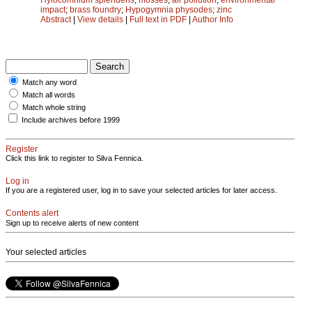
impact
;
brass foundry
;
Hypogymnia physodes
;
zinc
Abstract
|
View details
|
Full text in PDF
|
Author Info
Match any word
Match all words
Match whole string
Include archives before 1999
Register
Click this link to register to Silva Fennica.
Log in
If you are a registered user, log in to save your selected articles for later access.
Contents alert
Sign up to receive alerts of new content
Your selected articles