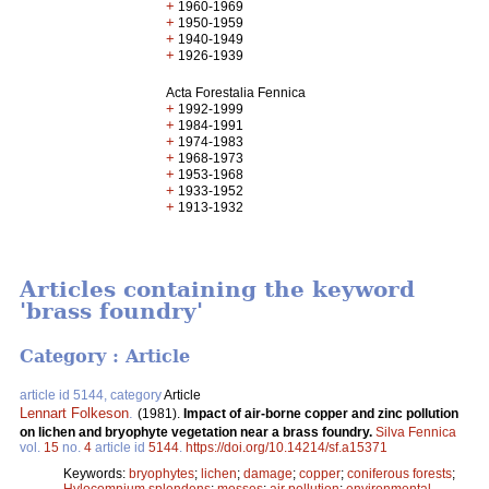
+
1960-1969
+
1950-1959
+
1940-1949
+
1926-1939
Acta Forestalia Fennica
+
1992-1999
+
1984-1991
+
1974-1983
+
1968-1973
+
1953-1968
+
1933-1952
+
1913-1932
Articles containing the keyword
'brass foundry'
Category : Article
article id 5144, category
Article
Lennart Folkeson
.
(1981).
Impact of air-borne copper and zinc pollution
on lichen and bryophyte vegetation near a brass foundry.
Silva Fennica
vol.
15
no.
4
article id
5144
.
https://doi.org/10.14214/sf.a15371
Keywords:
bryophytes
;
lichen
;
damage
;
copper
;
coniferous forests
;
Hylocomnium splendens
;
mosses
;
air pollution
;
environmental