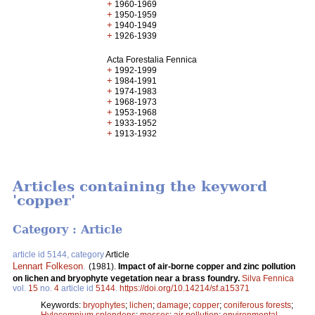
+
1960-1969
+
1950-1959
+
1940-1949
+
1926-1939
Acta Forestalia Fennica
+
1992-1999
+
1984-1991
+
1974-1983
+
1968-1973
+
1953-1968
+
1933-1952
+
1913-1932
Articles containing the keyword
'copper'
Category : Article
article id 5144, category
Article
Lennart Folkeson
.
(1981).
Impact of air-borne copper and zinc pollution
on lichen and bryophyte vegetation near a brass foundry.
Silva Fennica
vol.
15
no.
4
article id
5144
.
https://doi.org/10.14214/sf.a15371
Keywords:
bryophytes
;
lichen
;
damage
;
copper
;
coniferous forests
;
Hylocomnium splendens
;
mosses
;
air pollution
;
environmental