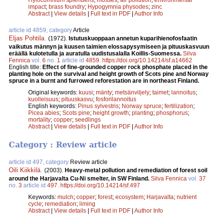
impact
;
brass foundry
;
Hypogymnia physodes
;
zinc
Abstract
|
View details
|
Full text in PDF
|
Author Info
article id 4859, category
Article
Eljas Pohtila
.
(1972).
Istutuskuoppaan annetun kuparihienofosfaatin
vaikutus männyn ja kuusen taimien elossapysymiseen ja pituuskasvuun
eräällä kulotetulla ja auratulla uudistusalalla Koillis-Suomessa.
Silva
Fennica
vol.
6
no.
1
article id
4859
.
https://doi.org/10.14214/sf.a14662
English title:
Effect of fine-grounded copper rock phosphate placed in the
planting hole on the survival and height growth of Scots pine and Norway
spruce in a burnt and furrowed reforestation are in northeast Finland.
Original keywords:
kuusi
;
mänty
;
metsänviljely
;
taimet
;
lannoitus
;
kuolleisuus
;
pituuskasvu
;
fosforilannoitus
English keywords:
Pinus sylvestris
;
Norway spruce
;
fertilization
;
Picea abies
;
Scots pine
;
height growth
;
planting
;
phosphorus
;
mortality
;
copper
;
seedlings
Abstract
|
View details
|
Full text in PDF
|
Author Info
Category : Review article
article id 497, category
Review article
Oili Kiikkilä
.
(2003).
Heavy-metal pollution and remediation of forest soil
around the Harjavalta Cu-Ni smelter, in SW Finland.
Silva Fennica
vol.
37
no.
3
article id
497
.
https://doi.org/10.14214/sf.497
Keywords:
mulch
;
copper
;
forest
;
ecosystem
;
Harjavalta
;
nutrient
cycle
;
remediation
;
liming
Abstract
|
View details
|
Full text in PDF
|
Author Info