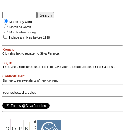
Match any word
Match all words
Match whole string
Include archives before 1999
Register
Click this link to register to Silva Fennica.
Log in
If you are a registered user, log in to save your selected articles for later access.
Contents alert
Sign up to receive alerts of new content
Your selected articles