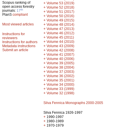
Scopus ranking of
+
Volume 53 (2019)
open access forestry
+
Volume 52 (2018)
th
journals:
17
+
Volume 51 (2017)
PlanS
compliant
+
Volume 50 (2016)
+
Volume 49 (2015)
Most viewed articles
+
Volume 48 (2014)
+
Volume 47 (2013)
+
Volume 46 (2012)
Instructions for
+
Volume 45 (2011)
reviewers
+
Volume 44 (2010)
Instructions for authors
+
Metadata instructions
Volume 43 (2009)
Submit an article
+
Volume 42 (2008)
+
Volume 41 (2007)
+
Volume 40 (2006)
+
Volume 39 (2005)
+
Volume 38 (2004)
+
Volume 37 (2003)
+
Volume 36 (2002)
+
Volume 35 (2001)
+
Volume 34 (2000)
+
Volume 33 (1999)
+
Volume 32 (1998)
Silva Fennica Monographs 2000-2005
Silva Fennica 1926-1997
+
1990-1997
+
1980-1989
+
1970-1979