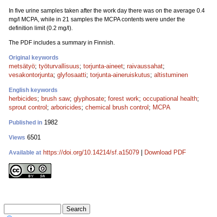
In five urine samples taken after the work day there was on the average 0.4
mg/l MCPA, while in 21 samples the MCPA contents were under the
definition limit (0.2 mg/l).
The PDF includes a summary in Finnish.
Original keywords
metsätyö
;
työturvallisuus
;
torjunta-aineet
;
raivaussahat
;
vesakontorjunta
;
glyfosaatti
;
torjunta-aineruiskutus
;
altistuminen
English keywords
herbicides
;
brush saw
;
glyphosate
;
forest work
;
occupational health
;
sprout control
;
arboricides
;
chemical brush control
;
MCPA
1982
Published in
6501
Views
https://doi.org/10.14214/sf.a15079
|
Download PDF
Available at