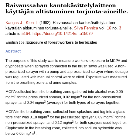
Raivaussahan kantokäsittelylaitteen
käyttäjän altistuminen torjunta-aineille.
Kangas J.
,
Klen T.
(1982). Raivaussahan kantokäsittelylaitteen
käyttäjän altistuminen torjunta-aineille.
Silva Fennica
vol.
16
no.
3
article id
5164
.
https://doi.org/10.14214/sf.a15079
English title:
Exposure of forest workers to herbicides
Abstract
The purpose of this study was to measure workers’ exposure to MCPA and
glyphosate when sprayers connected to the brush saws was used. A non-
pressurized sprayer with a pump and a pressurized sprayer where dosage
was regulated with manual control were studied. Exposure was measured
from the breathing zone and urine samples.
MCPA collected from the breathing zone gathered into alcohol was 0.05
3
3
mg/m
for the pressurized sprayer, 0.02 mg/m
for the non-pressurized
3
sprayer, and 0.04 mg/m
(average) for both types of sprayers together.
MCPA in the breathing zone, collected from splashes and fog into a glass
3
3
fibre filter, was 0.18 mg/m
for the pressurized sprayer, 0.09 mg/m
for the
3
non-pressurized sprayer, and 0.12 mg/m
for both sprayers used together.
Glyphosate in the breathing zone, collected into sodium hydroxide was
3
below 0.05 mg/m
.