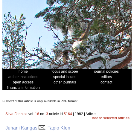
home
focus and scope
journal policies
author instructions
special issues
editors
open access
other journals
contact
financial information
Full text of this article is only available in PDF format.
Silva Fennica
vol.
16
no.
3
article id
5164
| 1982 | Article
Add to selected articles
Juhani Kangas
, Tapio Klen