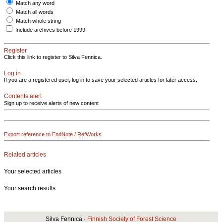
Match any word
Match all words
Match whole string
Include archives before 1999
Register
Click this link to register to Silva Fennica.
Log in
If you are a registered user, log in to save your selected articles for later access.
Contents alert
Sign up to receive alerts of new content
Export reference to EndNote / RefWorks
Related articles
Your selected articles
Your search results
Silva Fennica ·
Finnish Society of Forest Science