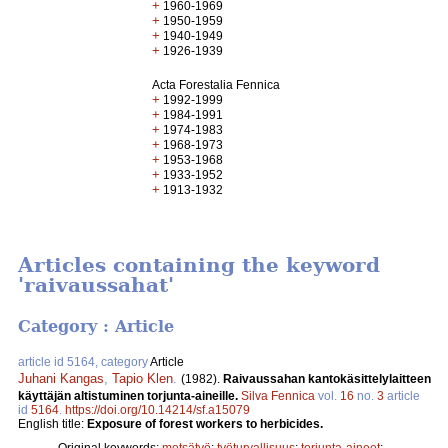
+
1960-1969
+
1950-1959
+
1940-1949
+
1926-1939
Acta Forestalia Fennica
+
1992-1999
+
1984-1991
+
1974-1983
+
1968-1973
+
1953-1968
+
1933-1952
+
1913-1932
Articles containing the keyword
'raivaussahat'
Category : Article
article id 5164, category
Article
Juhani Kangas
,
Tapio Klen
.
(1982).
Raivaussahan kantokäsittelylaitteen
käyttäjän altistuminen torjunta-aineille.
Silva Fennica
vol.
16
no.
3
article
id
5164
.
https://doi.org/10.14214/sf.a15079
English title:
Exposure of forest workers to herbicides.
Original keywords:
metsätyö
;
työturvallisuus
;
torjunta-aineet
;