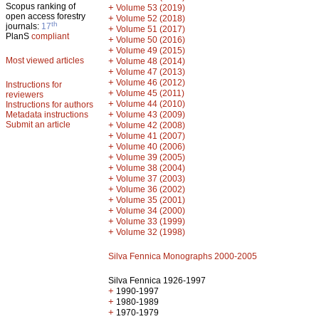
Scopus ranking of
+
Volume 53 (2019)
open access forestry
+
Volume 52 (2018)
th
journals:
17
+
Volume 51 (2017)
PlanS
compliant
+
Volume 50 (2016)
+
Volume 49 (2015)
Most viewed articles
+
Volume 48 (2014)
+
Volume 47 (2013)
+
Volume 46 (2012)
Instructions for
+
Volume 45 (2011)
reviewers
+
Volume 44 (2010)
Instructions for authors
+
Metadata instructions
Volume 43 (2009)
Submit an article
+
Volume 42 (2008)
+
Volume 41 (2007)
+
Volume 40 (2006)
+
Volume 39 (2005)
+
Volume 38 (2004)
+
Volume 37 (2003)
+
Volume 36 (2002)
+
Volume 35 (2001)
+
Volume 34 (2000)
+
Volume 33 (1999)
+
Volume 32 (1998)
Silva Fennica Monographs 2000-2005
Silva Fennica 1926-1997
+
1990-1997
+
1980-1989
+
1970-1979