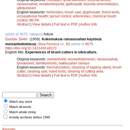
raivaussahat
;
vesakontorjunta
;
glyfosaatti
;
torjunta-aineruiskutus
;
altistuminen
English keywords:
herbicides
;
brush saw
;
glyphosate
;
forest work
;
occupational health
;
sprout control
;
arboricides
;
chemical brush
control
;
MCPA
Abstract
|
View details
|
Full text in PDF
|
Author Info
article id 4675, category
Article
Gustav Sirén
.
(1958).
Kokemuksia raivaussahan käytöstä
metsänhoitotöissä.
Silva Fennica
no.
93
article id
4675
.
https://doi.org/10.14214/sf.a9121
English title:
Experiences of brush cutters in silviculture.
Original keywords:
metsänhoito
;
koneellistuminen
;
raivaussahat
;
työvälineet
;
taimikonhoito
;
hakkuualan raivaus
English keywords:
mechanization
;
cleaning of sapling stand
;
brush
cutter
;
clearing saw
;
hand tools
;
clearing of cutting area
Abstract
|
View details
|
Full text in PDF
|
Author Info
Match any word
Match all words
Match whole string
Include archives before 1999
Register