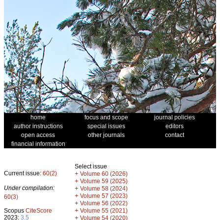
home
focus and scope
journal policies
author instructions
special issues
editors
open access
other journals
contact
financial information
Select issue
Current issue:
60(2)
+
Volume 60 (2026)
+
Volume 59 (2025)
Under compilation:
+
Volume 58 (2024)
+
Volume 57 (2023)
60(3)
+
Volume 56 (2022)
+
Scopus
CiteScore
Volume 55 (2021)
2023:
3.5
+
Volume 54 (2020)