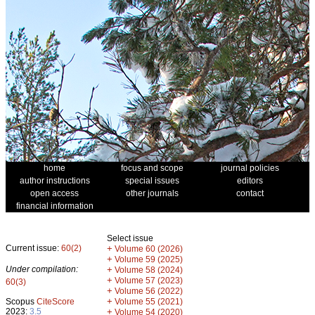
home
focus and scope
journal policies
author instructions
special issues
editors
open access
other journals
contact
financial information
Select issue
Current issue:
60(2)
+
Volume 60 (2026)
+
Volume 59 (2025)
Under compilation:
+
Volume 58 (2024)
+
Volume 57 (2023)
60(3)
+
Volume 56 (2022)
+
Scopus
CiteScore
Volume 55 (2021)
2023:
3.5
+
Volume 54 (2020)