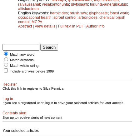
raivaussahat
;
vesakontorjunta
;
glyfosaatti
;
torjunta-aineruiskutus
;
altistuminen
English keywords:
herbicides
;
brush saw
;
glyphosate
;
forest work
;
occupational health
;
sprout control
;
arboricides
;
chemical brush
control
;
MCPA
Abstract
|
View details
|
Full text in PDF
|
Author Info
Match any word
Match all words
Match whole string
Include archives before 1999
Register
Click this link to register to Silva Fennica.
Log in
If you are a registered user, log in to save your selected articles for later access.
Contents alert
Sign up to receive alerts of new content
Your selected articles