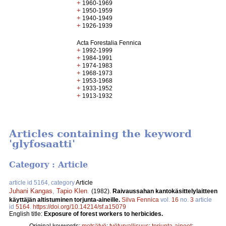
+
1960-1969
+
1950-1959
+
1940-1949
+
1926-1939
Acta Forestalia Fennica
+
1992-1999
+
1984-1991
+
1974-1983
+
1968-1973
+
1953-1968
+
1933-1952
+
1913-1932
Articles containing the keyword
'glyfosaatti'
Category : Article
article id 5164, category
Article
Juhani Kangas
,
Tapio Klen
.
(1982).
Raivaussahan kantokäsittelylaitteen
käyttäjän altistuminen torjunta-aineille.
Silva Fennica
vol.
16
no.
3
article
id
5164
.
https://doi.org/10.14214/sf.a15079
English title:
Exposure of forest workers to herbicides.
Original keywords:
metsätyö
;
työturvallisuus
;
torjunta-aineet
;