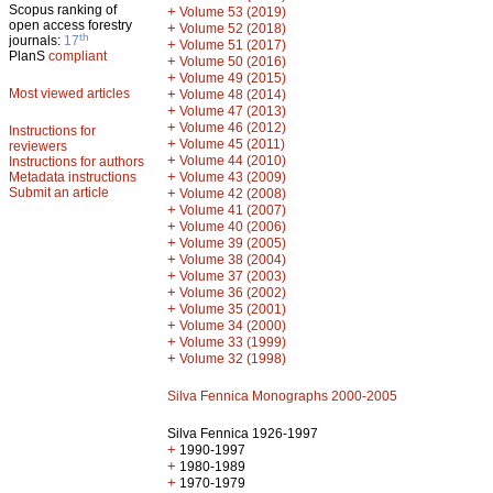
Scopus ranking of
+
Volume 53 (2019)
open access forestry
+
Volume 52 (2018)
th
journals:
17
+
Volume 51 (2017)
PlanS
compliant
+
Volume 50 (2016)
+
Volume 49 (2015)
Most viewed articles
+
Volume 48 (2014)
+
Volume 47 (2013)
+
Volume 46 (2012)
Instructions for
+
Volume 45 (2011)
reviewers
+
Volume 44 (2010)
Instructions for authors
+
Metadata instructions
Volume 43 (2009)
Submit an article
+
Volume 42 (2008)
+
Volume 41 (2007)
+
Volume 40 (2006)
+
Volume 39 (2005)
+
Volume 38 (2004)
+
Volume 37 (2003)
+
Volume 36 (2002)
+
Volume 35 (2001)
+
Volume 34 (2000)
+
Volume 33 (1999)
+
Volume 32 (1998)
Silva Fennica Monographs 2000-2005
Silva Fennica 1926-1997
+
1990-1997
+
1980-1989
+
1970-1979