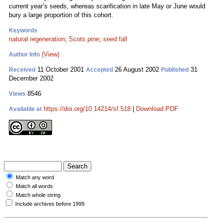
current year’s seeds, whereas scarification in late May or June would
bury a large proportion of this cohort.
Keywords
natural regeneration
;
Scots pine
;
seed fall
(View)
Author Info
11 October 2001
26 August 2002
31
Received
Accepted
Published
December 2002
8546
Views
https://doi.org/10.14214/sf.518
|
Download PDF
Available at
Match any word
Match all words
Match whole string
Include archives before 1999