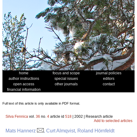
home
focus and scope
journal policies
author instructions
special issues
editors
open access
other journals
contact
financial information
Full text of this article is only available in PDF format.
Silva Fennica
vol.
36
no.
4
article id
518
| 2002 | Research article
Add to selected articles
Mats Hannerz
, Curt Almqvist, Roland Hörnfeldt