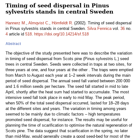
Timing of seed dispersal in Pinus
sylvestris stands in central Sweden
Hannerz M.
,
Almqvist C.
,
Hörnfeldt R.
(2002). Timing of seed dispersal
in Pinus sylvestris stands in central Sweden.
Silva Fennica
vol.
36
no.
4
article id
518
.
https://doi.org/10.14214/sf.518
Abstract
The objective of the study presented here was to describe the variation
in timing of seed dispersal from Scots pine (Pinus sylvestris L.) seed
trees in central Sweden. Seeds were collected in traps at two sites, for
three years at one, and four years at the other . The traps were emptied
from March to August each year at 1–2 week intervals during the main
period of seed dispersal. The annual seed fall varied between 200 000
and 1.6 million seeds per hectare. The seed fall started in mid to late
April, shortly after the heat sum had started to accumulate. The most
intensive seed fall took place in early to mid May. The peak period,
when 50% of the total seed dispersal occurred, lasted for 18–28 days
at the different sites and years. The variation in timing among years
seemed to be mainly due to climatic factors – high temperatures
promoted seed dispersal, for instance. The results may be useful for
planning the time of scarification to optimise the natural regeneration of
Scots pine. The data suggest that scarification in the spring, no later
than mid-May, would generally create a good seed-bed for most of the