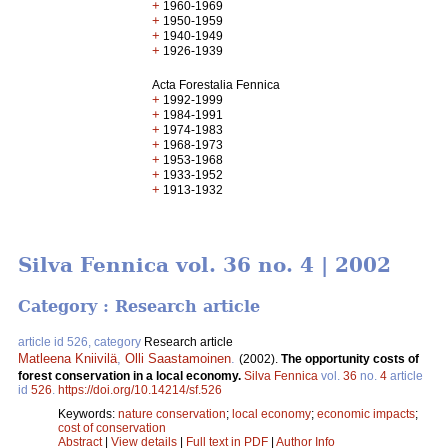
+
1960-1969
+
1950-1959
+
1940-1949
+
1926-1939
Acta Forestalia Fennica
+
1992-1999
+
1984-1991
+
1974-1983
+
1968-1973
+
1953-1968
+
1933-1952
+
1913-1932
Silva Fennica vol. 36 no. 4 | 2002
Category : Research article
article id 526, category
Research article
Matleena Kniivilä
,
Olli Saastamoinen
.
(2002).
The opportunity costs of
forest conservation in a local economy.
Silva Fennica
vol.
36
no.
4
article
id
526
.
https://doi.org/10.14214/sf.526
Keywords:
nature conservation
;
local economy
;
economic impacts
;
cost of conservation
Abstract
|
View details
|
Full text in PDF
|
Author Info