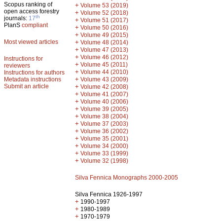
Scopus ranking of
+
Volume 53 (2019)
open access forestry
+
Volume 52 (2018)
th
journals:
17
+
Volume 51 (2017)
PlanS
compliant
+
Volume 50 (2016)
+
Volume 49 (2015)
Most viewed articles
+
Volume 48 (2014)
+
Volume 47 (2013)
+
Volume 46 (2012)
Instructions for
+
Volume 45 (2011)
reviewers
+
Volume 44 (2010)
Instructions for authors
+
Metadata instructions
Volume 43 (2009)
Submit an article
+
Volume 42 (2008)
+
Volume 41 (2007)
+
Volume 40 (2006)
+
Volume 39 (2005)
+
Volume 38 (2004)
+
Volume 37 (2003)
+
Volume 36 (2002)
+
Volume 35 (2001)
+
Volume 34 (2000)
+
Volume 33 (1999)
+
Volume 32 (1998)
Silva Fennica Monographs 2000-2005
Silva Fennica 1926-1997
+
1990-1997
+
1980-1989
+
1970-1979