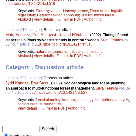
https://doi.org/10.14214/sf.519
Keywords:
Pinus sylvestris
;
Norway spruce
;
Picea abies
;
logistic
regression
;
Heterobasidion annosum
;
Butt rot
;
mixed forest
Abstract
|
View details
|
Full text in PDF
|
Author Info
article id 518, category
Research article
Mats Hannerz
,
Curt Almqvist
,
Roland Hörnfeldt
.
(2002).
Timing of seed
dispersal in Pinus sylvestris stands in central Sweden.
Silva Fennica
vol.
36
no.
4
article id
518
.
https://doi.org/10.14214/sf.518
Keywords:
natural regeneration
;
Scots pine
;
seed fall
Abstract
|
View details
|
Full text in PDF
|
Author Info
Category : Discussion article
article id 527, category
Discussion article
Jyrki Kangas
,
Ron Store
.
(2002).
Socioecological landscape planning:
an approach to multi-functional forest management.
Silva Fennica
vol.
36
no.
4
article id
527
.
https://doi.org/10.14214/sf.527
Keywords:
forest planning
;
landscape ecology
;
multicriteria analysis
;
sociocultural sustainability
View details
|
Full text in PDF
|
Author Info
Match any word