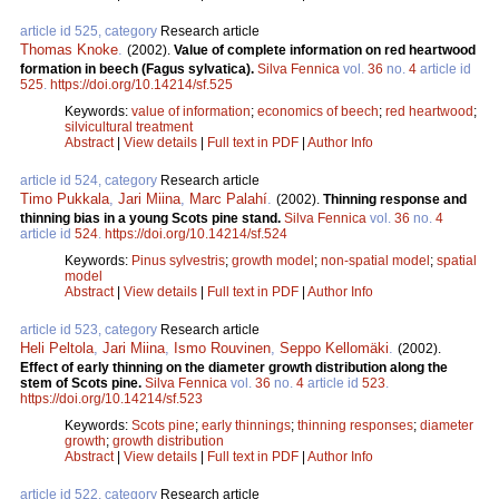
article id 525, category
Research article
Thomas Knoke
.
(2002).
Value of complete information on red heartwood
formation in beech (Fagus sylvatica).
Silva Fennica
vol.
36
no.
4
article id
525
.
https://doi.org/10.14214/sf.525
Keywords:
value of information
;
economics of beech
;
red heartwood
;
silvicultural treatment
Abstract
|
View details
|
Full text in PDF
|
Author Info
article id 524, category
Research article
Timo Pukkala
,
Jari Miina
,
Marc Palahí
.
(2002).
Thinning response and
thinning bias in a young Scots pine stand.
Silva Fennica
vol.
36
no.
4
article id
524
.
https://doi.org/10.14214/sf.524
Keywords:
Pinus sylvestris
;
growth model
;
non-spatial model
;
spatial
model
Abstract
|
View details
|
Full text in PDF
|
Author Info
article id 523, category
Research article
Heli Peltola
,
Jari Miina
,
Ismo Rouvinen
,
Seppo Kellomäki
.
(2002).
Effect of early thinning on the diameter growth distribution along the
stem of Scots pine.
Silva Fennica
vol.
36
no.
4
article id
523
.
https://doi.org/10.14214/sf.523
Keywords:
Scots pine
;
early thinnings
;
thinning responses
;
diameter
growth
;
growth distribution
Abstract
|
View details
|
Full text in PDF
|
Author Info
article id 522, category
Research article