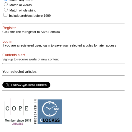
Match all words
Match whole string
Include archives before 1999
Register
Click this link to register to Silva Fennica.
Log in
If you are a registered user, log in to save your selected articles for later access.
Contents alert
Sign up to receive alerts of new content
Your selected articles