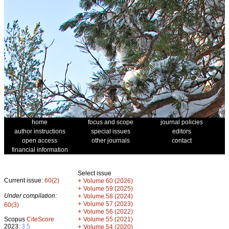
home
focus and scope
journal policies
author instructions
special issues
editors
open access
other journals
contact
financial information
Select issue
Current issue:
60(2)
+
Volume 60 (2026)
+
Volume 59 (2025)
Under compilation:
+
Volume 58 (2024)
+
Volume 57 (2023)
60(3)
+
Volume 56 (2022)
+
Scopus
CiteScore
Volume 55 (2021)
2023:
3.5
+
Volume 54 (2020)