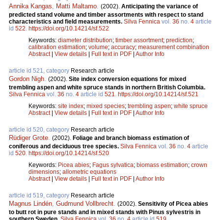
Annika Kangas
,
Matti Maltamo
.
(2002).
Anticipating the variance of
predicted stand volume and timber assortments with respect to stand
characteristics and field measurements.
Silva Fennica
vol.
36
no.
4
article
id
522
.
https://doi.org/10.14214/sf.522
Keywords:
diameter distribution
;
timber assortment
;
prediction
;
calibration estimation
;
volume
;
accuracy
;
measurement combination
Abstract
|
View details
|
Full text in PDF
|
Author Info
article id 521, category
Research article
Gordon Nigh
.
(2002).
Site index conversion equations for mixed
trembling aspen and white spruce stands in northern British Columbia.
Silva Fennica
vol.
36
no.
4
article id
521
.
https://doi.org/10.14214/sf.521
Keywords:
site index
;
mixed species
;
trembling aspen
;
white spruce
Abstract
|
View details
|
Full text in PDF
|
Author Info
article id 520, category
Research article
Rüdiger Grote
.
(2002).
Foliage and branch biomass estimation of
coniferous and deciduous tree species.
Silva Fennica
vol.
36
no.
4
article
id
520
.
https://doi.org/10.14214/sf.520
Keywords:
Picea abies
;
Fagus sylvatica
;
biomass estimation
;
crown
dimensions
;
allometric equations
Abstract
|
View details
|
Full text in PDF
|
Author Info
article id 519, category
Research article
Magnus Lindén
,
Gudmund Vollbrecht
.
(2002).
Sensitivity of Picea abies
to butt rot in pure stands and in mixed stands with Pinus sylvestris in
southern Sweden.
Silva Fennica
vol.
36
no.
4
article id
519
.