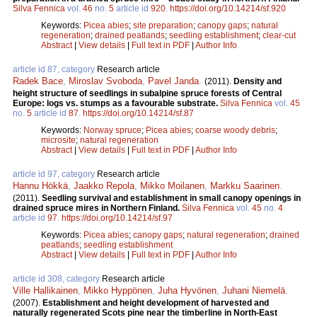
Silva Fennica
vol.
46
no.
5
article id
920
.
https://doi.org/10.14214/sf.920
Keywords:
Picea abies
;
site preparation
;
canopy gaps
;
natural
regeneration
;
drained peatlands
;
seedling establishment
;
clear-cut
Abstract
|
View details
|
Full text in PDF
|
Author Info
article id 87, category
Research article
Radek Bace
,
Miroslav Svoboda
,
Pavel Janda
.
(2011).
Density and
height structure of seedlings in subalpine spruce forests of Central
Europe: logs vs. stumps as a favourable substrate.
Silva Fennica
vol.
45
no.
5
article id
87
.
https://doi.org/10.14214/sf.87
Keywords:
Norway spruce
;
Picea abies
;
coarse woody debris
;
microsite
;
natural regeneration
Abstract
|
View details
|
Full text in PDF
|
Author Info
article id 97, category
Research article
Hannu Hökkä
,
Jaakko Repola
,
Mikko Moilanen
,
Markku Saarinen
.
(2011).
Seedling survival and establishment in small canopy openings in
drained spruce mires in Northern Finland.
Silva Fennica
vol.
45
no.
4
article id
97
.
https://doi.org/10.14214/sf.97
Keywords:
Picea abies
;
canopy gaps
;
natural regeneration
;
drained
peatlands
;
seedling establishment
Abstract
|
View details
|
Full text in PDF
|
Author Info
article id 308, category
Research article
Ville Hallikainen
,
Mikko Hyppönen
,
Juha Hyvönen
,
Juhani Niemelä
.
(2007).
Establishment and height development of harvested and
naturally regenerated Scots pine near the timberline in North-East