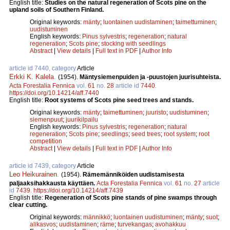
English title:
Studies on the natural regeneration of Scots pine on the
upland soils of Southern Finland.
Original keywords:
mänty
;
luontainen uudistaminen
;
taimettuminen
;
uudistuminen
English keywords:
Pinus sylvestris
;
regeneration
;
natural
regeneration
;
Scots pine
;
stocking with seedlings
Abstract
|
View details
|
Full text in PDF
|
Author Info
article id 7440, category
Article
Erkki K. Kalela
.
(1954).
Mäntysiemenpuiden ja -puustojen juurisuhteista.
Acta Forestalia Fennica
vol.
61
no.
28
article id
7440
.
https://doi.org/10.14214/aff.7440
English title:
Root systems of Scots pine seed trees and stands.
Original keywords:
mänty
;
taimettuminen
;
juuristo
;
uudistuminen
;
siemenpuut
;
juurikilpailu
English keywords:
Pinus sylvestris
;
regeneration
;
natural
regeneration
;
Scots pine
;
seedlings
;
seed trees
;
root system
;
root
competition
Abstract
|
View details
|
Full text in PDF
|
Author Info
article id 7439, category
Article
Leo Heikurainen
.
(1954).
Rämemänniköiden uudistamisesta
paljaaksihakkausta käyttäen.
Acta Forestalia Fennica
vol.
61
no.
27
article
id
7439
.
https://doi.org/10.14214/aff.7439
English title:
Regeneration of Scots pine stands of pine swamps through
clear cutting.
Original keywords:
männikkö
;
luontainen uudistuminen
;
mänty
;
suot
;
alikasvos
;
uudistaminen
;
räme
;
turvekangas
;
avohakkuu