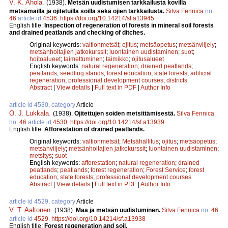
V. K. Ahola
.
(1938).
Metsän uudistumisen tarkkailusta kovilla
metsämailla ja ojitetuilla soilla sekä ojien tarkkailusta.
Silva Fennica
no.
46
article id
4536
.
https://doi.org/10.14214/sf.a13945
English title:
Inspection of regeneration of forests in mineral soil forests
and drained peatlands and checking of ditches.
Original keywords:
valtionmetsät
;
ojitus
;
metsäopetus
;
metsänviljely
;
metsänhoitajien jatkokurssit
;
luontainen uudistaminen
;
suot
;
hoitoalueet
;
taimettuminen
;
taimikko
;
ojitusalueet
English keywords:
natural regeneration
;
drained peatlands
;
peatlands
;
seedling stands
;
forest education
;
state forests
;
artificial
regeneration
;
professional development courses
;
districts
Abstract
|
View details
|
Full text in PDF
|
Author Info
article id 4530, category
Article
O. J. Lukkala
.
(1938).
Ojitettujen soiden metsittämisestä.
Silva Fennica
no.
46
article id
4530
.
https://doi.org/10.14214/sf.a13939
English title:
Afforestation of drained peatlands.
Original keywords:
valtionmetsät
;
Metsähallitus
;
ojitus
;
metsäopetus
;
metsänviljely
;
metsänhoitajien jatkokurssit
;
luontainen uudistaminen
;
metsitys
;
suot
English keywords:
afforestation
;
natural regeneration
;
drained
peatlands
;
peatlands
;
forest regeneration
;
Forest Service
;
forest
education
;
state forests
;
professional development courses
Abstract
|
View details
|
Full text in PDF
|
Author Info
article id 4529, category
Article
V. T. Aaltonen
.
(1938).
Maa ja metsän uudistuminen.
Silva Fennica
no.
46
article id
4529
.
https://doi.org/10.14214/sf.a13938
English title:
Forest regeneration and soil.