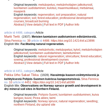
Original keywords:
metsäopetus
;
metsänhoitajien jatkokurssit
;
luontainen uudistaminen
;
kulotus
;
maanmuokkaus
;
metsämaa
;
maaperä
English keywords:
regeneration
;
soil preparation
;
natural
regeneration
;
soil
;
forest education
;
professional development
courses
;
broadcast burning
Abstract
|
View details
|
Full text in PDF
|
Author Info
article id 4486, category
Article
Martti Tertti
.
(1937).
Metsien luontaisen uudistumisen edistämisestä.
Silva Fennica
no.
39
article id
4486
.
https://doi.org/10.14214/sf.a13896
English title:
Facilitating natural regeneration.
Original keywords:
metsänhoito
;
metsäopetus
;
kylvö
;
metsänhoitajien
jatkokurssit
;
luontainen uudistaminen
;
taimetuminen
English keywords:
natural regeneration
;
silviculture
;
forest education
;
sowing
;
professional development courses
Abstract
|
View details
|
Full text in PDF
|
Author Info
article id 4451, category
Article
Pekka Urho Sakari Tikka
.
(1928).
Havaintoja kuusen esiintymisestä ja
kehityksestä Pohjois-Suomen kuivissa kangasmetsissä.
Silva Fennica
no.
10
article id
4451
.
https://doi.org/10.14214/sf.a8399
English title:
Observations on Norway spruce growth and development in
dry mineral soil sites in Northern Finland.
Original keywords:
Pohjois-Suomi
;
luontainen uudistuminen
;
kuiva
kangas
;
kuusi
;
Picea abies
;
taimi
English keywords:
Norway spruce
;
natural regeneration
;
seedling
;
northern Finland
;
dry upland site