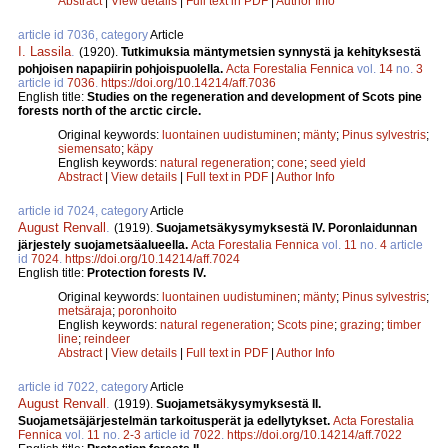
Abstract
|
View details
|
Full text in PDF
|
Author Info
article id 7036, category
Article
I. Lassila
.
(1920).
Tutkimuksia mäntymetsien synnystä ja kehityksestä
pohjoisen napapiirin pohjoispuolella.
Acta Forestalia Fennica
vol.
14
no.
3
article id
7036
.
https://doi.org/10.14214/aff.7036
English title:
Studies on the regeneration and development of Scots pine
forests north of the arctic circle.
Original keywords:
luontainen uudistuminen
;
mänty
;
Pinus sylvestris
;
siemensato
;
käpy
English keywords:
natural regeneration
;
cone
;
seed yield
Abstract
|
View details
|
Full text in PDF
|
Author Info
article id 7024, category
Article
August Renvall
.
(1919).
Suojametsäkysymyksestä IV. Poronlaidunnan
järjestely suojametsäalueella.
Acta Forestalia Fennica
vol.
11
no.
4
article
id
7024
.
https://doi.org/10.14214/aff.7024
English title:
Protection forests IV.
Original keywords:
luontainen uudistuminen
;
mänty
;
Pinus sylvestris
;
metsäraja
;
poronhoito
English keywords:
natural regeneration
;
Scots pine
;
grazing
;
timber
line
;
reindeer
Abstract
|
View details
|
Full text in PDF
|
Author Info
article id 7022, category
Article
August Renvall
.
(1919).
Suojametsäkysymyksestä II.
Suojametsäjärjestelmän tarkoitusperät ja edellytykset.
Acta Forestalia
Fennica
vol.
11
no.
2-3
article id
7022
.
https://doi.org/10.14214/aff.7022