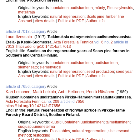
English title:
Protection forests II.
Original keywords:
luontainen uudistuminen
;
mänty
;
Pinus sylvestris
;
metsäraja
English keywords:
natural regeneration
;
Scots pine
;
timber line
Abstract
|
View details
|
Full text in PDF
|
Author Info
article id 7013, category
Article
Lauri Ilvessalo
.
(1917).
Tutkimuksia mäntymetsien uudistumisvuosista
Etelä- ja Keski-Suomessa.
Acta Forestalia Fennica
vol.
6
no.
2
article id
7013
.
https://doi.org/10.14214/aff.7013
English title:
Studies on the regeneration years of Scots pine forests in
Southern and Central Finland.
Original keywords:
luontainen uudistuminen
;
uudistuminen
;
siemensato
;
siemenvuosi
English keywords:
natural regeneration
;
seed production
;
seed year
Abstract
|
View details
|
Full text in PDF
|
Author Info
article id 7656, category
Article
Kari Leinonen
,
Matti Leikola
,
Antti Peltonen
,
Pentti Räsä­nen
.
(1989).
Kuusen luontainen uudistaminen Pirkka-­Hämeen metsälautakunnassa.
Acta Forestalia Fennica
no.
209
article id
7656
.
https://doi.org/10.14214/aff.7656
English title:
Natural regeneration of Norway spruce in Pirkka-Häme
Forestry Board District, Southern Finland.
Original keywords:
kuusi
;
luontainen uudistaminen
;
taimettuminen
;
suojuspuumenetelmä
English keywords:
Picea abies
;
natural regeneration
;
shelterwood
method
;
restocking
Abstract
|
View details
|
Full text in PDF
|
Author Info