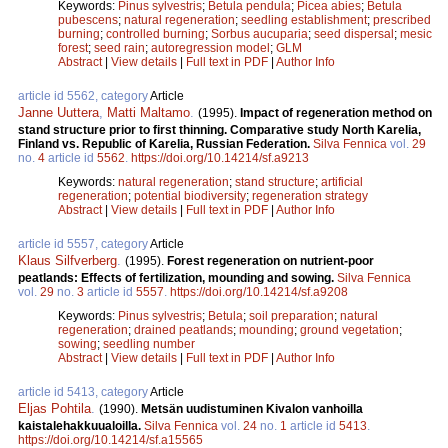
Keywords:
Pinus sylvestris
;
Betula pendula
;
Picea abies
;
Betula
pubescens
;
natural regeneration
;
seedling establishment
;
prescribed
burning
;
controlled burning
;
Sorbus aucuparia
;
seed dispersal
;
mesic
forest
;
seed rain
;
autoregression model
;
GLM
Abstract
|
View details
|
Full text in PDF
|
Author Info
article id 5562, category
Article
Janne Uuttera
,
Matti Maltamo
.
(1995).
Impact of regeneration method on
stand structure prior to first thinning. Comparative study North Karelia,
Finland vs. Republic of Karelia, Russian Federation.
Silva Fennica
vol.
29
no.
4
article id
5562
.
https://doi.org/10.14214/sf.a9213
Keywords:
natural regeneration
;
stand structure
;
artificial
regeneration
;
potential biodiversity
;
regeneration strategy
Abstract
|
View details
|
Full text in PDF
|
Author Info
article id 5557, category
Article
Klaus Silfverberg
.
(1995).
Forest regeneration on nutrient-poor
peatlands: Effects of fertilization, mounding and sowing.
Silva Fennica
vol.
29
no.
3
article id
5557
.
https://doi.org/10.14214/sf.a9208
Keywords:
Pinus sylvestris
;
Betula
;
soil preparation
;
natural
regeneration
;
drained peatlands
;
mounding
;
ground vegetation
;
sowing
;
seedling number
Abstract
|
View details
|
Full text in PDF
|
Author Info
article id 5413, category
Article
Eljas Pohtila
.
(1990).
Metsän uudistuminen Kivalon vanhoilla
kaistalehakkuualoilla.
Silva Fennica
vol.
24
no.
1
article id
5413
.
https://doi.org/10.14214/sf.a15565