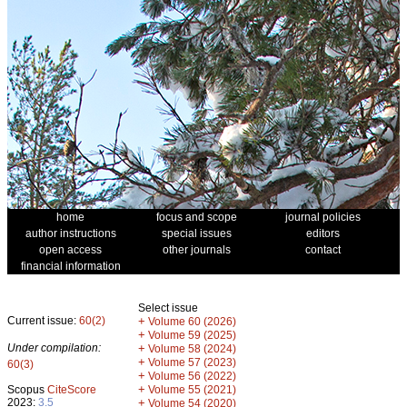
home
focus and scope
journal policies
author instructions
special issues
editors
open access
other journals
contact
financial information
Select issue
Current issue:
60(2)
+
Volume 60 (2026)
+
Volume 59 (2025)
Under compilation:
+
Volume 58 (2024)
+
Volume 57 (2023)
60(3)
+
Volume 56 (2022)
+
Scopus
CiteScore
Volume 55 (2021)
2023:
3.5
+
Volume 54 (2020)