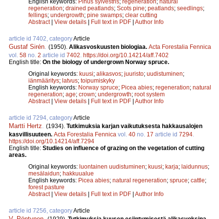
English keywords:
Pinus sylvestris
;
regeneration
;
natural
regeneration
;
drained peatlands
;
Scots pine
;
peatlands
;
seedlings
;
fellings
;
undergrowth
;
pine swamps
;
clear cutting
Abstract
|
View details
|
Full text in PDF
|
Author Info
article id 7402, category
Article
Gustaf Sirén
.
(1950).
Alikasvoskuusten biologiaa.
Acta Forestalia Fennica
vol.
58
no.
2
article id
7402
.
https://doi.org/10.14214/aff.7402
English title:
On the biology of undergrown Norway spruce.
Original keywords:
kuusi
;
alikasvos
;
juuristo
;
uudistuminen
;
iänmääritys
;
latvus
;
toipumiskyky
English keywords:
Norway spruce
;
Picea abies
;
regeneration
;
natural
regeneration
;
age
;
crown
;
undergrowth
;
root system
Abstract
|
View details
|
Full text in PDF
|
Author Info
article id 7294, category
Article
Martti Hertz
.
(1934).
Tutkimuksia karjan vaikutuksesta hakkausalojen
kasvillisuuteen.
Acta Forestalia Fennica
vol.
40
no.
17
article id
7294
.
https://doi.org/10.14214/aff.7294
English title:
Studies on influence of grazing on the vegetation of cutting
areas.
Original keywords:
luontainen uudistuminen
;
kuusi
;
karja
;
laidunnus
;
mesälaidun
;
hakkuualue
English keywords:
Picea abies
;
natural regeneration
;
spruce
;
cattle
;
forest pasture
Abstract
|
View details
|
Full text in PDF
|
Author Info
article id 7256, category
Article
V. Pöntynen
.