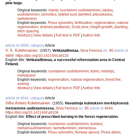
pine bogs.
Original keywords:
mänty
;
luontainen uudistaminen
;
istutus
;
uudistaminen
;
lannoitus
;
ojitetut suot
;
taimikot
;
pituuskasvu
;
sarkaleveys
English keywords:
Pinus sylvestris
;
fertilization
;
regeneration
;
natural
regeneration
;
drained peatlands
;
Scots pine
;
height growth
;
planting
;
ditch spacing
Abstract
|
View details
|
Full text in PDF
|
Author Info
article id 4669, category
Article
V. A. Kolehmainen
.
(1957).
Vehkatallinmaa.
Silva Fennica
no.
90
article id
4669
.
https://doi.org/10.14214/sf.a9116
English title:
Vehkatallinmaa, a successful reforestation area in Central
Finland.
Original keywords:
luontainen uudistuminen
;
kylvö
;
metsitys
;
metsäpalot
English keywords:
regeneration
;
natural regeneration
;
forest fire
;
sowing
Abstract
|
View details
|
Full text in PDF
|
Author Info
article id 4644, category
Article
Vilho Antero Kolehmainen
.
(1955).
Havaintoja kulotuksen merkityksestä
metsiemme uudistamisessa.
Silva Fennica
no.
85
article id
4644
.
https://doi.org/10.14214/sf.a9106
English title:
Effect of prescribed burning in the forest regeneration.
Original keywords:
luontainen uudistaminen
;
kulotus
;
metsänuudistaminen
;
taimettuminen
;
siemenpuu
English keywords:
Pinus sylvestris
;
Norway spruce
;
Picea abies
;