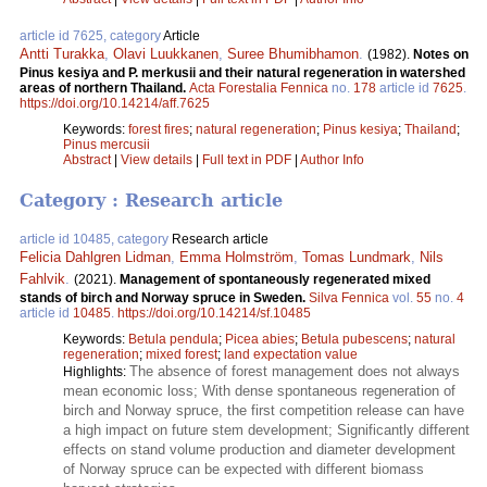
article id 7625, category
Article
Antti Turakka
,
Olavi Luukkanen
,
Suree Bhumibhamon
.
(1982).
Notes on
Pinus kesiya and P. merkusii and their natural regeneration in watershed
areas of northern Thailand.
Acta Forestalia Fennica
no.
178
article id
7625
.
https://doi.org/10.14214/aff.7625
Keywords:
forest fires
;
natural regeneration
;
Pinus kesiya
;
Thailand
;
Pinus mercusii
Abstract
|
View details
|
Full text in PDF
|
Author Info
Category : Research article
article id 10485, category
Research article
Felicia Dahlgren Lidman
,
Emma Holmström
,
Tomas Lundmark
,
Nils
Fahlvik
.
(2021).
Management of spontaneously regenerated mixed
stands of birch and Norway spruce in Sweden.
Silva Fennica
vol.
55
no.
4
article id
10485
.
https://doi.org/10.14214/sf.10485
Keywords:
Betula pendula
;
Picea abies
;
Betula pubescens
;
natural
regeneration
;
mixed forest
;
land expectation value
The absence of forest management does not always
Highlights:
mean economic loss; With dense spontaneous regeneration of
birch and Norway spruce, the first competition release can have
a high impact on future stem development; Significantly different
effects on stand volume production and diameter development
of Norway spruce can be expected with different biomass