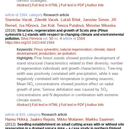
harvest strategies.
Abstract
|
Full text in HTML
|
Full text in PDF
|
Author Info
article id 1564, category
Research article
Stanislav Vacek
,
Zdeněk Vacek
,
Lukáš Bílek
,
Jaroslav Simon
,
Jiří
Remeš
,
Iva Hůnová
,
Jan Král
,
Tereza Putalová
,
Miroslav Mikeska
.
(2016).
Structure, regeneration and growth of Scots pine (
Pinus
sylvestris
L.) stands with respect to changing climate and environmental
pollution.
Silva Fennica
vol.
50
no.
4
article id
1564
.
https://doi.org/10.14214/sf.1564
Keywords:
Pinus sylvestris
;
natural regeneration
;
climate
;
stand
development
;
production
;
air-pollution
Pine forest stands showed positive development of
Highlights:
stand structural characteristics related to their diversity, number
of regeneration individuals and growth characteristics; Tree-ring
width was positively correlated with precipitation, while it was
negatively correlated with temperature in growing seasons;
Mean NO
concentrations showed positive effect on radial
x
growth of pine; Serious defoliation was caused by SO
2
concentrations and N deposition in combination with extreme
climate events.
Abstract
|
Full text in HTML
|
Full text in PDF
|
Author Info
article id 920, category
Research article
Hannu Hökkä
,
Jaakko Repola
,
Mikko Moilanen
,
Markku Saarinen
.
(2012).
Seedling establishment on small cutting areas with or without site
preparation in a drained spruce mire – a case study in northern Finland.