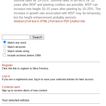
survival rates by 15–20%; Survival rates of 80–90% ca. 10
years after MSP and planting conifers are possible; MSP can
increase tree height 10–15 years after planting by 10–25%; The
increase in growth rate associated with MSP may be temporary,
but the height enhancement probably persists.
Abstract
|
Full text in HTML
|
Full text in PDF
|
Author Info
Match any word
Match all words
Match whole string
Include archives before 1999
Register
Click this link to register to Silva Fennica.
Log in
If you are a registered user, log in to save your selected articles for later access.
Contents alert
Sign up to receive alerts of new content
Your selected articles