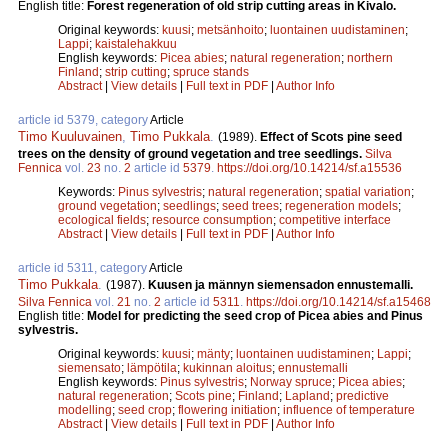
English title:
Forest regeneration of old strip cutting areas in Kivalo.
Original keywords:
kuusi
;
metsänhoito
;
luontainen uudistaminen
;
Lappi
;
kaistalehakkuu
English keywords:
Picea abies
;
natural regeneration
;
northern
Finland
;
strip cutting
;
spruce stands
Abstract
|
View details
|
Full text in PDF
|
Author Info
article id 5379, category
Article
Timo Kuuluvainen
,
Timo Pukkala
.
(1989).
Effect of Scots pine seed
trees on the density of ground vegetation and tree seedlings.
Silva
Fennica
vol.
23
no.
2
article id
5379
.
https://doi.org/10.14214/sf.a15536
Keywords:
Pinus sylvestris
;
natural regeneration
;
spatial variation
;
ground vegetation
;
seedlings
;
seed trees
;
regeneration models
;
ecological fields
;
resource consumption
;
competitive interface
Abstract
|
View details
|
Full text in PDF
|
Author Info
article id 5311, category
Article
Timo Pukkala
.
(1987).
Kuusen ja männyn siemensadon ennustemalli.
Silva Fennica
vol.
21
no.
2
article id
5311
.
https://doi.org/10.14214/sf.a15468
English title:
Model for predicting the seed crop of Picea abies and Pinus
sylvestris.
Original keywords:
kuusi
;
mänty
;
luontainen uudistaminen
;
Lappi
;
siemensato
;
lämpötila
;
kukinnan aloitus
;
ennustemalli
English keywords:
Pinus sylvestris
;
Norway spruce
;
Picea abies
;
natural regeneration
;
Scots pine
;
Finland
;
Lapland
;
predictive
modelling
;
seed crop
;
flowering initiation
;
influence of temperature
Abstract
|
View details
|
Full text in PDF
|
Author Info