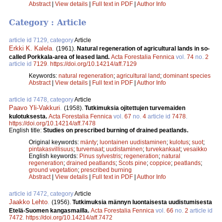
Abstract
|
View details
|
Full text in PDF
|
Author Info
Category : Article
article id 7129, category
Article
Erkki K. Kalela
.
(1961).
Natural regeneration of agricultural lands in so-
called Porkkala-area of leased land.
Acta Forestalia Fennica
vol.
74
no.
2
article id
7129
.
https://doi.org/10.14214/aff.7129
Keywords:
natural regeneration
;
agricultural land
;
dominant species
Abstract
|
View details
|
Full text in PDF
|
Author Info
article id 7478, category
Article
Paavo Yli-Vakkuri
.
(1958).
Tutkimuksia ojitettujen turvemaiden
kulotuksesta.
Acta Forestalia Fennica
vol.
67
no.
4
article id
7478
.
https://doi.org/10.14214/aff.7478
English title:
Studies on prescribed burning of drained peatlands.
Original keywords:
mänty
;
luontainen uudistaminen
;
kulotus
;
suot
;
pintakasvillisuus
;
turvemaat
;
uudistaminen
;
turvekankaat
;
vesaikko
English keywords:
Pinus sylvestris
;
regeneration
;
natural
regeneration
;
drained peatlands
;
Scots pine
;
coppice
;
peatlands
;
ground vegetation
;
prescribed burning
Abstract
|
View details
|
Full text in PDF
|
Author Info
article id 7472, category
Article
Jaakko Lehto
.
(1956).
Tutkimuksia männyn luontaisesta uudistumisesta
Etelä-Suomen kangasmailla.
Acta Forestalia Fennica
vol.
66
no.
2
article id
7472
.
https://doi.org/10.14214/aff.7472