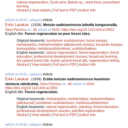
natural regeneration
;
Scots pine
;
Betula sp.
;
seed trees
;
prescribed
burning
Abstract
|
View details
|
Full text in PDF
|
Author Info
article id 4543, category
Article
Erkki Laitakari
.
(1938).
Metsän uudistamisesta laihoilla kangasmailla.
Silva Fennica
no.
46
article id
4543
.
https://doi.org/10.14214/sf.a13952
English title:
Forest regeneration on poor forest sites.
Original keywords:
luontainen uudistuminen
;
kuiva kangas
;
metsäopetus
;
metsänhoitajien jatkokurssit
;
kulotus
;
kuivahko kangas
;
kasvupaikka
;
metsänuudistuminen
;
uudistushakkuu
English keywords:
natural regeneration
;
forest regeneration
;
forest
education
;
professional development courses
;
broadcast burning
;
dry upland forest site
;
dryish upland forest site
;
regeneration felling
Abstract
|
View details
|
Full text in PDF
|
Author Info
article id 4542, category
Article
Erkki Laitakari
.
(1938).
Eräitä metsän uudistamisessa huomioon
otettavia näkökohtia.
Silva Fennica
no.
46
article id
4542
.
https://doi.org/10.14214/sf.a13951
English title:
Forest regeneration.
Original keywords:
metsäopetus
;
metsänviljely
;
metsänhoitajien
jatkokurssit
;
luontainen uudistaminen
;
metsänuudistaminen
English keywords:
natural regeneration
;
planting
;
forest education
;
professional development courses
;
articifial regeneration
Abstract
|
View details
|
Full text in PDF
|
Author Info
article id 4536, category
Article