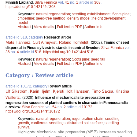
Finnish Lapland.
Silva Fennica
vol.
41
no.
1
article id
308
.
https://doi.org/10.14214/sf.308
Keywords:
natural regeneration
;
seedling establishment
;
Scots pine
;
timberline
;
seed-tree method
;
density model
;
height development
model
Abstract
|
View details
|
Full text in PDF
|
Author Info
article id 518, category
Research article
Mats Hannerz
,
Curt Almqvist
,
Roland Hörnfeldt
.
(2002).
Timing of seed
dispersal in Pinus sylvestris stands in central Sweden.
Silva Fennica
vol.
36
no.
4
article id
518
.
https://doi.org/10.14214/sf.518
Keywords:
natural regeneration
;
Scots pine
;
seed fall
Abstract
|
View details
|
Full text in PDF
|
Author Info
Category : Review article
article id 10172, category
Review article
Ulf Sikström
,
Karin Hjelm
,
Kjersti Holt Hanssen
,
Timo Saksa
,
Kristina
Wallertz
.
(2020).
Influence of mechanical site preparation on
regeneration success of planted conifers in clearcuts in Fennoscandia –
a review.
Silva Fennica
vol.
54
no.
2
article id
10172
.
https://doi.org/10.14214/sf.10172
Keywords:
natural regeneration
;
regeneration chain
;
seedling
growth
;
coniferous seedlings
;
disturbed soil surface
;
seedling
survival
Mechanical site preparation (MSP) increases seedling
Highlights: