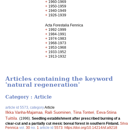
+
1960-1969
+
1950-1959
+
1940-1949
+
1926-1939
Acta Forestalia Fennica
+
1992-1999
+
1984-1991
+
1974-1983
+
1968-1973
+
1953-1968
+
1933-1952
+
1913-1932
Articles containing the keyword
'natural regeneration'
Category : Article
article id 5573, category
Article
Ilkka Vanha-Majamaa
,
Raili Suominen
,
Tiina Tonteri
,
Eeva-Stiina
Tuittila
.
(1996).
Seedling establishment after prescribed burning of a
clear-cut and a partially cut mesic boreal forest in southern Finland.
Silva
Fennica
vol.
30
no.
1
article id
5573
.
https://doi.org/10.14214/sf.a9218