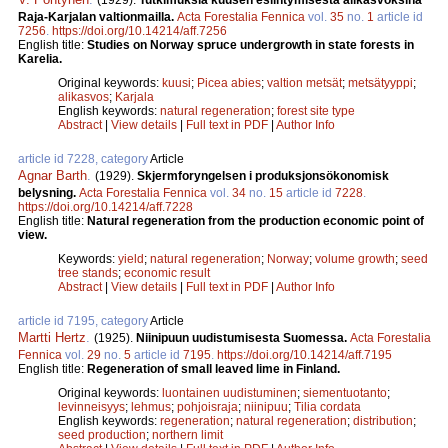
(1929).
Tutkimuksia kuusen esiintymisestä alikasvoksina
Raja-Karjalan valtionmailla.
Acta Forestalia Fennica
vol.
35
no.
1
article id
7256
.
https://doi.org/10.14214/aff.7256
English title:
Studies on Norway spruce undergrowth in state forests in
Karelia.
Original keywords:
kuusi
;
Picea abies
;
valtion metsät
;
metsätyyppi
;
alikasvos
;
Karjala
English keywords:
natural regeneration
;
forest site type
Abstract
|
View details
|
Full text in PDF
|
Author Info
article id 7228, category
Article
Agnar Barth
.
(1929).
Skjermforyngelsen i produksjonsökonomisk
belysning.
Acta Forestalia Fennica
vol.
34
no.
15
article id
7228
.
https://doi.org/10.14214/aff.7228
English title:
Natural regeneration from the production economic point of
view.
Keywords:
yield
;
natural regeneration
;
Norway
;
volume growth
;
seed
tree stands
;
economic result
Abstract
|
View details
|
Full text in PDF
|
Author Info
article id 7195, category
Article
Martti Hertz
.
(1925).
Niinipuun uudistumisesta Suomessa.
Acta Forestalia
Fennica
vol.
29
no.
5
article id
7195
.
https://doi.org/10.14214/aff.7195
English title:
Regeneration of small leaved lime in Finland.
Original keywords:
luontainen uudistuminen
;
siementuotanto
;
levinneisyys
;
lehmus
;
pohjoisraja
;
niinipuu
;
Tilia cordata
English keywords:
regeneration
;
natural regeneration
;
distribution
;
seed production
;
northern limit