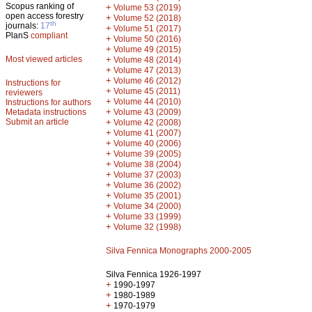
Scopus ranking of
+
Volume 53 (2019)
open access forestry
+
Volume 52 (2018)
th
journals:
17
+
Volume 51 (2017)
PlanS
compliant
+
Volume 50 (2016)
+
Volume 49 (2015)
Most viewed articles
+
Volume 48 (2014)
+
Volume 47 (2013)
+
Volume 46 (2012)
Instructions for
+
Volume 45 (2011)
reviewers
+
Volume 44 (2010)
Instructions for authors
+
Metadata instructions
Volume 43 (2009)
Submit an article
+
Volume 42 (2008)
+
Volume 41 (2007)
+
Volume 40 (2006)
+
Volume 39 (2005)
+
Volume 38 (2004)
+
Volume 37 (2003)
+
Volume 36 (2002)
+
Volume 35 (2001)
+
Volume 34 (2000)
+
Volume 33 (1999)
+
Volume 32 (1998)
Silva Fennica Monographs 2000-2005
Silva Fennica 1926-1997
+
1990-1997
+
1980-1989
+
1970-1979