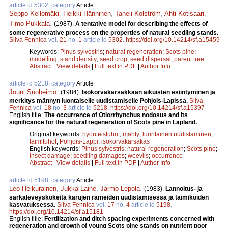
article id 5302, category
Article
Seppo Kellomäki
,
Heikki Hänninen
,
Taneli Kolström
,
Ahti Kotisaari
,
Timo Pukkala
.
(1987).
A tentative model for describing the effects of
some regenerative process on the properties of natural seedling stands.
Silva Fennica
vol.
21
no.
1
article id
5302
.
https://doi.org/10.14214/sf.a15459
Keywords:
Pinus sylvestris
;
natural regeneration
;
Scots pine
;
modelling
;
stand density
;
seed crop
;
seed dispersal
;
parent tree
Abstract
|
View details
|
Full text in PDF
|
Author Info
article id 5218, category
Article
Jouni Suoheimo
.
(1984).
Isokorvakärsäkkään aikuisten esiintyminen ja
merkitys männyn luontaiselle uudistamiselle Pohjois-Lapissa.
Silva
Fennica
vol.
18
no.
3
article id
5218
.
https://doi.org/10.14214/sf.a15397
English title:
The occurrence of Otiorrhynchus nodosus and its
significance for the natural regeneration of Scots pine in Lapland.
Original keywords:
hyönteistuhot
;
mänty
;
luontainen uudistaminen
;
taimituhot
;
Pohjois-Lappi
;
isokorvakärsäkäs
English keywords:
Pinus sylvestris
;
natural regeneration
;
Scots pine
;
insect damage
;
seedling damages
;
weevils
;
occurrence
Abstract
|
View details
|
Full text in PDF
|
Author Info
article id 5198, category
Article
Leo Heikurainen
,
Jukka Laine
,
Jarmo Lepola
.
(1983).
Lannoitus- ja
sarkaleveyskokeita karujen rämeiden uudistamisessa ja taimikoiden
kasvatuksessa.
Silva Fennica
vol.
17
no.
4
article id
5198
.
https://doi.org/10.14214/sf.a15181
English title:
Fertilization and ditch spacing experiments concerned with
regeneration and growth of young Scots pine stands on nutrient poor