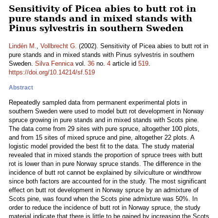
Sensitivity of Picea abies to butt rot in
pure stands and in mixed stands with
Pinus sylvestris in southern Sweden
Lindén M.
,
Vollbrecht G.
(2002). Sensitivity of Picea abies to butt rot in
pure stands and in mixed stands with Pinus sylvestris in southern
Sweden.
Silva Fennica
vol.
36
no.
4
article id
519
.
https://doi.org/10.14214/sf.519
Abstract
Repeatedly sampled data from permanent experimental plots in
southern Sweden were used to model butt rot development in Norway
spruce growing in pure stands and in mixed stands with Scots pine.
The data come from 29 sites with pure spruce, altogether 100 plots,
and from 15 sites of mixed spruce and pine, altogether 22 plots. A
logistic model provided the best fit to the data. The study material
revealed that in mixed stands the proportion of spruce trees with butt
rot is lower than in pure Norway spruce stands. The difference in the
incidence of butt rot cannot be explained by silviculture or windthrow
since both factors are accounted for in the study. The most significant
effect on butt rot development in Norway spruce by an admixture of
Scots pine, was found when the Scots pine admixture was 50%. In
order to reduce the incidence of butt rot in Norway spruce, the study
material indicate that there is little to be gained by increasing the Scots