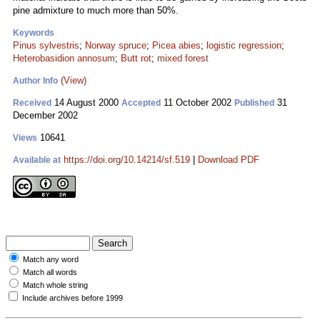
pine admixture to much more than 50%.
Keywords
Pinus sylvestris
;
Norway spruce
;
Picea abies
;
logistic regression
;
Heterobasidion annosum
;
Butt rot
;
mixed forest
(View)
Author Info
14 August 2000
11 October 2002
31
Received
Accepted
Published
December 2002
10641
Views
https://doi.org/10.14214/sf.519
|
Download PDF
Available at
Match any word
Match all words
Match whole string
Include archives before 1999