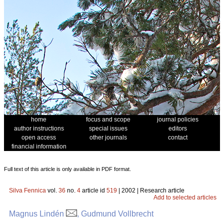
home
focus and scope
journal policies
author instructions
special issues
editors
open access
other journals
contact
financial information
Full text of this article is only available in PDF format.
Silva Fennica
vol.
36
no.
4
article id
519
| 2002 | Research article
Add to selected articles
Magnus Lindén
, Gudmund Vollbrecht