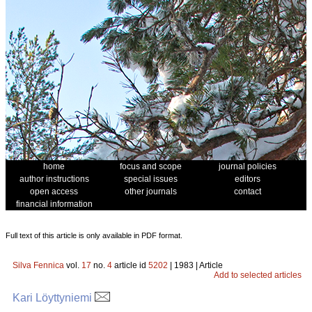
home
focus and scope
journal policies
author instructions
special issues
editors
open access
other journals
contact
financial information
Full text of this article is only available in PDF format.
Silva Fennica
vol.
17
no.
4
article id
5202
| 1983 | Article
Add to selected articles
Kari Löyttyniemi