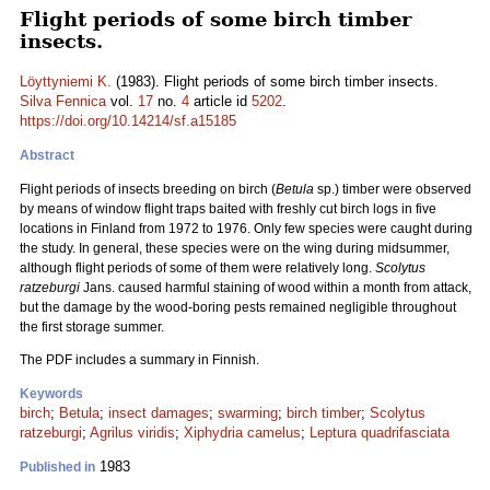
Flight periods of some birch timber
insects.
Löyttyniemi K.
(1983). Flight periods of some birch timber insects.
Silva Fennica
vol.
17
no.
4
article id
5202
.
https://doi.org/10.14214/sf.a15185
Abstract
Flight periods of insects breeding on birch (
Betula
sp.) timber were observed
by means of window flight traps baited with freshly cut birch logs in five
locations in Finland from 1972 to 1976. Only few species were caught during
the study. In general, these species were on the wing during midsummer,
although flight periods of some of them were relatively long.
Scolytus
ratzeburgi
Jans. caused harmful staining of wood within a month from attack,
but the damage by the wood-boring pests remained negligible throughout
the first storage summer.
The PDF includes a summary in Finnish.
Keywords
birch
;
Betula
;
insect damages
;
swarming
;
birch timber
;
Scolytus
ratzeburgi
;
Agrilus viridis
;
Xiphydria camelus
;
Leptura quadrifasciata
1983
Published in