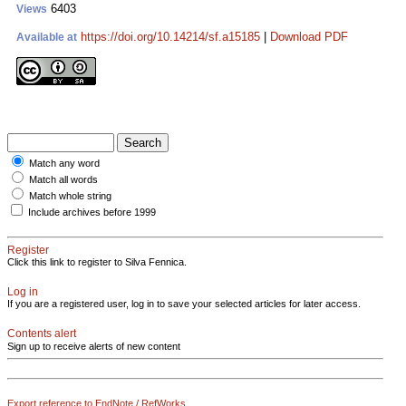
6403
Views
https://doi.org/10.14214/sf.a15185
|
Download PDF
Available at
Match any word
Match all words
Match whole string
Include archives before 1999
Register
Click this link to register to Silva Fennica.
Log in
If you are a registered user, log in to save your selected articles for later access.
Contents alert
Sign up to receive alerts of new content
Export reference to EndNote / RefWorks