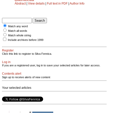
Abstract
|
View details
|
Full text in PDF
|
Author Info
Match any word
Match all words
Match whole string
Include archives before 1999
Register
Click this link to register to Silva Fennica.
Log in
If you are a registered user, log in to save your selected articles for later access.
Contents alert
Sign up to receive alerts of new content
Your selected articles