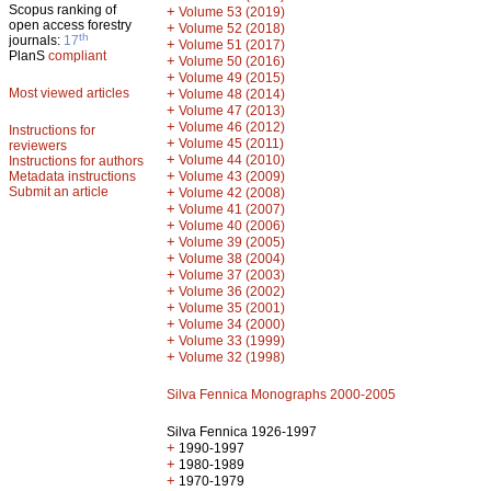
Scopus ranking of
+
Volume 53 (2019)
open access forestry
+
Volume 52 (2018)
th
journals:
17
+
Volume 51 (2017)
PlanS
compliant
+
Volume 50 (2016)
+
Volume 49 (2015)
Most viewed articles
+
Volume 48 (2014)
+
Volume 47 (2013)
+
Volume 46 (2012)
Instructions for
+
Volume 45 (2011)
reviewers
+
Volume 44 (2010)
Instructions for authors
+
Metadata instructions
Volume 43 (2009)
Submit an article
+
Volume 42 (2008)
+
Volume 41 (2007)
+
Volume 40 (2006)
+
Volume 39 (2005)
+
Volume 38 (2004)
+
Volume 37 (2003)
+
Volume 36 (2002)
+
Volume 35 (2001)
+
Volume 34 (2000)
+
Volume 33 (1999)
+
Volume 32 (1998)
Silva Fennica Monographs 2000-2005
Silva Fennica 1926-1997
+
1990-1997
+
1980-1989
+
1970-1979