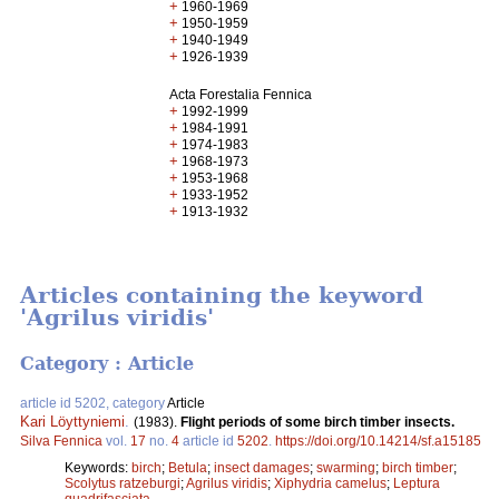
+
1960-1969
+
1950-1959
+
1940-1949
+
1926-1939
Acta Forestalia Fennica
+
1992-1999
+
1984-1991
+
1974-1983
+
1968-1973
+
1953-1968
+
1933-1952
+
1913-1932
Articles containing the keyword
'Agrilus viridis'
Category : Article
article id 5202, category
Article
Kari Löyttyniemi
.
(1983).
Flight periods of some birch timber insects.
Silva Fennica
vol.
17
no.
4
article id
5202
.
https://doi.org/10.14214/sf.a15185
Keywords:
birch
;
Betula
;
insect damages
;
swarming
;
birch timber
;
Scolytus ratzeburgi
;
Agrilus viridis
;
Xiphydria camelus
;
Leptura
quadrifasciata