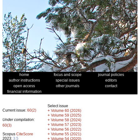
home
focus and scope
journal policies
author instructions
special issues
editors
open access
other journals
contact
financial information
Select issue
Current issue:
60(2)
+
Volume 60 (2026)
+
Volume 59 (2025)
Under compilation:
+
Volume 58 (2024)
+
Volume 57 (2023)
60(3)
+
Volume 56 (2022)
+
Scopus
CiteScore
Volume 55 (2021)
2023:
3.5
+
Volume 54 (2020)