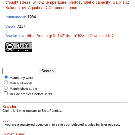
drought stress
;
willow
;
temperature
;
photosynthetic capacity
;
Salix sp.
;
Salix sp. cv. Aquatica
;
CO2 conductance
1984
Published in
7237
Views
https://doi.org/10.14214/sf.a15389
|
Download PDF
Available at
Match any word
Match all words
Match whole string
Include archives before 1999
Register
Click this link to register to Silva Fennica.
Log in
If you are a registered user, log in to save your selected articles for later access.
Contents alert