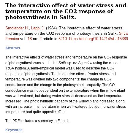
The interactive effect of water stress and
temperature on the CO2 response of
photosynthesis in Salix.
Smolander H.
,
Lappi J.
(1984). The interactive effect of water stress
and temperature on the CO2 response of photosynthesis in Salix.
Silva
Fennica
vol.
18
no.
2
article id
5210
.
https://doi.org/10.14214/sf.a15389
Abstract
The interactive effects of water stress and temperature on the CO
response
2
of photosynthesis was studied in
Salix
sp. cv.
Aquatica
using the closed
IRGA system. A semi-empirical model was used to describe the CO
2
response of photosynthesis. The interactive effect of water stress and
temperature was divided into two components: the change in CO
2
conductance and the change in the photosynthetic capacity. The CO
2
conductance was not dependent on the temperature when the willow plant
was well watered, but during water stress it decreased as the temperature
increased. The photosynthetic capacity of the willow plant increased along
with an increase in temperature when well-watered, but during water stress
temperature had quite opposite effect.
The PDF includes a summary in Finnish.
Keywords