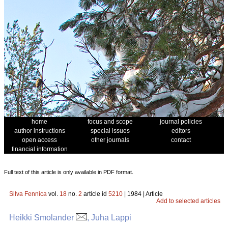
home
focus and scope
journal policies
author instructions
special issues
editors
open access
other journals
contact
financial information
Full text of this article is only available in PDF format.
Silva Fennica
vol.
18
no.
2
article id
5210
| 1984 | Article
Add to selected articles
Heikki Smolander
, Juha Lappi