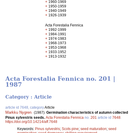
+
1960-1969
+
1950-1959
+
1940-1949
+
1926-1939
Acta Forestalia Fennica
+
1992-1999
+
1984-1991
+
1974-1983
+
1968-1973
+
1953-1968
+
1933-1952
+
1913-1932
Acta Forestalia Fennica no. 201 |
1987
Category : Article
article id 7648, category
Article
Markku Nygren
.
(1987).
Germination characteristics of autumn collected
Pinus sylvestris seeds.
Acta Forestalia Fennica
no.
201
article id
7648
.
https://doi.org/10.14214/aff.7648
Keywords:
Pinus sylvestris
;
Scots pine
;
seed maturation
;
seed
germination
;
seed dormancy
;
chilling requirement