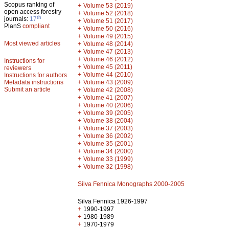
Scopus ranking of
+
Volume 53 (2019)
open access forestry
+
Volume 52 (2018)
th
journals:
17
+
Volume 51 (2017)
PlanS
compliant
+
Volume 50 (2016)
+
Volume 49 (2015)
Most viewed articles
+
Volume 48 (2014)
+
Volume 47 (2013)
+
Volume 46 (2012)
Instructions for
+
Volume 45 (2011)
reviewers
+
Volume 44 (2010)
Instructions for authors
+
Metadata instructions
Volume 43 (2009)
Submit an article
+
Volume 42 (2008)
+
Volume 41 (2007)
+
Volume 40 (2006)
+
Volume 39 (2005)
+
Volume 38 (2004)
+
Volume 37 (2003)
+
Volume 36 (2002)
+
Volume 35 (2001)
+
Volume 34 (2000)
+
Volume 33 (1999)
+
Volume 32 (1998)
Silva Fennica Monographs 2000-2005
Silva Fennica 1926-1997
+
1990-1997
+
1980-1989
+
1970-1979