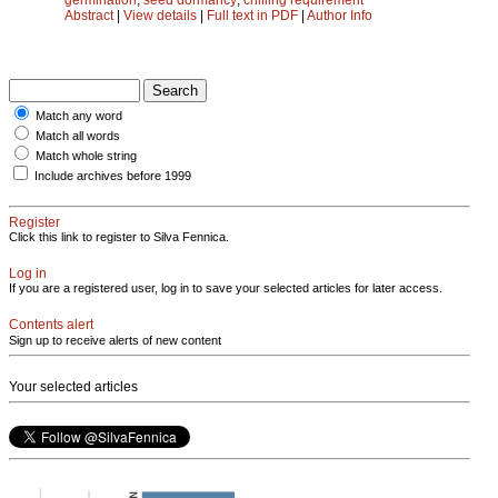
Abstract
|
View details
|
Full text in PDF
|
Author Info
Match any word
Match all words
Match whole string
Include archives before 1999
Register
Click this link to register to Silva Fennica.
Log in
If you are a registered user, log in to save your selected articles for later access.
Contents alert
Sign up to receive alerts of new content
Your selected articles