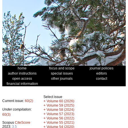
home
focus and scope
journal policies
author instructions
special issues
editors
open access
other journals
contact
financial information
Select issue
Current issue:
60(2)
+
Volume 60 (2026)
+
Volume 59 (2025)
Under compilation:
+
Volume 58 (2024)
+
Volume 57 (2023)
60(3)
+
Volume 56 (2022)
+
Scopus
CiteScore
Volume 55 (2021)
2023:
3.5
+
Volume 54 (2020)