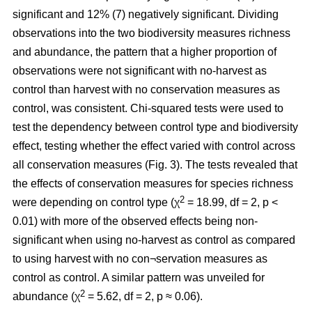
significant and 12% (7) negatively significant. Dividing
observations into the two biodiversity measures richness
and abundance, the pattern that a higher proportion of
observations were not significant with no-harvest as
control than harvest with no conservation measures as
control, was consistent. Chi-squared tests were used to
test the dependency between control type and biodiversity
effect, testing whether the effect varied with control across
all conservation measures (Fig. 3). The tests revealed that
the effects of conservation measures for species richness
2
were depending on control type (χ
= 18.99, df = 2, p <
0.01) with more of the observed effects being non-
significant when using no-harvest as control as compared
to using harvest with no con¬servation measures as
control as control. A similar pattern was unveiled for
2
abundance (χ
= 5.62, df = 2, p ≈ 0.06).