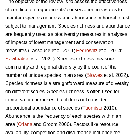
The objective of the review is to assess the effectiveness
of certification requirements’ conservation measures to
maintain species richness and abundance in boreal forest
subject to management. Species richness and abundance
are frequently used as biodiversity measures in analyses
of impacts of forest management and conservation
measures
(Lassauce et al. 2011;
Fedrowitz
et al. 2014;
Savilaakso
et al. 2021).
Species richness measure
community and regional diversity by the count of the
number of unique species in an area (
Blowes
et al. 2022).
Species richness is a straightforward measure of diversity
on different scales. Species richness is often used for
conservation purposes, but it does not consider
proportional abundance of species (
Tuomisto
2010).
Abundance is the frequency of each species within an
area (
Orians
and Groom 2006). Factors like resource
availability, competition and disturbance influence the