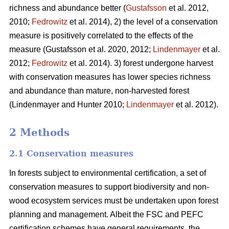
richness and abundance better (
Gustafsson
et al. 2012,
2010;
Fedrowitz
et al. 2014), 2) the level of a conservation
measure is positively correlated to the effects of the
measure
(Gustafsson et al. 2020, 2012;
Lindenmayer
et al.
2012;
Fedrowitz
et al. 2014). 3) forest undergone harvest
with conservation measures has lower species richness
and abundance than mature, non-harvested forest
(Lindenmayer and Hunter 2010;
Lindenmayer
et al. 2012)
.
2 Methods
2.1 Conservation measures
In forests subject to environmental certification, a set of
conservation measures to support biodiversity and non-
wood ecosystem services must be undertaken upon forest
planning and management. Albeit the FSC and PEFC
certification schemes have general requirements, the