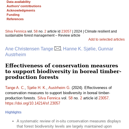
Data availability
Authors’ contributions
Acknowledgments
Funding
References
Silva Fennica
vol.
58
no.
2
article id
23057
| 2024 | Climate resilient and
sustainable forest management – Review article
Add to selected articles
Ane Christensen Tange
, Hanne K. Sjølie, Gunnar
Austrheim
Effectiveness of conservation measures
to support biodiversity in boreal timber-
production forests
Tange A. C.
,
Sjølie H. K.
,
Austrheim G.
(2024). Effectiveness of
conservation measures to support biodiversity in boreal timber-
production forests.
Silva Fennica
vol.
58
no.
2
article id
23057
.
https://doi.org/10.14214/sf.23057
Highlights
A systematic review of in-situ conservation measures displays
that forest biodiversity levels are largely maintained upon