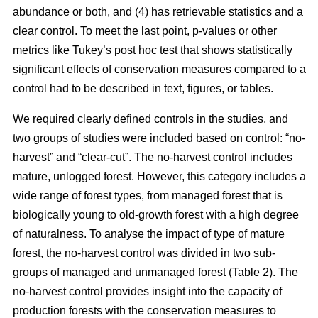
abundance or both, and (4) has retrievable statistics and a
clear control. To meet the last point, p-values or other
metrics like Tukey’s post hoc test that shows statistically
significant effects of conservation measures compared to a
control had to be described in text, figures, or tables.
We required clearly defined controls in the studies, and
two groups of studies were included based on control: “no-
harvest” and “clear-cut”. The no-harvest control includes
mature, unlogged forest. However, this category includes a
wide range of forest types, from managed forest that is
biologically young to old-growth forest with a high degree
of naturalness. To analyse the impact of type of mature
forest, the no-harvest control was divided in two sub-
groups of managed and unmanaged forest (Table 2). The
no-harvest control provides insight into the capacity of
production forests with the conservation measures to