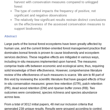
harvest with conservation measures compared to unlogged
forest
The type of control impacts the frequency of positive, not
significant and negative observations
The relatively few significant results restrain distinct conclusions
on the effectiveness of the assessed conservation measures to
support biodiversity.
Abstract
Large parts of the boreal forest ecosystems have been greatly affected by
human use, and the current timber-oriented forest management practice that
dominates boreal forests is proven to cause biodiversity and ecosystem
services declines. These negative effects are mitigated in various ways,
including in-situ measures implemented upon harvest. The measures
comprise trade-offs between economic and ecological aims; thus, requiring
solid knowledge of their effectiveness. However, comprehensive literature
review of the effectiveness of such measures is scarce. We aim to fill part of
this void by reviewing the scientific literature that have gauged effects of four
in-situ conservation measures: green tree retention (GTR), patch retention
(PR), dead wood retention (DW) and riparian buffer zones (RB). Two
outcomes were considered, species richness and species abundance
across taxa.
From a total of 3012 initial papers, 48 met our inclusion criteria that
generated 238 unique results. Results were grouped according to control.