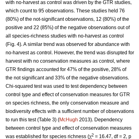
with no-harvest as control was driven by the GTR studies,
which count to 95 observations. These studies held 76
(80%) of the not-significant observations, 12 (80%) of the
positive and 22 (85%) of the negative observations out of
all species-richness studies with no-harvest as control
(Fig. 4). A similar trend was observed for abundance with
no-harvest as control. However, the trend was disrupted for
harvest with no conservation measures as control, where
GTR findings accounted for 47% of the positive, 28% of
the not significant and 33% of the negative observations.
Chi-squared test was used to test dependency between
control type and effect of conservation measures for GTR
on species richness, the only conservation measure and
biodiversity effects with a sufficient number of observations
to run this test (Table 3) (
McHugh
2013). Dependency
between control type and effect of conservation measures
2
was established for species richness (χ
= 16.47, df = 2, p