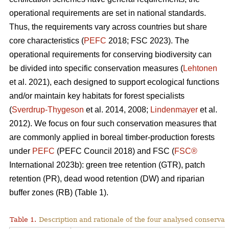
operational requirements are set in national standards.
Thus, the requirements vary across countries but share
core characteristics (
PEFC
2018; FSC 2023). The
operational requirements for conserving biodiversity can
be divided into specific conservation measures (
Lehtonen
et al. 2021), each designed to support ecological functions
and/or maintain key habitats for forest specialists
(
Sverdrup-Thygeson
et al. 2014, 2008;
Lindenmayer
et al.
2012). We focus on four such conservation measures that
are commonly applied in boreal timber-production forests
under
PEFC
(PEFC Council 2018) and FSC (
FSC®
International 2023b): green tree retention (GTR), patch
retention (PR), dead wood retention (DW) and riparian
buffer zones (RB) (Table 1).
Table 1.
Description and rationale of the four analysed conserva