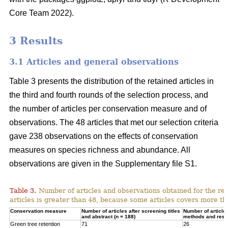
Core Team 2022).
3 Results
3.1 Articles and general observations
Table 3 presents the distribution of the retained articles in
the third and fourth rounds of the selection process, and
the number of articles per conservation measure and of
observations. The 48 articles that met our selection criteria
gave 238 observations on the effects of conservation
measures on species richness and abundance. All
observations are given in the Supplementary file S1.
Table 3.
Number of articles and observations obtained for the r
articles is greater than 48, because some articles covers more t
Conservation measure
Number of articles after screening titles
Number of article
and abstract (n = 188)
methods and resul
Green tree retention
71
26