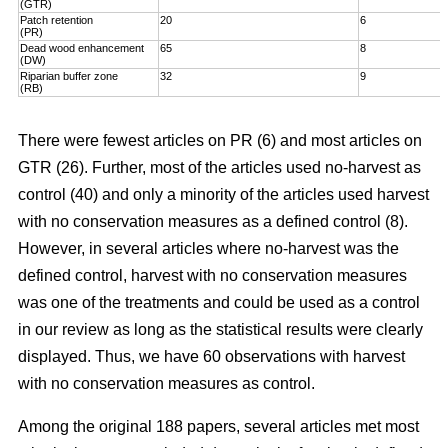
(GTR)
Patch retention
20
6
(PR)
Dead wood enhancement
65
8
(DW)
Riparian buffer zone
32
9
(RB)
There were fewest articles on PR (6) and most articles on
GTR (26). Further, most of the articles used no-harvest as
control (40) and only a minority of the articles used harvest
with no conservation measures as a defined control (8).
However, in several articles where no-harvest was the
defined control, harvest with no conservation measures
was one of the treatments and could be used as a control
in our review as long as the statistical results were clearly
displayed. Thus, we have 60 observations with harvest
with no conservation measures as control.
Among the original 188 papers, several articles met most