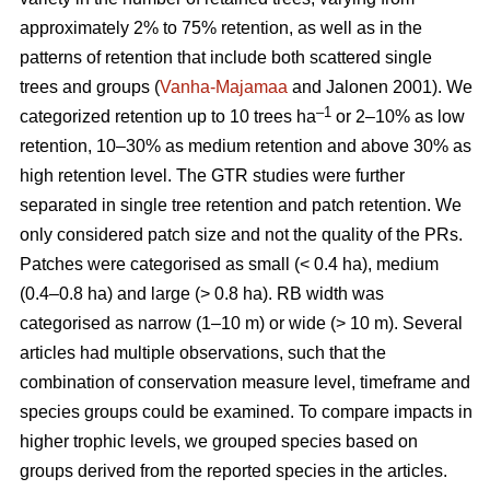
approximately 2% to 75% retention, as well as in the
patterns of retention that include both scattered single
trees and groups (
Vanha-Majamaa
and Jalonen 2001). We
–1
categorized retention up to 10 trees ha
or 2–10% as low
retention, 10–30% as medium retention and above 30% as
high retention level. The GTR studies were further
separated in single tree retention and patch retention. We
only considered patch size and not the quality of the PRs.
Patches were categorised as small (< 0.4 ha), medium
(0.4–0.8 ha) and large (> 0.8 ha). RB width was
categorised as narrow (1–10 m) or wide (> 10 m). Several
articles had multiple observations, such that the
combination of conservation measure level, timeframe and
species groups could be examined. To compare impacts in
higher trophic levels, we grouped species based on
groups derived from the reported species in the articles.