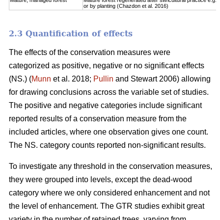
Mature, managed forest
Mature forest regenerated after silvicultural practice e.g. 
or by planting (Chazdon et al. 2016)
2.3 Quantification of effects
The effects of the conservation measures were
categorized as positive, negative or no significant effects
(NS.) (
Munn
et al. 2018;
Pullin
and Stewart 2006) allowing
for drawing conclusions across the variable set of studies.
The positive and negative categories include significant
reported results of a conservation measure from the
included articles, where one observation gives one count.
The NS. category counts reported non-significant results.
To investigate any threshold in the conservation measures,
they were grouped into levels, except the dead-wood
category where we only considered enhancement and not
the level of enhancement. The GTR studies exhibit great
variety in the number of retained trees, varying from