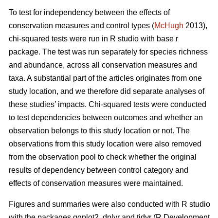
To test for independency between the effects of
conservation measures and control types (
McHugh
2013),
chi-squared tests were run in R studio with base r
package. The test was run separately for species richness
and abundance, across all conservation measures and
taxa. A substantial part of the articles originates from one
study location, and we therefore did separate analyses of
these studies’ impacts. Chi-squared tests were conducted
to test dependencies between outcomes and whether an
observation belongs to this study location or not. The
observations from this study location were also removed
from the observation pool to check whether the original
results of dependency between control category and
effects of conservation measures were maintained.
Figures and summaries were also conducted with R studio
with the packages ggplot2, dplyr and tidyr (R Development