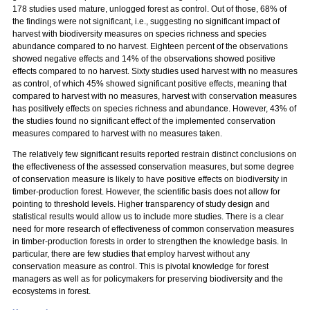
178 studies used mature, unlogged forest as control. Out of those, 68% of
the findings were not significant, i.e., suggesting no significant impact of
harvest with biodiversity measures on species richness and species
abundance compared to no harvest. Eighteen percent of the observations
showed negative effects and 14% of the observations showed positive
effects compared to no harvest. Sixty studies used harvest with no measures
as control, of which 45% showed significant positive effects, meaning that
compared to harvest with no measures, harvest with conservation measures
has positively effects on species richness and abundance. However, 43% of
the studies found no significant effect of the implemented conservation
measures compared to harvest with no measures taken.
The relatively few significant results reported restrain distinct conclusions on
the effectiveness of the assessed conservation measures, but some degree
of conservation measure is likely to have positive effects on biodiversity in
timber-production forest. However, the scientific basis does not allow for
pointing to threshold levels. Higher transparency of study design and
statistical results would allow us to include more studies. There is a clear
need for more research of effectiveness of common conservation measures
in timber-production forests in order to strengthen the knowledge basis. In
particular, there are few studies that employ harvest without any
conservation measure as control. This is pivotal knowledge for forest
managers as well as for policymakers for preserving biodiversity and the
ecosystems in forest.