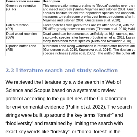
Conservation measure
Description
Green tree retention
This conservation measure aims to ‘lifeboat’ species over the re
(GTR)
and insect outbreak (Vanha-Majamaa and Jalonen 2001; Gustafsso
secures habitats for old tree-dependent species and connectivit
measures to retain some pre-harvest forest structures after har
Majamaa and Jalonen 2001; Gustafsson et al. 2020).
Patch retention
Forest patches with green trees are left after harvest, with the 
(PR)
PR differ greatly between countries (Timonen et al. 2010; Hakkila 
Dead wood retention
Dead wood can be constructed artificially as high stumps, cut-l
(DW)
saproxylic species after harvest (Juutilainen et al. 2011; Lassau
many threatened forest species (Nieto and Alexander 2010).
Riparian buffer zone
A forested zone along watersheds is retained after harvest and
(RB)
(Gundersen et al. 2010; Kuglerová et al. 2014). The riparian zon
species richness (Sabo et al. 2005). The width of the buffer affect
2.2 Literature search and study selection
We retrieved the literature by a wide search in Web of
Science and Scopus based on a systematic review
protocol according to the guidelines of the Collaboration
for environmental evidence (Pullin et al. 2022). The search
strings were built up around the key terms “forest*” and
“biodiversity” and restrained by limiting the search with
exact key words like “forestry”, or “boreal forest” in the