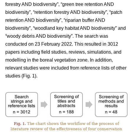
forestry AND biodiversity”, “green tree retention AND
biodiversity”, “retention forestry AND biodiversity”, “patch
retention AND biodiversity”, “riparian buffer AND
biodiversity”, “woodland key habitat AND biodiversity” and
“woody debris AND biodiversity”. The search was
conducted on 23 February 2022. This resulted in 3012
papers including field studies, reviews, simulations, and
modelling in the boreal vegetation zone. In addition,
relevant studies were included from reference lists of other
studies (Fig. 1).
Fig. 1.
The chart shows the workflow of the process of
literature review of the effectiveness of four conservation