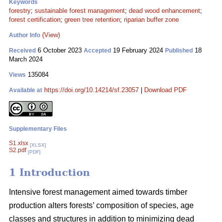
Keywords
forestry
;
sustainable forest management
;
dead wood enhancement
;
forest certification
;
green tree retention
;
riparian buffer zone
(View)
Author Info
6 October 2023
19 February 2024
18
Received
Accepted
Published
March 2024
135084
Views
https://doi.org/10.14214/sf.23057
|
Download PDF
Available at
Supplementary Files
S1.xlsx
[XLSX]
S2.pdf
[PDF]
1 Introduction
Intensive forest management aimed towards timber
production alters forests’ composition of species, age
classes and structures in addition to minimizing dead