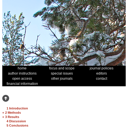
home
focus and scope
journal policies
author instructions
special issues
editors
open access
other journals
contact
financial information
1 Introduction
+
2 Methods
+
3 Results
4 Discussion
5 Conclusions