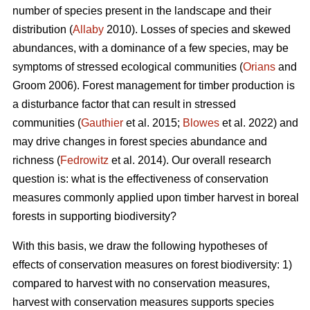
number of species present in the landscape and their
distribution (
Allaby
2010). Losses of species and skewed
abundances, with a dominance of a few species, may be
symptoms of stressed ecological communities (
Orians
and
Groom 2006). Forest management for timber production is
a disturbance factor that can result in stressed
communities (
Gauthier
et al. 2015;
Blowes
et al. 2022) and
may drive changes in forest species abundance and
richness (
Fedrowitz
et al. 2014). Our overall research
question is: what is the effectiveness of conservation
measures commonly applied upon timber harvest in boreal
forests in supporting biodiversity?
With this basis, we draw the following hypotheses of
effects of conservation measures on forest biodiversity: 1)
compared to harvest with no conservation measures,
harvest with conservation measures supports species