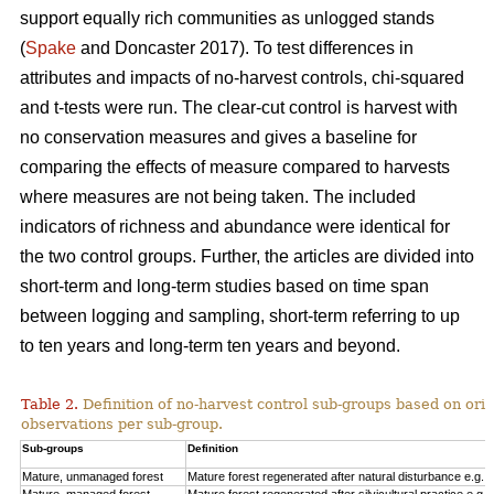
support equally rich communities as unlogged stands
(
Spake
and Doncaster 2017). To test differences in
attributes and impacts of no-harvest controls, chi-squared
and t-tests were run. The clear-cut control is harvest with
no conservation measures and gives a baseline for
comparing the effects of measure compared to harvests
where measures are not being taken. The included
indicators of richness and abundance were identical for
the two control groups. Further, the articles are divided into
short-term and long-term studies based on time span
between logging and sampling, short-term referring to up
to ten years and long-term ten years and beyond.
Table 2.
Definition of no-harvest control sub-groups based on ori
observations per sub-group.
Sub-groups
Definition
Mature, unmanaged forest
Mature forest regenerated after natural disturbance e.g. 