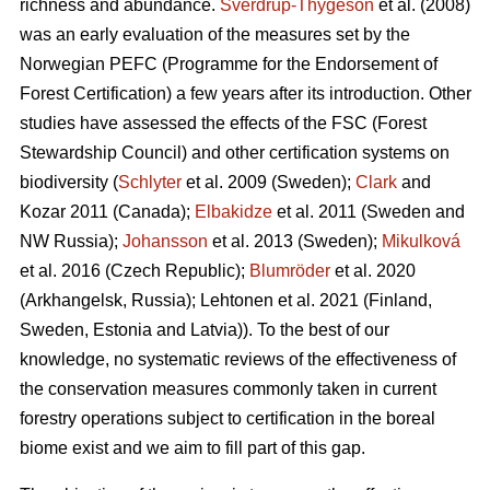
richness and abundance.
Sverdrup-Thygeson
et al. (2008)
was an early evaluation of the measures set by the
Norwegian PEFC (Programme for the Endorsement of
Forest Certification) a few years after its introduction. Other
studies have assessed the effects of the FSC (Forest
Stewardship Council) and other certification systems on
biodiversity (
Schlyter
et al. 2009 (Sweden);
Clark
and
Kozar 2011 (Canada);
Elbakidze
et al. 2011 (Sweden and
NW Russia);
Johansson
et al.
2013 (Sweden);
Mikulková
et al.
2016 (Czech Republic);
Blumröder
et al. 2020
(Arkhangelsk, Russia);
Lehtonen et al. 2021 (Finland,
Sweden, Estonia and Latvia)
). To the best of our
knowledge, no systematic reviews of the effectiveness of
the conservation measures commonly taken in current
forestry operations subject to certification in the boreal
biome exist and we aim to fill part of this gap.