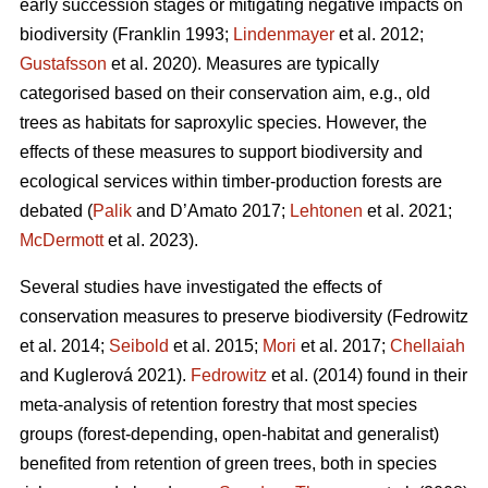
early succession stages or mitigating negative impacts on
biodiversity
(Franklin 1993;
Lindenmayer
et al. 2012;
Gustafsson
et al. 2020).
Measures are typically
categorised based on their conservation aim, e.g., old
trees as habitats for saproxylic species. However, the
effects of these measures to support biodiversity and
ecological services within timber-production forests are
debated (
Palik
and D’Amato 2017;
Lehtonen
et al. 2021;
McDermott
et al. 2023).
Several studies have investigated the effects of
conservation measures to preserve biodiversity
(Fedrowitz
et al. 2014;
Seibold
et al. 2015;
Mori
et al. 2017;
Chellaiah
and Kuglerová 2021).
Fedrowitz
et al.
(2014) found in their
meta-analysis of retention forestry that most species
groups (forest-depending, open-habitat and generalist)
benefited from retention of green trees, both in species