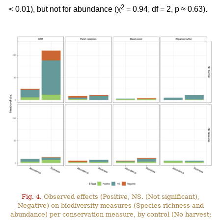
2
< 0.01), but not for abundance (χ
= 0.94, df = 2, p ≈ 0.63).
Fig. 4.
Observed effects (Positive, NS. (Not significant),
Negative) on biodiversity measures (Species richness and
abundance) per conservation measure, by control (No harvest;