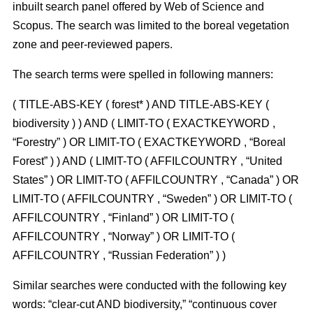
inbuilt search panel offered by Web of Science and
Scopus. The search was limited to the boreal vegetation
zone and peer-reviewed papers.
The search terms were spelled in following manners:
( TITLE-ABS-KEY ( forest* ) AND TITLE-ABS-KEY (
biodiversity ) ) AND ( LIMIT-TO ( EXACTKEYWORD ,
“Forestry” ) OR LIMIT-TO ( EXACTKEYWORD , “Boreal
Forest” ) ) AND ( LIMIT-TO ( AFFILCOUNTRY , “United
States” ) OR LIMIT-TO ( AFFILCOUNTRY , “Canada” ) OR
LIMIT-TO ( AFFILCOUNTRY , “Sweden” ) OR LIMIT-TO (
AFFILCOUNTRY , “Finland” ) OR LIMIT-TO (
AFFILCOUNTRY , “Norway” ) OR LIMIT-TO (
AFFILCOUNTRY , “Russian Federation” ) )
Similar searches were conducted with the following key
words: “clear-cut AND biodiversity,” “continuous cover