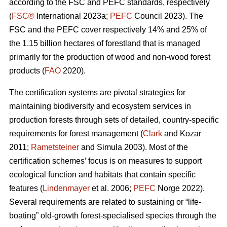
according to the FSC and PEFC standards, respectively
(
FSC®
International 2023a;
PEFC
Council 2023). The
FSC and the PEFC cover respectively 14% and 25% of
the 1.15 billion hectares of forestland that is managed
primarily for the production of wood and non-wood forest
products (
FAO
2020).
The certification systems are pivotal strategies for
maintaining biodiversity and ecosystem services in
production forests through sets of detailed, country-specific
requirements for forest management (
Clark
and Kozar
2011;
Rametsteiner
and Simula 2003). Most of the
certification schemes’ focus is on measures to support
ecological function and habitats that contain specific
features (
Lindenmayer
et al. 2006;
PEFC
Norge 2022).
Several requirements are related to sustaining or “life-
boating” old-growth forest-specialised species through the