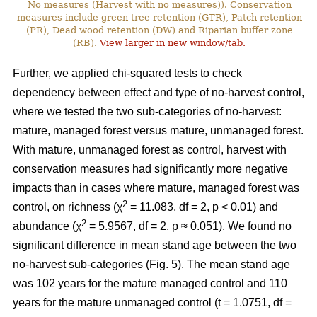
No measures (Harvest with no measures)). Conservation
measures include green tree retention (GTR), Patch retention
(PR), Dead wood retention (DW) and Riparian buffer zone
(RB).
View larger in new window/tab.
Further, we applied chi-squared tests to check
dependency between effect and type of no-harvest control,
where we tested the two sub-categories of no-harvest:
mature, managed forest versus mature, unmanaged forest.
With mature, unmanaged forest as control, harvest with
conservation measures had significantly more negative
impacts than in cases where mature, managed forest was
2
control, on richness (χ
= 11.083, df = 2, p < 0.01) and
2
abundance (χ
= 5.9567, df = 2, p ≈ 0.051). We found no
significant difference in mean stand age between the two
no-harvest sub-categories (Fig. 5). The mean stand age
was 102 years for the mature managed control and 110
years for the mature unmanaged control (t = 1.0751, df =