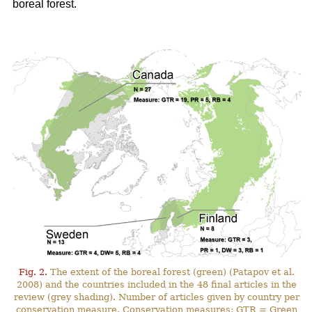
boreal forest.
Fig. 2.
The extent of the boreal forest (green) (Patapov et al.
2008) and the countries included in the 48 final articles in the
review (grey shading). Number of articles given by country per
conservation measure. Conservation measures: GTR = Green