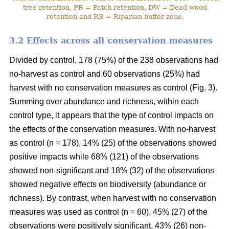
tree retention, PR = Patch retention, DW = Dead wood
retention and RB = Riparian buffer zone.
3.2 Effects across all conservation measures
Divided by control, 178 (75%) of the 238 observations had
no-harvest as control and 60 observations (25%) had
harvest with no conservation measures as control (Fig. 3).
Summing over abundance and richness, within each
control type, it appears that the type of control impacts on
the effects of the conservation measures. With no-harvest
as control (n = 178), 14% (25) of the observations showed
positive impacts while 68% (121) of the observations
showed non-significant and 18% (32) of the observations
showed negative effects on biodiversity (abundance or
richness). By contrast, when harvest with no conservation
measures was used as control (n = 60), 45% (27) of the
observations were positively significant, 43% (26) non-