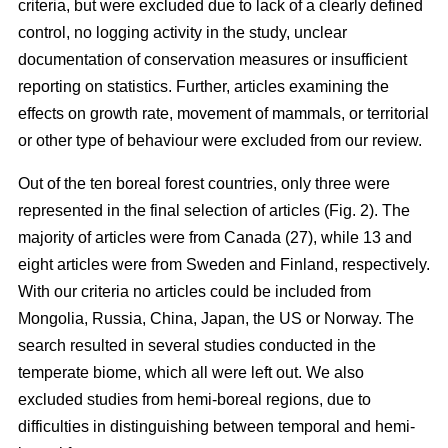
criteria, but were excluded due to lack of a clearly defined
control, no logging activity in the study, unclear
documentation of conservation measures or insufficient
reporting on statistics. Further, articles examining the
effects on growth rate, movement of mammals, or territorial
or other type of behaviour were excluded from our review.
Out of the ten boreal forest countries, only three were
represented in the final selection of articles (Fig. 2). The
majority of articles were from Canada (27), while 13 and
eight articles were from Sweden and Finland, respectively.
With our criteria no articles could be included from
Mongolia, Russia, China, Japan, the US or Norway. The
search resulted in several studies conducted in the
temperate biome, which all were left out. We also
excluded studies from hemi-boreal regions, due to
difficulties in distinguishing between temporal and hemi-