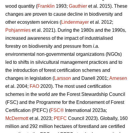
wood quantity (
Franklin
1993;
Gauthier
et al. 2015). These
changes are proven to cause decline in biodiversity and
other ecosystem services (
Lindenmayer
et al. 2012;
Pohjanmies
et al. 2021). During the 1980s and the 1990s,
increased awareness of the impact of industrialised
forestry on biodiversity and pressure from
i.a.
environmental non-governmental organizations (NGOs)
led to shifts in silvicultural management practices and to
the introduction of forest certification schemes and
changes in legislation (
Larsson
and Danell 2001;
Arnesen
et al. 2004;
FAO
2020). The most used certification
schemes in the world are the Forest Stewardship Council
(FSC) and the Programme for the Endorsement of Forest
Certification (PEFC) (
FSC®
International 2023a;
McDermott
et al. 2023;
PEFC
Council 2023). Globally, 160
million and 292 million hectares of forestland are certified