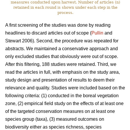
measures conducted upon harvest. Number of articles (n)
retained in each round is shown under each step in the
process.
A first screening of the studies was done by reading
headlines to discard articles out of scope (
Pullin
and
Stewart 2006). Second, the procedure was repeated for
abstracts. We maintained a conservative approach and
only excluded studies that obviously were out of scope.
After this filtering, 188 studies were retained. Third, we
read the articles in full, with emphasis on the study area,
study design and presentation of results to deem their
relevance and quality. Studies were included based on the
following criteria: (1) conducted in the boreal vegetation
zone, (2) empirical field study on the effects of at least one
of the targeted conservation measures on at least one
species group (taxa), (3) measured outcomes on
biodiversity either as species richness, species