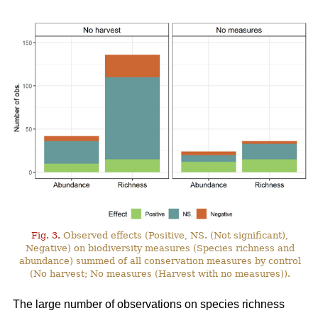
Fig. 3.
Observed effects (Positive, NS. (Not significant),
Negative) on biodiversity measures (Species richness and
abundance) summed of all conservation measures by control
(No harvest; No measures (Harvest with no measures)).
The large number of observations on species richness