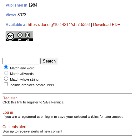
1984
Published in
8073
Views
https://doi.org/10.14214/sf.a15398
|
Download PDF
Available at
Match any word
Match all words
Match whole string
Include archives before 1999
Register
Click this link to register to Silva Fennica.
Log in
If you are a registered user, log in to save your selected articles for later access.
Contents alert
Sign up to receive alerts of new content