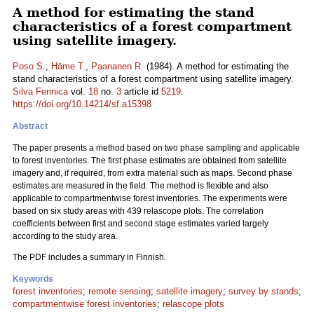
A method for estimating the stand
characteristics of a forest compartment
using satellite imagery.
Poso S.
,
Häme T.
,
Paananen R.
(1984). A method for estimating the
stand characteristics of a forest compartment using satellite imagery.
Silva Fennica
vol.
18
no.
3
article id
5219
.
https://doi.org/10.14214/sf.a15398
Abstract
The paper presents a method based on two phase sampling and applicable
to forest inventories. The first phase estimates are obtained from satellite
imagery and, if required, from extra material such as maps. Second phase
estimates are measured in the field. The method is flexible and also
applicable to compartmentwise forest inventories. The experiments were
based on six study areas with 439 relascope plots. The correlation
coefficients between first and second stage estimates varied largely
according to the study area.
The PDF includes a summary in Finnish.
Keywords
forest inventories
;
remote sensing
;
satellite imagery
;
survey by stands
;
compartmentwise forest inventories
;
relascope plots