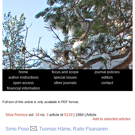
home
focus and scope
journal policies
author instructions
special issues
editors
open access
other journals
contact
financial information
Full text of this article is only available in PDF format.
Silva Fennica
vol.
18
no.
3
article id
5219
| 1984 | Article
Add to selected articles
Simo Poso
, Tuomas Häme, Raito Paananen