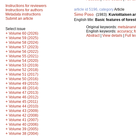
Instructions for reviewers
article id 5196, category
Article
Instructions for authors
Simo Poso
.
Metadata instructions
(1983).
Kuvioittaisen a
Submit an article
English title:
Basic features of fores
Original keywords:
metsänarvi
Select issue
English keywords:
accuracy
;
f
+
Volume 60 (2026)
Abstract
|
View details
|
Full te
+
Volume 59 (2025)
+
Volume 58 (2024)
+
Volume 57 (2023)
+
Volume 56 (2022)
+
Volume 55 (2021)
+
Volume 54 (2020)
+
Volume 53 (2019)
+
Volume 52 (2018)
+
Volume 51 (2017)
+
Volume 50 (2016)
+
Volume 49 (2015)
+
Volume 48 (2014)
+
Volume 47 (2013)
+
Volume 46 (2012)
+
Volume 45 (2011)
+
Volume 44 (2010)
+
Volume 43 (2009)
+
Volume 42 (2008)
+
Volume 41 (2007)
+
Volume 40 (2006)
+
Volume 39 (2005)
+
Volume 38 (2004)