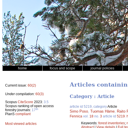
home
focus and scope
journal policies
Articles containi
Current issue:
60(2)
Under compilation:
60(3)
Category : Article
Scopus
CiteScore
2023:
3.5
Scopus ranking of open access
article id 5219, category
Article
th
forestry journals:
17
Simo Poso
,
Tuomas Häme
,
Raito
PlanS
compliant
Fennica
vol.
18
no.
3
article id
5219
.
Keywords:
forest inventories
;
Most viewed articles
Abstract
|
View details
|
Full te