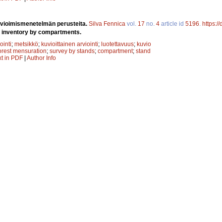
rvioimismenetelmän perusteita.
Silva Fennica
vol.
17
no.
4
article id
5196
.
https:/
t inventory by compartments.
ointi
;
metsikkö
;
kuvioittainen arviointi
;
luotettavuus
;
kuvio
orest mensuration
;
survey by stands
;
compartment
;
stand
xt in PDF
|
Author Info