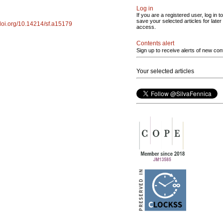
Log in
If you are a registered user, log in to
save your selected articles for later
/doi.org/10.14214/sf.a15179
access.
Contents alert
Sign up to receive alerts of new con
Your selected articles