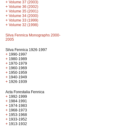
+
Volume 37 (2003)
+
Volume 36 (2002)
+
Volume 35 (2001)
+
Volume 34 (2000)
+
Volume 33 (1999)
+
Volume 32 (1998)
Silva Fennica Monographs 2000-
2005
Silva Fennica 1926-1997
+
1990-1997
+
1980-1989
+
1970-1979
+
1960-1969
+
1950-1959
+
1940-1949
+
1926-1939
Acta Forestalia Fennica
+
1992-1999
+
1984-1991
+
1974-1983
+
1968-1973
+
1953-1968
+
1933-1952
+
1913-1932