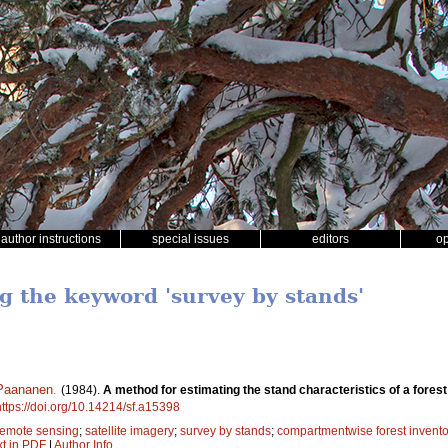
author instructions
special issues
editors
o
ng the keyword 'survey by stands'
 Paananen
.
(1984).
A method for estimating the stand characteristics of a fores
https://doi.org/10.14214/sf.a15398
remote sensing
;
satellite imagery
;
survey by stands
;
compartmentwise forest invento
xt in PDF
|
Author Info