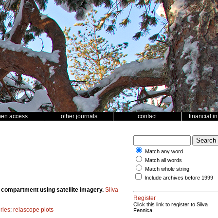
pen access
other journals
contact
financial i
Match any word
Match all words
Match whole string
Include archives before 1999
t compartment using satellite imagery.
Silva
Register
Click this link to register to Silva
ries
;
relascope plots
Fennica.