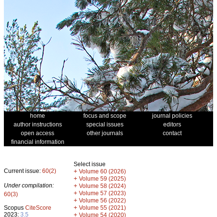
home
focus and scope
journal policies
author instructions
special issues
editors
open access
other journals
contact
financial information
Select issue
Current issue:
60(2)
+
Volume 60 (2026)
+
Volume 59 (2025)
Under compilation:
+
Volume 58 (2024)
+
Volume 57 (2023)
60(3)
+
Volume 56 (2022)
+
Scopus
CiteScore
Volume 55 (2021)
2023:
3.5
+
Volume 54 (2020)