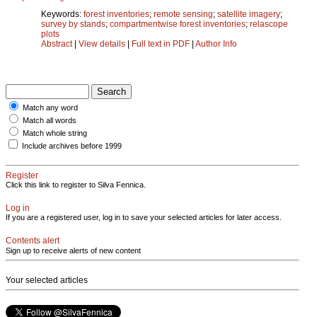
Keywords:
forest inventories
;
remote sensing
;
satellite imagery
;
survey by stands
;
compartmentwise forest inventories
;
relascope
plots
Abstract
|
View details
|
Full text in PDF
|
Author Info
Match any word
Match all words
Match whole string
Include archives before 1999
Register
Click this link to register to Silva Fennica.
Log in
If you are a registered user, log in to save your selected articles for later access.
Contents alert
Sign up to receive alerts of new content
Your selected articles