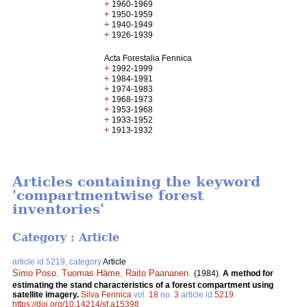
+
1960-1969
+
1950-1959
+
1940-1949
+
1926-1939
Acta Forestalia Fennica
+
1992-1999
+
1984-1991
+
1974-1983
+
1968-1973
+
1953-1968
+
1933-1952
+
1913-1932
Articles containing the keyword
'compartmentwise forest
inventories'
Category : Article
article id 5219, category
Article
Simo Poso
,
Tuomas Häme
,
Raito Paananen
.
(1984).
A method for
estimating the stand characteristics of a forest compartment using
satellite imagery.
Silva Fennica
vol.
18
no.
3
article id
5219
.
https://doi.org/10.14214/sf.a15398