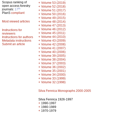
Scopus ranking of
+
Volume 53 (2019)
open access forestry
+
Volume 52 (2018)
th
journals:
17
+
Volume 51 (2017)
PlanS
compliant
+
Volume 50 (2016)
+
Volume 49 (2015)
Most viewed articles
+
Volume 48 (2014)
+
Volume 47 (2013)
+
Volume 46 (2012)
Instructions for
+
Volume 45 (2011)
reviewers
+
Volume 44 (2010)
Instructions for authors
+
Metadata instructions
Volume 43 (2009)
Submit an article
+
Volume 42 (2008)
+
Volume 41 (2007)
+
Volume 40 (2006)
+
Volume 39 (2005)
+
Volume 38 (2004)
+
Volume 37 (2003)
+
Volume 36 (2002)
+
Volume 35 (2001)
+
Volume 34 (2000)
+
Volume 33 (1999)
+
Volume 32 (1998)
Silva Fennica Monographs 2000-2005
Silva Fennica 1926-1997
+
1990-1997
+
1980-1989
+
1970-1979