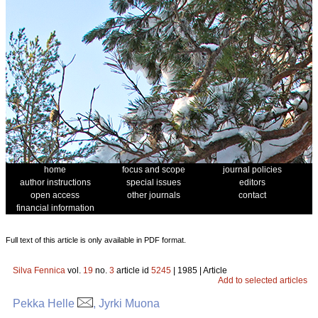
home
focus and scope
journal policies
author instructions
special issues
editors
open access
other journals
contact
financial information
Full text of this article is only available in PDF format.
Silva Fennica
vol.
19
no.
3
article id
5245
| 1985 | Article
Add to selected articles
Pekka Helle
, Jyrki Muona