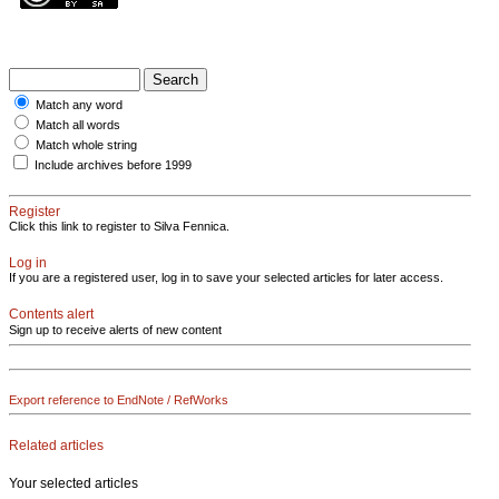
Match any word
Match all words
Match whole string
Include archives before 1999
Register
Click this link to register to Silva Fennica.
Log in
If you are a registered user, log in to save your selected articles for later access.
Contents alert
Sign up to receive alerts of new content
Export reference to EndNote / RefWorks
Related articles
Your selected articles