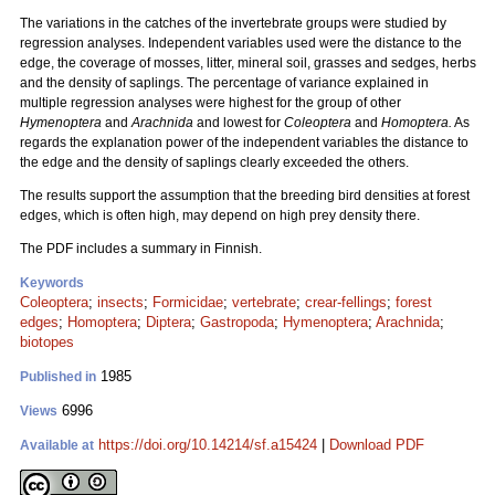
The variations in the catches of the invertebrate groups were studied by
regression analyses. Independent variables used were the distance to the
edge, the coverage of mosses, litter, mineral soil, grasses and sedges, herbs
and the density of saplings. The percentage of variance explained in
multiple regression analyses were highest for the group of other
Hymenoptera
and
Arachnida
and lowest for
Coleoptera
and
Homoptera.
As
regards the explanation power of the independent variables the distance to
the edge and the density of saplings clearly exceeded the others.
The results support the assumption that the breeding bird densities at forest
edges, which is often high, may depend on high prey density there.
The PDF includes a summary in Finnish.
Keywords
Coleoptera
;
insects
;
Formicidae
;
vertebrate
;
crear-fellings
;
forest
edges
;
Homoptera
;
Diptera
;
Gastropoda
;
Hymenoptera
;
Arachnida
;
biotopes
1985
Published in
6996
Views
https://doi.org/10.14214/sf.a15424
|
Download PDF
Available at