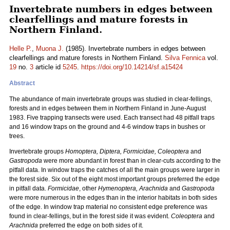
Invertebrate numbers in edges between
clearfellings and mature forests in
Northern Finland.
Helle P.
,
Muona J.
(1985). Invertebrate numbers in edges between
clearfellings and mature forests in Northern Finland.
Silva Fennica
vol.
19
no.
3
article id
5245
.
https://doi.org/10.14214/sf.a15424
Abstract
The abundance of main invertebrate groups was studied in clear-fellings,
forests and in edges between them in Northern Finland in June-August
1983. Five trapping transects were used. Each transect had 48 pitfall traps
and 16 window traps on the ground and 4-6 window traps in bushes or
trees.
Invertebrate groups
Homoptera, Diptera, Formicidae, Coleoptera
and
Gastropoda
were more abundant in forest than in clear-cuts according to the
pitfall data. In window traps the catches of all the main groups were larger in
the forest side. Six out of the eight most important groups preferred the edge
in pitfall data.
Formicidae
, other
Hymenoptera, Arachnida
and
Gastropoda
were more numerous in the edges than in the interior habitats in both sides
of the edge. In window trap material no consistent edge preference was
found in clear-fellings, but in the forest side it was evident.
Coleoptera
and
Arachnida
preferred the edge on both sides of it.