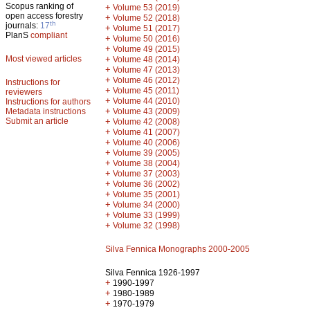
Scopus ranking of
+
Volume 53 (2019)
open access forestry
+
Volume 52 (2018)
th
journals:
17
+
Volume 51 (2017)
PlanS
compliant
+
Volume 50 (2016)
+
Volume 49 (2015)
Most viewed articles
+
Volume 48 (2014)
+
Volume 47 (2013)
+
Volume 46 (2012)
Instructions for
+
Volume 45 (2011)
reviewers
+
Volume 44 (2010)
Instructions for authors
+
Metadata instructions
Volume 43 (2009)
Submit an article
+
Volume 42 (2008)
+
Volume 41 (2007)
+
Volume 40 (2006)
+
Volume 39 (2005)
+
Volume 38 (2004)
+
Volume 37 (2003)
+
Volume 36 (2002)
+
Volume 35 (2001)
+
Volume 34 (2000)
+
Volume 33 (1999)
+
Volume 32 (1998)
Silva Fennica Monographs 2000-2005
Silva Fennica 1926-1997
+
1990-1997
+
1980-1989
+
1970-1979