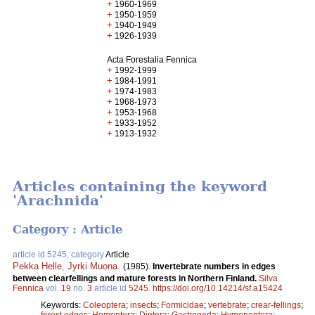
+
1960-1969
+
1950-1959
+
1940-1949
+
1926-1939
Acta Forestalia Fennica
+
1992-1999
+
1984-1991
+
1974-1983
+
1968-1973
+
1953-1968
+
1933-1952
+
1913-1932
Articles containing the keyword
'Arachnida'
Category : Article
article id 5245, category
Article
Pekka Helle
,
Jyrki Muona
.
(1985).
Invertebrate numbers in edges
between clearfellings and mature forests in Northern Finland.
Silva
Fennica
vol.
19
no.
3
article id
5245
.
https://doi.org/10.14214/sf.a15424
Keywords:
Coleoptera
;
insects
;
Formicidae
;
vertebrate
;
crear-fellings
;
forest edges
;
Homoptera
;
Diptera
;
Gastropoda
;
Hymenoptera
;