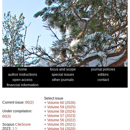
home
focus and scope
journal policies
author instructions
special issues
editors
open access
other journals
contact
financial information
Select issue
Current issue:
60(2)
+
Volume 60 (2026)
+
Volume 59 (2025)
Under compilation:
+
Volume 58 (2024)
+
Volume 57 (2023)
60(3)
+
Volume 56 (2022)
+
Scopus
CiteScore
Volume 55 (2021)
2023:
3.5
+
Volume 54 (2020)