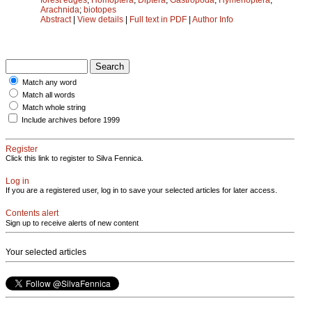
Arachnida
;
biotopes
Abstract
|
View details
|
Full text in PDF
|
Author Info
Match any word
Match all words
Match whole string
Include archives before 1999
Register
Click this link to register to Silva Fennica.
Log in
If you are a registered user, log in to save your selected articles for later access.
Contents alert
Sign up to receive alerts of new content
Your selected articles