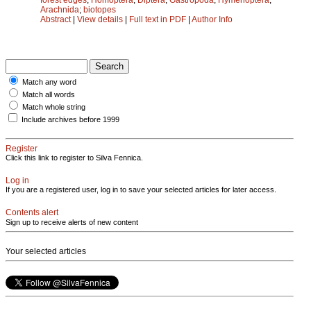
Arachnida
;
biotopes
Abstract
|
View details
|
Full text in PDF
|
Author Info
Match any word
Match all words
Match whole string
Include archives before 1999
Register
Click this link to register to Silva Fennica.
Log in
If you are a registered user, log in to save your selected articles for later access.
Contents alert
Sign up to receive alerts of new content
Your selected articles