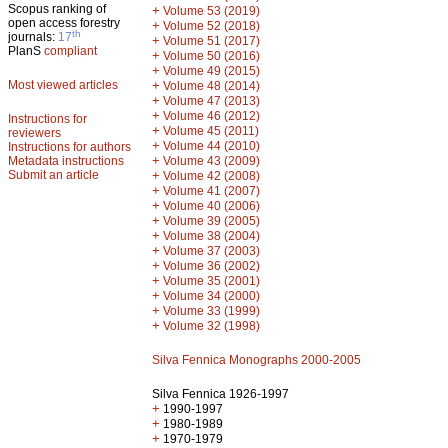
Scopus ranking of
+
Volume 53 (2019)
open access forestry
+
Volume 52 (2018)
th
journals:
17
+
Volume 51 (2017)
PlanS
compliant
+
Volume 50 (2016)
+
Volume 49 (2015)
Most viewed articles
+
Volume 48 (2014)
+
Volume 47 (2013)
+
Volume 46 (2012)
Instructions for
+
Volume 45 (2011)
reviewers
+
Volume 44 (2010)
Instructions for authors
+
Metadata instructions
Volume 43 (2009)
Submit an article
+
Volume 42 (2008)
+
Volume 41 (2007)
+
Volume 40 (2006)
+
Volume 39 (2005)
+
Volume 38 (2004)
+
Volume 37 (2003)
+
Volume 36 (2002)
+
Volume 35 (2001)
+
Volume 34 (2000)
+
Volume 33 (1999)
+
Volume 32 (1998)
Silva Fennica Monographs 2000-2005
Silva Fennica 1926-1997
+
1990-1997
+
1980-1989
+
1970-1979