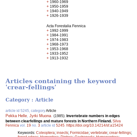
+
1960-1969
+
1950-1959
+
1940-1949
+
1926-1939
Acta Forestalia Fennica
+
1992-1999
+
1984-1991
+
1974-1983
+
1968-1973
+
1953-1968
+
1933-1952
+
1913-1932
Articles containing the keyword
'crear-fellings'
Category : Article
article id 5245, category
Article
Pekka Helle
,
Jyrki Muona
.
(1985).
Invertebrate numbers in edges
between clearfellings and mature forests in Northern Finland.
Silva
Fennica
vol.
19
no.
3
article id
5245
.
https://doi.org/10.14214/sf.a15424
Keywords:
Coleoptera
;
insects
;
Formicidae
;
vertebrate
;
crear-fellings
;
forest edges
;
Homoptera
;
Diptera
;
Gastropoda
;
Hymenoptera
;