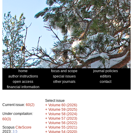
home
focus and scope
journal policies
author instructions
special issues
editors
open access
other journals
contact
financial information
Select issue
Current issue:
60(2)
+
Volume 60 (2026)
+
Volume 59 (2025)
Under compilation:
+
Volume 58 (2024)
+
Volume 57 (2023)
60(3)
+
Volume 56 (2022)
+
Scopus
CiteScore
Volume 55 (2021)
2023:
3.5
+
Volume 54 (2020)