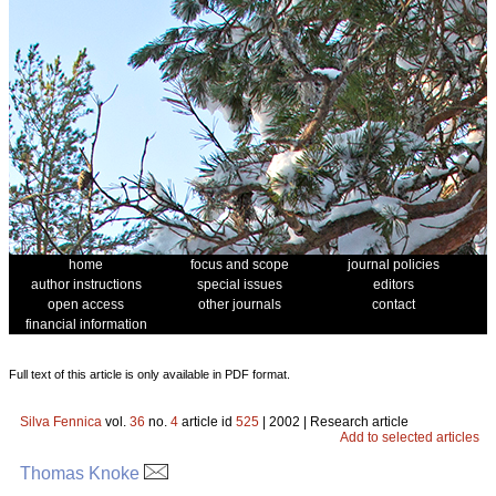
home
focus and scope
journal policies
author instructions
special issues
editors
open access
other journals
contact
financial information
Full text of this article is only available in PDF format.
Silva Fennica
vol.
36
no.
4
article id
525
| 2002 | Research article
Add to selected articles
Thomas Knoke