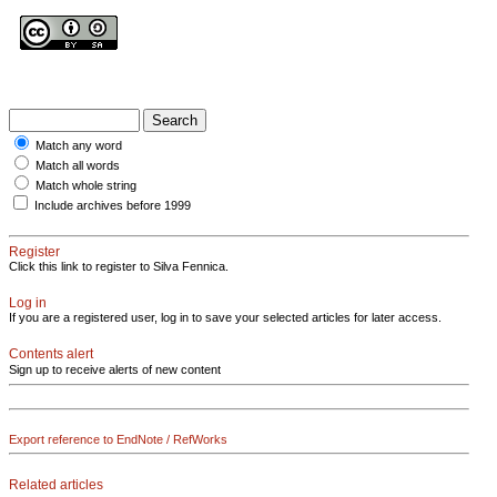
Match any word
Match all words
Match whole string
Include archives before 1999
Register
Click this link to register to Silva Fennica.
Log in
If you are a registered user, log in to save your selected articles for later access.
Contents alert
Sign up to receive alerts of new content
Export reference to EndNote / RefWorks
Related articles