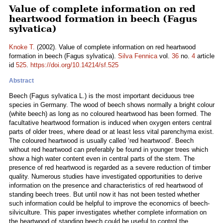
Value of complete information on red
heartwood formation in beech (Fagus
sylvatica)
Knoke T.
(2002). Value of complete information on red heartwood
formation in beech (Fagus sylvatica).
Silva Fennica
vol.
36
no.
4
article
id
525
.
https://doi.org/10.14214/sf.525
Abstract
Beech (Fagus sylvatica L.) is the most important deciduous tree
species in Germany. The wood of beech shows normally a bright colour
(white beech) as long as no coloured heartwood has been formed. The
facultative heartwood formation is induced when oxygen enters central
parts of older trees, where dead or at least less vital parenchyma exist.
The coloured heartwood is usually called ‘red heartwood’. Beech
without red heartwood can preferably be found in younger trees which
show a high water content even in central parts of the stem. The
presence of red heartwood is regarded as a severe reduction of timber
quality. Numerous studies have investigated opportunities to derive
information on the presence and characteristics of red heartwood of
standing beech trees. But until now it has not been tested whether
such information could be helpful to improve the economics of beech-
silviculture. This paper investigates whether complete information on
the heartwood of standing beech could be useful to control the