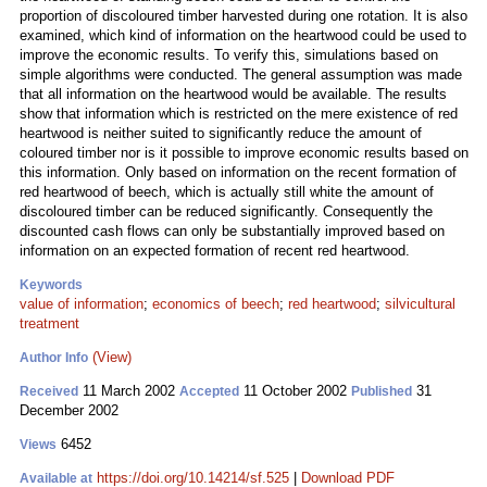
proportion of discoloured timber harvested during one rotation. It is also
examined, which kind of information on the heartwood could be used to
improve the economic results. To verify this, simulations based on
simple algorithms were conducted. The general assumption was made
that all information on the heartwood would be available. The results
show that information which is restricted on the mere existence of red
heartwood is neither suited to significantly reduce the amount of
coloured timber nor is it possible to improve economic results based on
this information. Only based on information on the recent formation of
red heartwood of beech, which is actually still white the amount of
discoloured timber can be reduced significantly. Consequently the
discounted cash flows can only be substantially improved based on
information on an expected formation of recent red heartwood.
Keywords
value of information
;
economics of beech
;
red heartwood
;
silvicultural
treatment
(View)
Author Info
11 March 2002
11 October 2002
31
Received
Accepted
Published
December 2002
6452
Views
https://doi.org/10.14214/sf.525
|
Download PDF
Available at