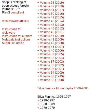
Scopus ranking of
+
Volume 53 (2019)
open access forestry
+
Volume 52 (2018)
th
journals:
17
+
Volume 51 (2017)
PlanS
compliant
+
Volume 50 (2016)
+
Volume 49 (2015)
Most viewed articles
+
Volume 48 (2014)
+
Volume 47 (2013)
+
Volume 46 (2012)
Instructions for
+
Volume 45 (2011)
reviewers
+
Volume 44 (2010)
Instructions for authors
+
Metadata instructions
Volume 43 (2009)
Submit an article
+
Volume 42 (2008)
+
Volume 41 (2007)
+
Volume 40 (2006)
+
Volume 39 (2005)
+
Volume 38 (2004)
+
Volume 37 (2003)
+
Volume 36 (2002)
+
Volume 35 (2001)
+
Volume 34 (2000)
+
Volume 33 (1999)
+
Volume 32 (1998)
Silva Fennica Monographs 2000-2005
Silva Fennica 1926-1997
+
1990-1997
+
1980-1989
+
1970-1979