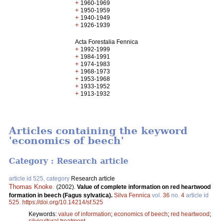
+
1960-1969
+
1950-1959
+
1940-1949
+
1926-1939
Acta Forestalia Fennica
+
1992-1999
+
1984-1991
+
1974-1983
+
1968-1973
+
1953-1968
+
1933-1952
+
1913-1932
Articles containing the keyword
'economics of beech'
Category : Research article
article id 525, category
Research article
Thomas Knoke
.
(2002).
Value of complete information on red heartwood
formation in beech (Fagus sylvatica).
Silva Fennica
vol.
36
no.
4
article id
525
.
https://doi.org/10.14214/sf.525
Keywords:
value of information
;
economics of beech
;
red heartwood
;
silvicultural treatment