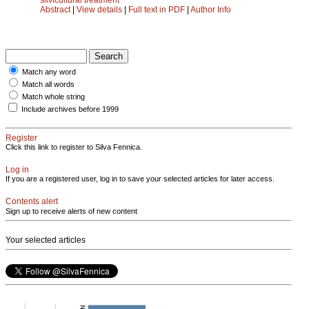
Abstract
|
View details
|
Full text in PDF
|
Author Info
Match any word
Match all words
Match whole string
Include archives before 1999
Register
Click this link to register to Silva Fennica.
Log in
If you are a registered user, log in to save your selected articles for later access.
Contents alert
Sign up to receive alerts of new content
Your selected articles