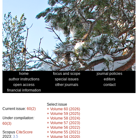
home
focus and scope
journal policies
author instructions
special issues
editors
open access
other journals
contact
financial information
Select issue
Current issue:
60(2)
+
Volume 60 (2026)
+
Volume 59 (2025)
Under compilation:
+
Volume 58 (2024)
+
Volume 57 (2023)
60(3)
+
Volume 56 (2022)
+
Scopus
CiteScore
Volume 55 (2021)
2023:
3.5
+
Volume 54 (2020)