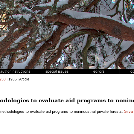
author instructions
special issues
editors
o
250
| 1985 | Article
dologies to evaluate aid programs to nonindu
ethodologies to evaluate aid programs to nonindustrial private forests.
Silva