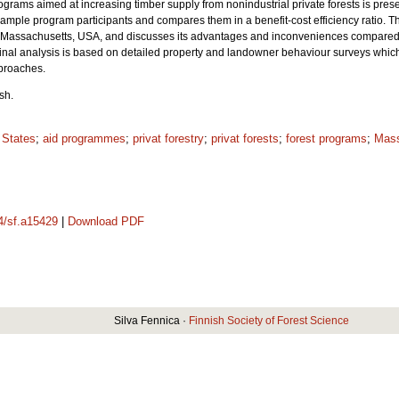
ograms aimed at increasing timber supply from nonindustrial private forests is pres
 sample program participants and compares them in a benefit-cost efficiency ratio.
Th
in Massachusetts, USA, and discusses its advantages and inconveniences compared
nal analysis is based on detailed property and landowner behaviour surveys which 
proaches.
sh.
 States
;
aid programmes
;
privat forestry
;
privat forests
;
forest programs
;
Mass
14/sf.a15429
|
Download PDF
Silva Fennica ·
Finnish Society of Forest Science