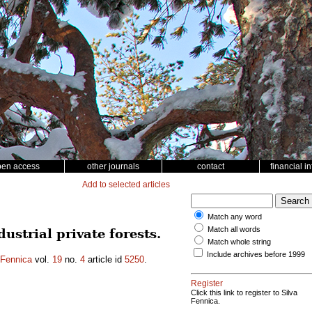
pen access
other journals
contact
financial i
Add to selected articles
Match any word
Match all words
strial private forests.
Match whole string
Include archives before 1999
 Fennica
vol.
19
no.
4
article id
5250
.
Register
Click this link to register to Silva
Fennica.