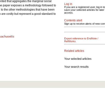
ented that aggregates the marginal social
Log in
e paper exposes a methodology followed to
If you are a registered user, log in to
 to the other methodologies that have been
save your selected articles for later
access.
are costly but represent a good standard to
Contents alert
Sign up to receive alerts of new con
achusetts
Export reference to EndNote /
RefWorks
Related articles
Your selected articles
Your search results