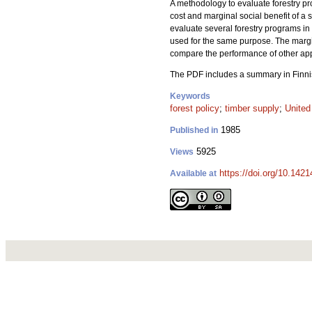
A methodology to evaluate forestry pr
cost and marginal social benefit of a
evaluate several forestry programs 
used for the same purpose.
The margi
compare the performance of other ap
The PDF includes a summary in Finni
Keywords
forest policy
;
timber supply
;
United
1985
Published in
5925
Views
https://doi.org/10.142
Available at