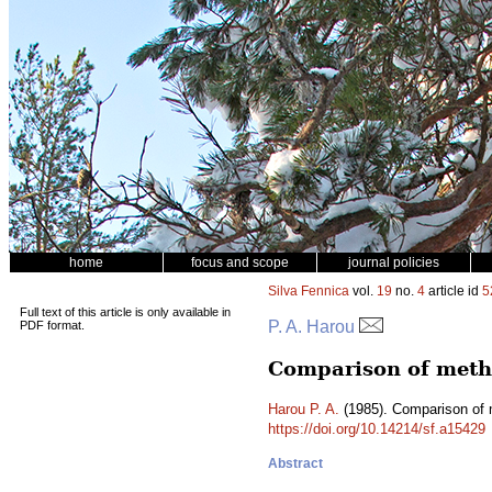
home
focus and scope
journal policies
Silva Fennica
vol.
19
no.
4
article id
5
Full text of this article is only available in
P. A. Harou
PDF format.
Comparison of metho
Harou P. A.
(1985). Comparison of m
https://doi.org/10.14214/sf.a15429
Abstract