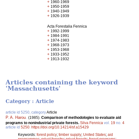
+
1960-1969
+
1950-1959
+
1940-1949
+
1926-1939
Acta Forestalia Fennica
+
1992-1999
+
1984-1991
+
1974-1983
+
1968-1973
+
1953-1968
+
1933-1952
+
1913-1932
Articles containing the keyword
'Massachusetts'
Category : Article
article id 5250, category
Article
P. A. Harou
.
(1985).
Comparison of methodologies to evaluate aid
programs to nonindustrial private forests.
Silva Fennica
vol.
19
no.
4
article id
5250
.
https://doi.org/10.14214/sf.a15429
Keywords:
forest policy
;
timber supply
;
United States
;
aid
programmes
;
privat forestry
;
privat forests
;
forest programs
;