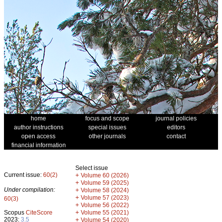
home
focus and scope
journal policies
author instructions
special issues
editors
open access
other journals
contact
financial information
Select issue
Current issue:
60(2)
+
Volume 60 (2026)
+
Volume 59 (2025)
Under compilation:
+
Volume 58 (2024)
+
Volume 57 (2023)
60(3)
+
Volume 56 (2022)
+
Scopus
CiteScore
Volume 55 (2021)
2023:
3.5
+
Volume 54 (2020)