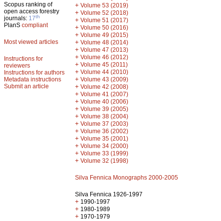
Scopus ranking of
+
Volume 53 (2019)
open access forestry
+
Volume 52 (2018)
th
journals:
17
+
Volume 51 (2017)
PlanS
compliant
+
Volume 50 (2016)
+
Volume 49 (2015)
Most viewed articles
+
Volume 48 (2014)
+
Volume 47 (2013)
+
Volume 46 (2012)
Instructions for
+
Volume 45 (2011)
reviewers
+
Volume 44 (2010)
Instructions for authors
+
Metadata instructions
Volume 43 (2009)
Submit an article
+
Volume 42 (2008)
+
Volume 41 (2007)
+
Volume 40 (2006)
+
Volume 39 (2005)
+
Volume 38 (2004)
+
Volume 37 (2003)
+
Volume 36 (2002)
+
Volume 35 (2001)
+
Volume 34 (2000)
+
Volume 33 (1999)
+
Volume 32 (1998)
Silva Fennica Monographs 2000-2005
Silva Fennica 1926-1997
+
1990-1997
+
1980-1989
+
1970-1979