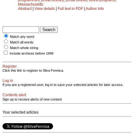
Massachusetts
Abstract
|
View details
|
Full text in PDF
|
Author Info
Match any word
Match all words
Match whole string
Include archives before 1999
Register
Click this link to register to Silva Fennica.
Log in
If you are a registered user, log in to save your selected articles for later access.
Contents alert
Sign up to receive alerts of new content
Your selected articles