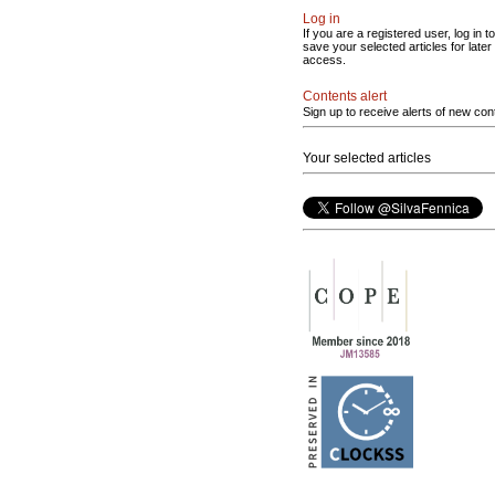
Log in
If you are a registered user, log in to
save your selected articles for later
access.
Contents alert
Sign up to receive alerts of new con
Your selected articles