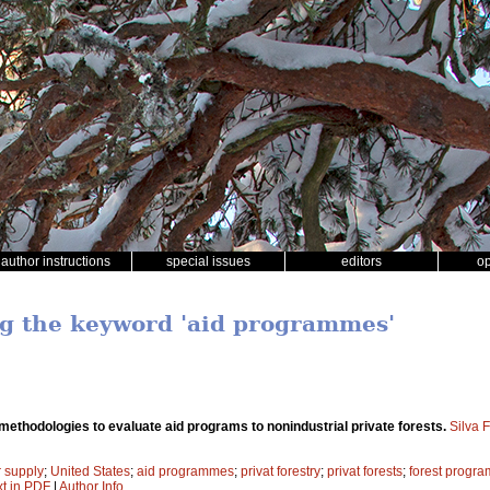
author instructions
special issues
editors
o
ng the keyword 'aid programmes'
ethodologies to evaluate aid programs to nonindustrial private forests.
Silva 
r supply
;
United States
;
aid programmes
;
privat forestry
;
privat forests
;
forest progra
xt in PDF
|
Author Info