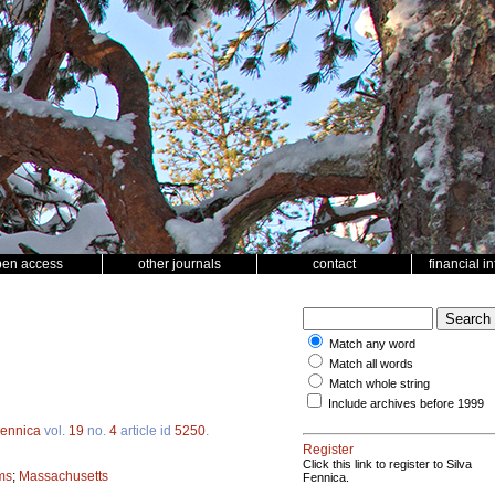
pen access
other journals
contact
financial i
Match any word
Match all words
Match whole string
Include archives before 1999
Fennica
vol.
19
no.
4
article id
5250
.
Register
Click this link to register to Silva
ms
;
Massachusetts
Fennica.