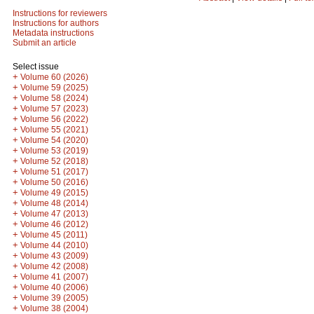
Instructions for reviewers
Instructions for authors
Metadata instructions
Submit an article
Select issue
+
Volume 60 (2026)
+
Volume 59 (2025)
+
Volume 58 (2024)
+
Volume 57 (2023)
+
Volume 56 (2022)
+
Volume 55 (2021)
+
Volume 54 (2020)
+
Volume 53 (2019)
+
Volume 52 (2018)
+
Volume 51 (2017)
+
Volume 50 (2016)
+
Volume 49 (2015)
+
Volume 48 (2014)
+
Volume 47 (2013)
+
Volume 46 (2012)
+
Volume 45 (2011)
+
Volume 44 (2010)
+
Volume 43 (2009)
+
Volume 42 (2008)
+
Volume 41 (2007)
+
Volume 40 (2006)
+
Volume 39 (2005)
+
Volume 38 (2004)