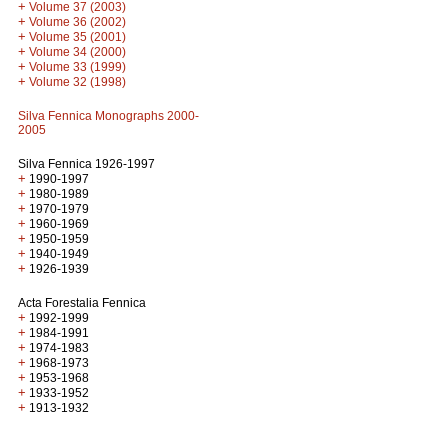
+
Volume 37 (2003)
+
Volume 36 (2002)
+
Volume 35 (2001)
+
Volume 34 (2000)
+
Volume 33 (1999)
+
Volume 32 (1998)
Silva Fennica Monographs 2000-
2005
Silva Fennica 1926-1997
+
1990-1997
+
1980-1989
+
1970-1979
+
1960-1969
+
1950-1959
+
1940-1949
+
1926-1939
Acta Forestalia Fennica
+
1992-1999
+
1984-1991
+
1974-1983
+
1968-1973
+
1953-1968
+
1933-1952
+
1913-1932