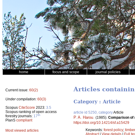
home
focus and scope
journal policies
Articles containi
Current issue:
60(2)
Under compilation:
60(3)
Category : Article
Scopus
CiteScore
2023:
3.5
Scopus ranking of open access
article id 5250, category
Article
th
forestry journals:
17
P. A. Harou
.
(1985).
Comparison of m
PlanS
compliant
https://doi.org/10.14214/sf.a15429
Keywords:
forest policy
;
timbe
Most viewed articles
Abstract
|
View details
|
Full te