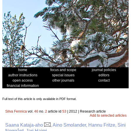
home
focus and scope
journal policies
author instructions
special issues
editors
open access
other journals
contact
financial information
Full text of this article is only available in PDF format.
Silva Fennica
vol.
46
no.
2
article id
53
| 2012 | Research article
Add to selected articles
Saana Kataja-aho
, Aino Smolander, Hannu Fritze, Sini
Norrgård, Jari Haimi