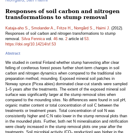
Responses of soil carbon and nitrogen
transformations to stump removal
Kataja-aho S.
,
Smolander A.
,
Fritze H.
,
Norrgård S.
,
Haimi J.
(2012).
Responses of soil carbon and nitrogen transformations to stump
removal.
Silva Fennica
vol.
46
no.
2
article id
53
.
https://doi.org/10.14214/sf.53
Abstract
We studied in central Finland whether stump harvesting after clear
felling of coniferous forest poses further short-term changes in soil
carbon and nitrogen dynamics when compared to the traditional site
preparation method, mounding. Exposed mineral soil patches in
Norway spruce (Picea abies) dominated clear-cut stands were sampled
1–5 years after the treatments. The extent of the exposed mineral soil
surface was significantly larger at the stump removal sites when
compared to the mounding sites. No differences were found in soil pH,
organic matter content or total concentration of soil C between the
treatments or treatment years. Total concentration of soil N was
consistently higher and C:N ratio lower in the stump removal plots than
in the mounded plots. Further, both net N mineralisation and nitrification
were clearly increased in the stump removal plots one year after the
treatments. Soil microbial activity (CO
production) was higher in the