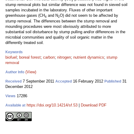
2
stump removal plots but similar difference was not found in sieved soil
samples incubated in the laboratory. Fluxes of other important
greenhouse gases (CH
and N
O) did not seem to be affected by
4
2
stump removal. The differences between the stump removal and
mounding procedures were most obviously attributed to more
substantial soil disturbance by stump pulling and/or differences in the
microbial communities and quality of soil organic matter in the
differently treated soil.
Keywords
biofuel
;
boreal forest
;
carbon
;
nitrogen
;
nutrient dynamics
;
stump
removal
(View)
Author Info
7 September 2011
16 February 2012
31
Received
Accepted
Published
December 2012
17286
Views
https://doi.org/10.14214/sf.53
|
Download PDF
Available at