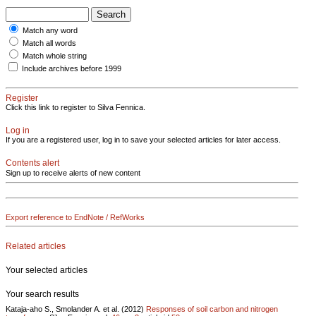
Match any word
Match all words
Match whole string
Include archives before 1999
Register
Click this link to register to Silva Fennica.
Log in
If you are a registered user, log in to save your selected articles for later access.
Contents alert
Sign up to receive alerts of new content
Export reference to EndNote / RefWorks
Related articles
Your selected articles
Your search results
Kataja-aho S., Smolander A. et al. (2012)
Responses of soil carbon and nitrogen